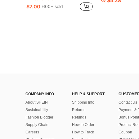
$5.28
$7.00
600+ sold
COMPANY INFO
HELP & SUPPORT
CUSTOMER
About SHEIN
Shipping Info
Contact Us
Sustainability
Returns
Payment & 
Fashion Blogger
Refunds
Bonus Point
Supply Chain
How to Order
Product Rec
Careers
How to Track
Coupon