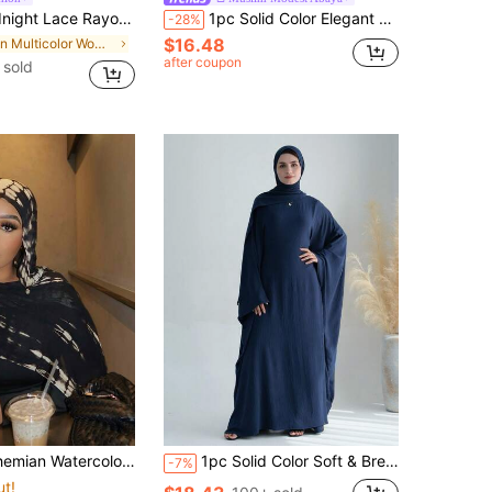
rf Shawl, Bohemian Lightweight Chiffon Scarf, Fashion Headwrap Suitable For Daily Use All Seasons
1pc Solid Color Elegant Casual Polyester Fiber Spring/Autumn/Winter Women's Daily Base Layer Inner Wear Tank Top Abaya
-28%
$16.48
in Multicolor Women Hijab
after coupon
 sold
For Women, Versatile Sun Protection Scarf, Elegant Wrap For Daily Wear, Also Suitable As Dress Accessory
1pc Solid Color Soft & Breathable Muslim Islamic Loose Abaya (Without Headscarf), Comfortable For Women's Daily Wear And Prayer, Suitable For All Seasons,Beach,Holiday,Accessories,Travel Essential
-7%
ut!