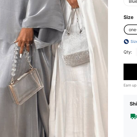
Blu
Size
one
Siz
Qty:
Earn up
Shi