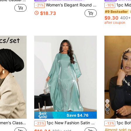
Women's Elegant Round Neck Long Dress, Waist Tie, Flared Sleeves, Casual Abaya Style Robe
1pc Midnight Lace Rayon Muslim Women Headsca
-21%
-10%
#9 Bestseller
$18.73
$9.30
400+
after coupon
14
Save $4.76
f Elastic Comfortable Modal Fabric, Suitable For Daily Wear, Sports And Yoga Activities
1pc New Fashion Satin Shiny Loose Muslim Long Dress Robe, Elegant Arabic Middle East Abaya
1pc Bohemian Watercolor Print Headscarf/Shawl 
-23%
-13%
Almost sold o