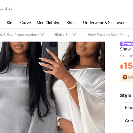
quishy’s
and down arrow keys to navigate search Recently Searched and Search Discovery
r
Kids
Curve
Men Clothing
Shoes
Underwear & Sleepwear
 & Scarf Accessories
Women Hijab
/
/
Shawl,
Partie
SKU: s
15
$
PR
Style
Bla
Gre