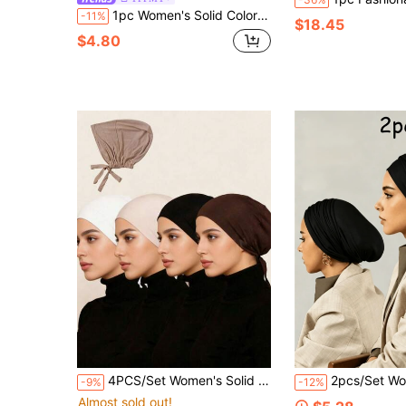
1pc Women's Solid Color Tie-Up Headscarf With Elastic Back, Hijab Caps, Turban, Breathable Comfortable Elastic Sweat-Absorbing Non-Slip Multi-Function Sports Headwrap Cap, Suitable For Daily Wear, Sports, Yoga, Fitness And Fashion Styling
-11%
$18.45
$4.80
4PCS/Set Women's Solid Color Adjustable Elastic Hijab Cap, Hijab Undercap, Elastic Adjustable Base Cap Hijab Accessories, Soft Comfortable Modal Hijab Cap, Can Be Paired With Long Scarf Jersey Headscarf, Headscarf
2pcs/Set Women's Classic Solid Color Headscarf/Neck Scarf, 3 Different Wearing Styles, Made O
-9%
-12%
Almost sold out!