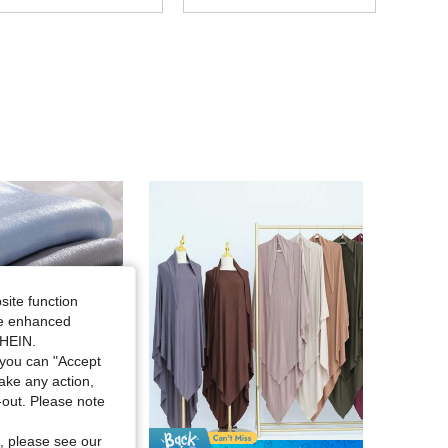
4.88
306
88K
4.88
306
88K
4.88
306
88K
4.88
306
88K
4.88
306
88K
site function
4.88
306
88K
ide enhanced
SHEIN.
you can "Accept
4.88
306
88K
take any action,
t-out. Please note
, please see our