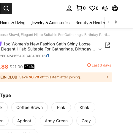
0
0
. Press Enter to select.
Home & Living
Jewelry & Accessories
Beauty & Health
Baby & Mate
1pc Women's New Fashion Satin Shiny Loose Shawl, Elegant Hijab Suitable For Gatherings, Birthday Parties,Holiday,Travel Essential
1pc Women's New Fashion Satin Shiny Loose
 Elegant Hijab Suitable For Gatherings, Birthday
s,Holiday,Travel Essential
c260424155491348438016
Last 3 days
.88
$21.00
-24%
ICE AND AVAILABILITY
Save
$0.79
off this item after joining.
 Type
ck
Coffee Brown
Pink
Khaki
en
Apricot
Army Green
Grey