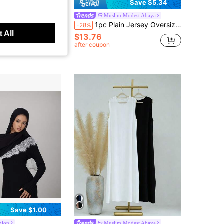
Save $5.34
ing Chiffon Daily Headscarf Beach Shawl Sun Protection Hijab,Holiday
Muslim Modest Abaya
1pc Plain Jersey Oversize Tie Shawl, Convenient Hijab For Women, For Daily Wear With Abaya For Dress
-28%
 sold
 All
$13.76
t Customers
after coupon
Save $1.00
hion
Muslim Modest Abaya