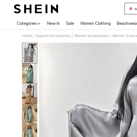
s
Use up 
Categories
New In
Sale
Women Clothing
Beachwea
Home
Apparel Accessories
Women Accessories
Women Scarves
/
/
/