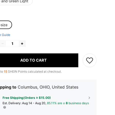
e and Green Light
-size
e Guide
ADD TO CART
 to
15
SHEIN Points calculated at checkout.
pping to
Columbus, OHIO, United States
Free Shipping(Orders ≥ $15.00)
​Est. Delivery:
Aug 14 - Aug 20,
85.11% are ≤
8
business days