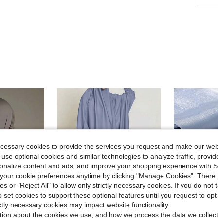
ecessary cookies to provide the services you request and make our web
 use optional cookies and similar technologies to analyze traffic, prov
rsonalize content and ads, and improve your shopping experience with 
our cookie preferences anytime by clicking "Manage Cookies". There 
ies or "Reject All" to allow only strictly necessary cookies. If you do not 
o set cookies to support these optional features until you request to op
ictly necessary cookies may impact website functionality.
tion about the cookies we use, and how we process the data we collect