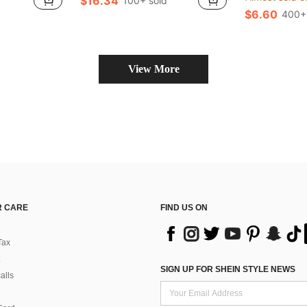
$16.34
100+ sold
$6.60
400+
View More
 CARE
FIND US ON
Tax
SIGN UP FOR SHEIN STYLE NEWS
alls