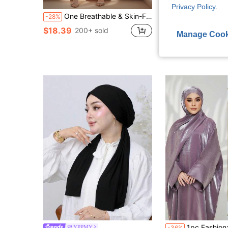
S
Privacy Policy
.
One Breathable & Skin-Friendly Fabric Batwing Sleeve Abaya With Waist Belt For Women's Daily Wear Soft Hijab,Women Veil
1pc Women Hijab Solid Color Modal Soft Headscarf With Frill Trimmed Decoration, 
-28%
-28%
(1000+
$18.39
200+ sold
Manage Cook
$4.88
80+ sold
after coupon
1pc Fashionable Casual Hijab Scarf Combo, Khimar Scarf Integrated Wit
YPPMY
-36%