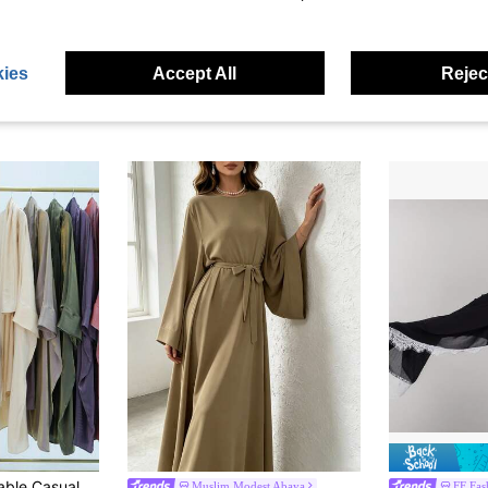
ave $1.92
Suitable For Daily Wear And Conservative Arab Long Scarf Wrap For Abaya
1pc Solid Color Elastic Sleeve Design Prayer Abaya Khimar, Loose Fit Cinched Sleeve Abaya, Suitable For Women's Daily Wear And Prayer, Muslim Islamic Clothing
1pc Women's Solid Color Sparkl
-13%
-33%
)
$20.42
$3.30
100+ sold
600+
ies
Accept All
Reject
High Repea
h Clothing, Convenient And Simple, Suitable For Women's Daily Wear
Muslim Modest Abaya
FF Fas