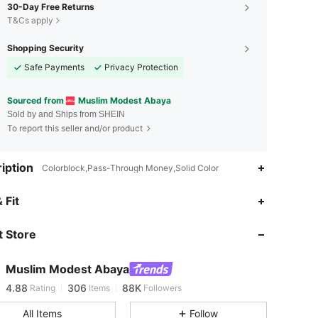
30-Day Free Returns
T&Cs apply
Shopping Security
Safe Payments
Privacy Protection
Sourced from
Muslim Modest Abaya
Sold by and Ships from SHEIN
To report this seller and/or product
iption
Colorblock,Pass-Through Money,Solid Color
 Fit
4.88
306
88K
 Store
4.88
306
88K
Muslim Modest Abaya
4.88
306
88K
Rating
Items
Followers
m***9
paid
1 day ago
All Items
Follow