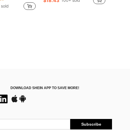
$18.43
100+ sold
 sold
DOWNLOAD SHEIN APP TO SAVE MORE!
Subscribe