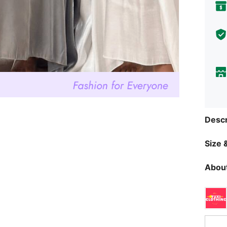
Descr
Size &
About