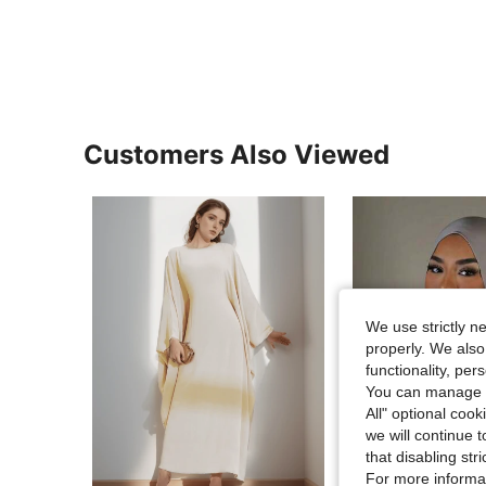
Customers Also Viewed
We use strictly n
properly. We also
functionality, pe
You can manage y
All" optional cook
we will continue t
that disabling str
24
For more informa