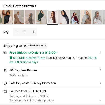
Color: Coffee Brown
Qty:
Shipping to
United States
Free Shipping(Orders ≥ $15.00)
500 SHEIN points if Late
​Est. Delivery:
Aug 14 - Aug 20,
85.11%
are ≤
8
business days
30-Day Free Returns
T&Cs apply
Safe Payments · Privacy Protection
Sourced from
LOVOSME
Sold by and Ships from SHEIN
To report this seller and/or product