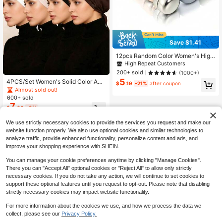
Save $1.41
12pcs Random Color Women's High
-End Scarf Magnetic Clasp Shawl B
High Repeat Customers
rooch Collar Clip (No Card No Box)
200+ sold
(1000+)
For Dress,Beach,Holiday,Travel Ess
5
4PCS/Set Women's Solid Color Adj
ential,Holiday
$
.19
-21%
after coupon
ustable Elastic Hijab Cap, Hijab Und
Almost sold out!
ercap, Elastic Adjustable Base Cap
600+ sold
Hijab Accessories, Soft Comfortabl
7
$
.00
-9%
e Modal Hijab Cap, Can Be Paired
With Long Scarf Jersey Headscarf,
We use strictly necessary cookies to provide the services you request and make our
Headscarf
website function properly. We also use optional cookies and similar technologies to
analyze traffic, provide enhanced functionality, personalize content and ads, and
improve your shopping experience with SHEIN.
You can manage your cookie preferences anytime by clicking "Manage Cookies".
There you can "Accept All" optional cookies or "Reject All" to allow only strictly
necessary cookies. If you do not take any action, we will continue to set cookies to
support these optional features until you request to opt-out. Please note that disabling
strictly necessary cookies may impact website functionality.
For more information about the cookies we use, and how we process the data we
collect, please see our
Privacy Policy.