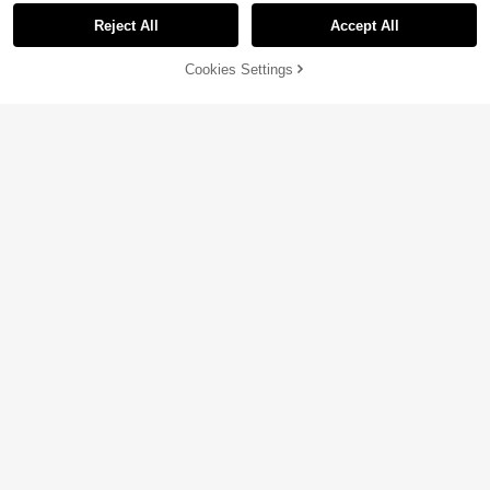
Reject All
Accept All
Cookies Settings
Add to Cart
19% OFF!