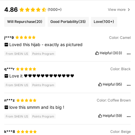
4.86
(1000+)
View more
Will Repurchase
(20)
Good Portability
(35)
Love
(100+)
j***9
Color: Camel
Loved
this
hijab
-
exactly
as
pictured
Helpful
(303)
From SHEIN US
Points Program
q***r
Color: Black
Love
it
🖤🖤🖤🖤🖤🖤🖤🖤🖤🖤🖤🖤
Helpful
(95)
From SHEIN US
Points Program
n***z
Color: Coffee Brown
love
this
smmm
and
its
big
!
Helpful
(59)
From SHEIN US
Points Program
k***8
Color: Beige