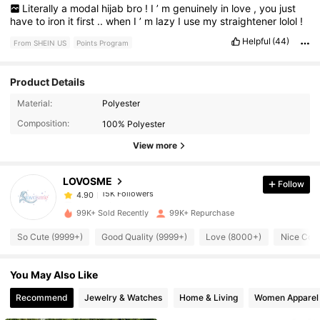
Literally
a
modal
hijab
bro
!
I
’
m
genuinely
in
love
,
you
just
have
to
iron
it
first
..
when
I
’
m
lazy
I
use
my
straightener
lolol
!
Helpful
(44)
From SHEIN US
Points Program
Product Details
15K Followers
4.90
Material:
Polyester
Composition:
100% Polyester
15K Followers
4.90
View more
LOVOSME
Follow
15K Followers
4.90
s***s
paid
13 hours ago
99K+ Sold Recently
99K+ Repurchase
15K Followers
4.90
So Cute (9999+)
Good Quality (9999+)
Love (8000+)
Nice Colo
You May Also Like
15K Followers
4.90
Recommend
Jewelry & Watches
Home & Living
Women Apparel
15K Followers
4.90