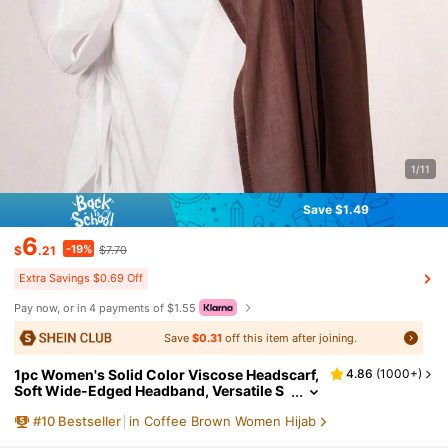
1/11
Save $1.49
6
-19%
$
.21
$7.70
Extra Savings $0.69 Off
Pay now, or in 4 payments of $1.55
Save
$0.31
off this item after joining.
1pc Women's Solid Color Viscose Headscarf,
4.86
(
1000+
)
Soft Wide-Edged Headband, Versatile S
un-Protective Hijab Scarf, Suitable For D
#
10
Bestseller
in Coffee Brown Women Hijab
aily Wear