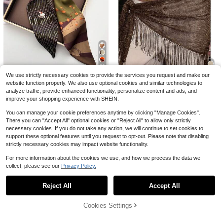
Fashionable Cashew Mesh Design
Square Scarf, Bohemian Style Scar
#6 Bestseller
in Vintage Women Bandana & Square Scarves
11
High Repeat Customers
f, Bohemian Floral Scarf, Women's A
1.2k+ sold
Almost sold out!
ll-Season Scarf, Fashion Accessory
1pc Fashionable & Versatile Women
4
$
.00
-9%
For Women And Girls
Scarf With Tassels Winter Fall
High Repeat Customers
High Repeat Customers
700+ sold
Almost sold out!
Almost sold out!
2
High Repeat Customers
$
.00
-13%
23
Almost sold out!
We use strictly necessary cookies to provide the services you request and make our
RP Scarves
website function properly. We also use optional cookies and similar technologies to
7
1pc Reversible Horse Chain Print S
analyze traffic, provide enhanced functionality, personalize content and ads, and
atin Scarf, Suitable For Dress, Short
1pc Summer Beach New Jazz Dan
#2 Bestseller
in Cartoon Women Scarves & Scarf Accessories
improve your shopping experience with SHEIN.
s, Belt, Bag, Hat, Ribbon, Waistband
ce Street Dance Waist Chain Hip S
#3 Bestseller
in New Women Scarves & Scarf Accessories
1.4k+ sold
carf Accessory, Sequin Triangle Sc
3
You can manage your cookie preferences anytime by clicking "Manage Cookies".
200+ sold
$
.90
-9%
after coupon
arf Tassel Waist Belt, Versatile Wais
5
There you can "Accept All" optional cookies or "Reject All" to allow only strictly
$
.49
-11%
t Wrap
necessary cookies. If you do not take any action, we will continue to set cookies to
support these optional features until you request to opt-out. Please note that disabling
strictly necessary cookies may impact website functionality.
For more information about the cookies we use, and how we process the data we
collect, please see our
Privacy Policy.
Show similar in-stock items
View All
Reject All
Accept All
Sorry, the item is sold out.
1pc Women's Soft Chiffon Shawl Ca
rdigan For Summer, Perfect As A Bri
#3 Bestseller
in Cape Women Scarves & Scarf Accessories
dal Wedding Evening Wrap And Sun
1pc Embroidered Cross Church Veil
Cookies Settings
300+ sold
SOLD OUT
Protective Cape For Photography A
Headscarf, Wedding Shawl Scarf, Bl
100+ sold
5
$
.50
-11%
after coupon
ccessories Women
ack & White Lace Trim Breathable T
3
$
.40
-11%