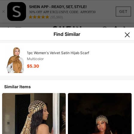
SHEIN APP - READY, SET, STYLE!
×
GET
30% OFF APP EXCLUSIVE CODE: APPOFF30
(95,960)
Find Similar
1pc Women's Velvet Satin Hijab Scarf
Multicolor
$5.30
Similar Items