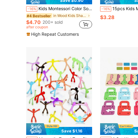
Save $0.90
S
Kids Montessori Color Sorting Toy, Caterpillar Counting Game With Tweezers, Fine Motor Skills Learning Activity 3+
15pcs Kids Magnetic Fishing Toy Set, Suitable For 3-8 Years Old, Includes Wooden Fish
-16%
-16%
in Wood Kids Shape & Color Recognition
#4 Bestseller
$3.28
$4.70
200+ sold
after coupon
High Repeat Customers
Save $1.16
S
in Kids Magnetic Sorting & Fishing Educational Toy
#1 Bestseller