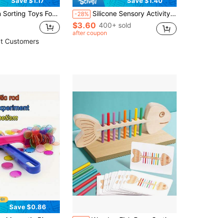
Save $1.17
Save $1.40
tric Fruit Shape Building Blocks, Lacing Educational Puzzle Board Game, Christmas, Thanksgiving And Easter Gifts
Silicone Sensory Activity Board, Double-Sided Pressure Relief Toy Suitable For Anxiety, Stress, ADHD, Autism And Soothing, Noise-Free And Mess-Free, Comes With Portable Travel Bag And 12 Pull Strings, Suitable For Children 3+ And Adults, Slight Color Variation
-28%
$3.60
400+ sold
after coupon
t Customers
Save $0.86
in Kids Magnetic Sorting & Fishing Educational Toy