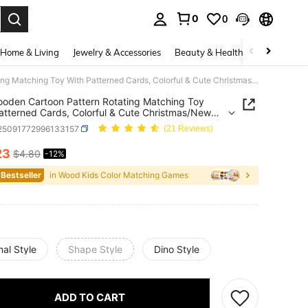
0
0
. Press Enter to select.
Home & Living
Jewelry & Accessories
Beauty & Health
Baby & Mate
1pc Wooden Cartoon Pattern Rotating Matching Toy With Patterned Cards, Colorful & Cute Christmas/New Year Gift Suitable For Children's Daily Play
oden Cartoon Pattern Rotating Matching Toy
atterned Cards, Colorful & Cute Christmas/New
ft Suitable For Children's Daily Play
l25091772996133157
(21 Reviews)
23
$4.80
-12%
ICE AND AVAILABILITY
 Bestseller
in Wood Kids Color Matching Games
al Style
Shape Style
Dino Style
ADD TO CART