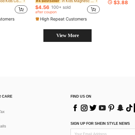
in Wood Kids Color Matching Games
in Kids Magnetic Sorting & Fishing Educational Toy
#4 Bestseller
$3.88
$4.56
100+ sold
after coupon
stomers
High Repeat Customers
View More
 CARE
FIND US ON
Tax
SIGN UP FOR SHEIN STYLE NEWS
alls