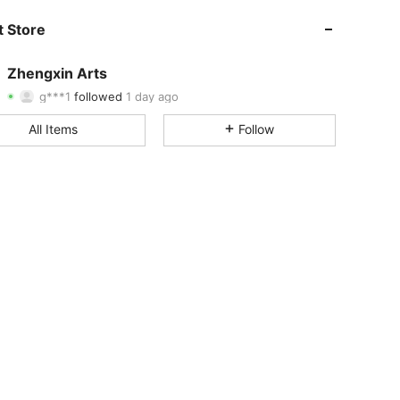
 Store
4.86
2
435
4.86
2
435
Zhengxin Arts
g***1
followed
1 day ago
4.86
2
435
Rating
Items
Followers
All Items
Follow
4.86
2
435
4.86
2
435
4.86
2
435