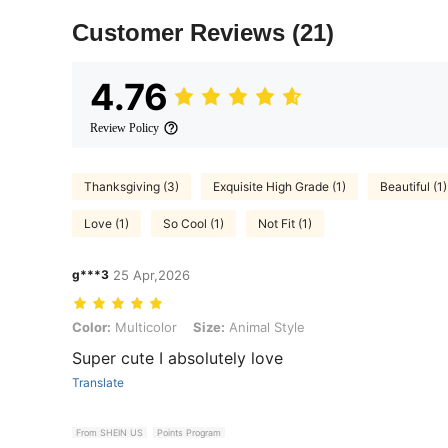
Customer Reviews
(21)
4.76
Review Policy
Thanksgiving (3)
Exquisite High Grade (1)
Beautiful (1)
Love (1)
So Cool (1)
Not Fit (1)
g***3
25 Apr,2026
Color: Multicolor, Size: Animal Style
Color:
Multicolor
Size:
Animal Style
Super cute I absolutely love
Translate
From SHEIN US
Points Program