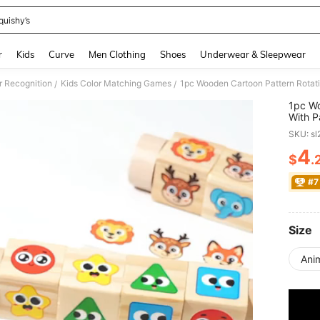
quishy’s
and down arrow keys to navigate search Recently Searched and Search Discovery
r
Kids
Curve
Men Clothing
Shoes
Underwear & Sleepwear
r Recognition
Kids Color Matching Games
/
/
1pc Wo
With P
Year Gi
SKU: s
4
$
.
PR
#7
Size
Anim