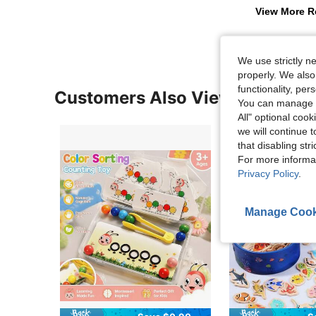
View More R
We use strictly n
properly. We also
functionality, pe
Customers Also Viewed
You can manage y
All" optional cook
we will continue t
that disabling str
For more informa
Privacy Policy
.
Manage Cook