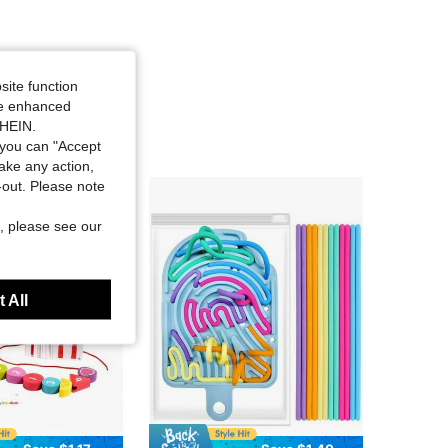
site function
ide enhanced
SHEIN.
you can "Accept
take any action,
t-out. Please note
, please see our
 All