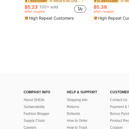
in Wood Kids Shape & Color Recognition
#7 Bestseller
#10 Bestseller
$5.23
$5.38
100+ sold
after coupon
after coupon
High Repeat Customers
High Repeat Cu
COMPANY INFO
HELP & SUPPORT
CUSTOMER
About SHEIN
Shipping Info
Contact Us
Sustainability
Returns
Payment & 
Fashion Blogger
Refunds
Bonus Point
Supply Chain
How to Order
Product Rec
Careers
How to Track
Coupon