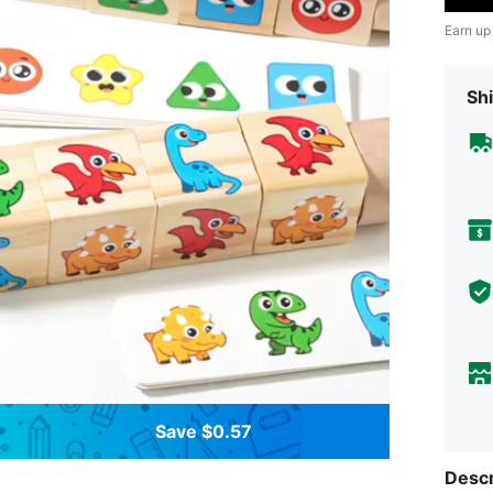
Earn up
Shi
Save $0.57
Descr