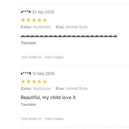
a***h
22 Apr,2026
Color: Multicolor, Size: Animal Style
Color:
Multicolor
Size:
Animal Style
🚗🚗🚗🚗🚗🚗🚗🚗🚗🚗🚗🚗🚗🚗🚗🚗🚗🚗🚗🚗🚗
Translate
From SHEIN US
Points Program
s***9
10 Mar,2026
Color: Multicolor, Size: Animal Style
Color:
Multicolor
Size:
Animal Style
Beautiful, my child love it
Translate
From SHEIN US
Points Program