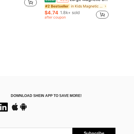
in Kids Magnetic Sorting & Fishing Educational Toy
#2 Bestseller
$4.74
1.8k+ sold
after coupon
DOWNLOAD SHEIN APP TO SAVE MORE!
Subscribe