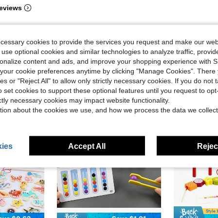
eviews
ecessary cookies to provide the services you request and make our web
 use optional cookies and similar technologies to analyze traffic, prov
rsonalize content and ads, and improve your shopping experience with 
our cookie preferences anytime by clicking "Manage Cookies". There 
ies or "Reject All" to allow only strictly necessary cookies. If you do not 
o set cookies to support these optional features until you request to op
ictly necessary cookies may impact website functionality.
tion about the cookies we use, and how we process the data we collect
ies
Accept All
Reject