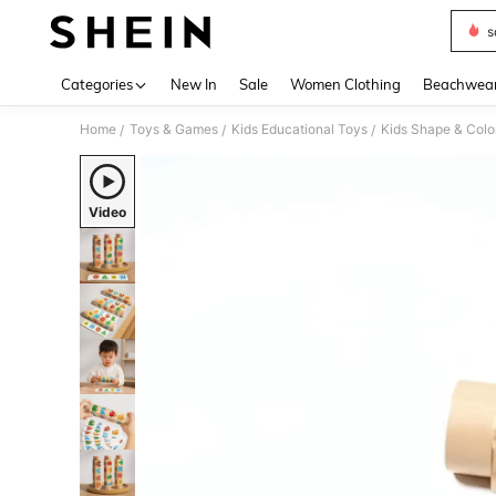
s
Use up 
Categories
New In
Sale
Women Clothing
Beachwea
Home
Toys & Games
Kids Educational Toys
Kids Shape & Colo
/
/
/
Video