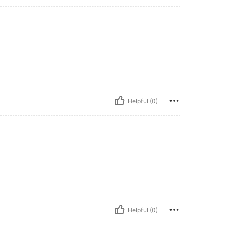
Helpful (0)
Helpful (0)