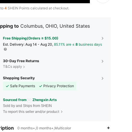
 to
4
SHEIN Points calculated at checkout.
pping to
Columbus, OHIO, United States
Free Shipping(Orders ≥ $15.00)
​Est. Delivery:
Aug 14 - Aug 20,
85.11% are ≤
8
business days
30-Day Free Returns
T&Cs apply
Shopping Security
Safe Payments
Privacy Protection
Sourced from
Zhengxin Arts
Sold by and Ships from SHEIN
To report this seller and/or product
iption
4.86
2
435
0 months+,0 months+,Multicolor