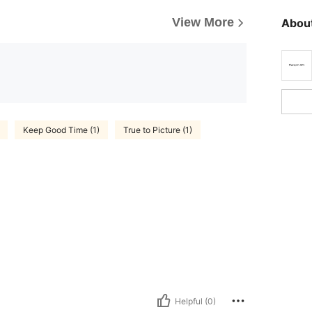
View More
About
Keep Good Time (1)
True to Picture (1)
Helpful (0)