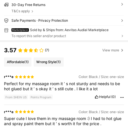
30-Day Free Returns
T&Cs apply
Safe Payments · Privacy Protection
Sold by & Ships from: Aevitas Audial Marketplace
Marketplace
To report this seller and/or product
3.57
(7)
View more
Affordable
(1)
Wrong Style
(1)
r***e
Color: Black / Size: one-size
Perfect
for
my
massage
room
it
’
s
not
sturdy
and
needs
to
be
hot
glued
but
it
’
s
okay
it
’
s
still
cute
.
I
like
it
a
lot
Helpful
(0)
From SHEIN US
Points Program
r***e
Color: Black / Size: one-size
Super
cute
I
love
them
in
my
massage
room
:)
I
had
to
hot
glue
and
spray
paint
them
but
it
’
s
worth
it
for
the
price
.