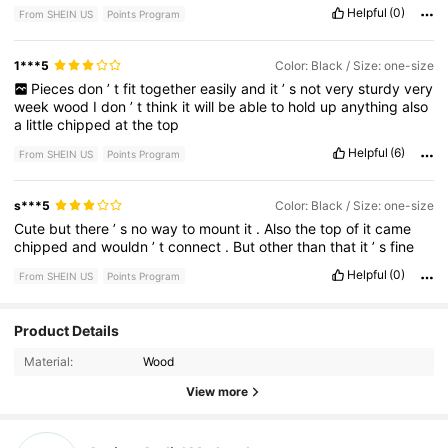
Helpful
(0)
From SHEIN US
Points Program
1***5
Color: Black / Size: one-size
Pieces
don
’
t
fit
together
easily
and
it
’
s
not
very
sturdy
very
week
wood
I
don
’
t
think
it
will
be
able
to
hold
up
anything
also
a
little
chipped
at
the
top
Helpful
(6)
From SHEIN US
Points Program
s***5
Color: Black / Size: one-size
Cute
but
there
’
s
no
way
to
mount
it
.
Also
the
top
of
it
came
chipped
and
wouldn
’
t
connect
.
But
other
than
that
it
’
s
fine
Helpful
(0)
From SHEIN US
Points Program
Product Details
3.80
Material:
Wood
3.80
View more
3.80
3.80