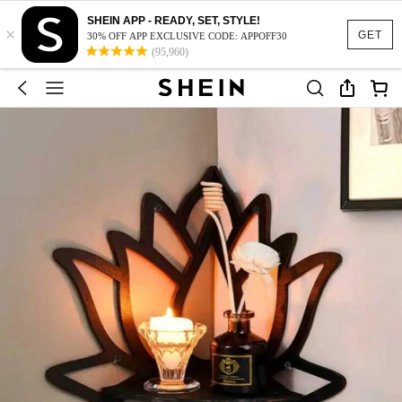
SHEIN APP - READY, SET, STYLE!
×
GET
30% OFF APP EXCLUSIVE CODE: APPOFF30
(95,960)