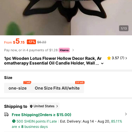
1/13
5
-17%
$
.15
$6.22
From
Pay now, or in 4 payments of $1.28
1pc Wooden Lotus Flower Hollow Decor Rack, Ar
3.57
(
7
)
omatherapy Essential Oil Candle Holder, Wall
Mounted Floating Storage Shelf, Zen Spiritual
Aesthetic Wall Decor For Bathroom, Yoga Room, S
mall Apartment Home
Size
7 left
10 left
one-size
One Size Fits All/white
Shipping to
United States
Free Shipping(Orders ≥ $15.00)
500 SHEIN points if Late
​Est. Delivery:
Aug 14 - Aug 20,
85.11%
are ≤
8
business days