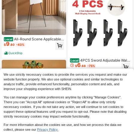
All-Round Scene Applicable
Local
9
Art Display Easel, Foldable Tripod B
$
.80
-43%
ase Supporting Stand Fit Handicraft
s Paintings And Guide Boards, Conv
QuickShip
enient Movable Exhibit Frame For D
isplay Planners, Ideal For Festival S
4PCS Sword Adjustable Wall
Local
6
eason Preparation,
Mount, Katana Display Organizer, D
$
.68
-75%
urable & Strong Katana Holder, Ups
cale Hook Sword Stand, Japanese
We use strictly necessary cookies to provide the services you request and make our
Katana Samurai Sabre Decor, Wall
website function properly. We also use optional cookies and similar technologies to
Sword Shelf, Decorative Sword Dis
analyze traffic, provide enhanced functionality, personalize content and ads, and
play Matches Any Home Decor
improve your shopping experience with SHEIN.
You can manage your cookie preferences anytime by clicking "Manage Cookies".
There you can "Accept All" optional cookies or "Reject All" to allow only strictly
necessary cookies. If you do not take any action, we will continue to set cookies to
support these optional features until you request to opt-out. Please note that disabling
strictly necessary cookies may impact website functionality.
Save $21.74
For more information about the cookies we use, and how we process the data we
5 Tier Cupcake Stand With LE
Local
collect, please see our
Privacy Policy.
16
D, Square Cupcake Tree Tower, Cle
$
.06
-58%