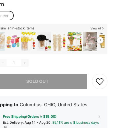
rn
ineer
similar in-stock items
View All
he item is sold out.
SOLD OUT
pping to
Columbus, OHIO, United States
Free Shipping(Orders ≥ $15.00)
​Est. Delivery:
Aug 14 - Aug 20,
85.11% are ≤
8
business days