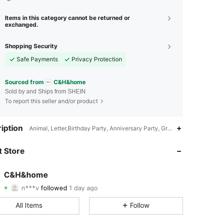
Items in this category cannot be returned or
exchanged.
Shopping Security
Safe Payments
Privacy Protection
Sourced from
C&H&home
Sold by and Ships from SHEIN
To report this seller and/or product
4.82
20
72
iption
Animal, Letter,Birthday Party, Anniversary Party, Graduation Party,C
4.82
20
72
 Store
4.82
20
72
C&H&home
n***v
followed
1 day ago
4.82
20
72
Rating
Items
Followers
All Items
Follow
4.82
20
72