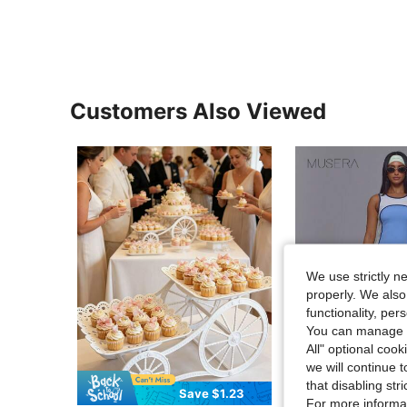
Customers Also Viewed
We use strictly n
properly. We also
functionality, pe
You can manage y
All" optional cook
we will continue t
that disabling str
Save $1.23
Flash Sale
For more informa