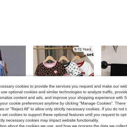
8-12 Years
ecessary cookies to provide the services you request and make our web
 use optional cookies and similar technologies to analyze traffic, prov
rsonalize content and ads, and improve your shopping experience with 
our cookie preferences anytime by clicking "Manage Cookies". There 
ies or "Reject All" to allow only strictly necessary cookies. If you do not 
o set cookies to support these optional features until you request to op
23
ictly necessary cookies may impact website functionality.
Save $0.80
Save $2.54
tion about the cookies we use, and how we process the data we collect