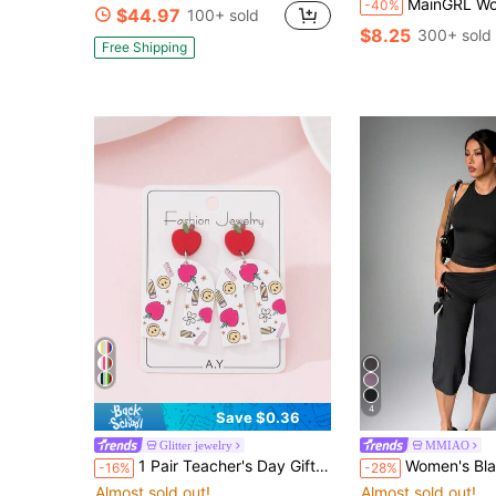
MainGRL Women's Wine Red Pol
-40%
$44.97
100+ sold
$8.25
300+ sold
Free Shipping
4
Save $0.36
Glitter jewelry
MMIAO
1 Pair Teacher's Day Gift Apple, Pencil, Ruler Printed Earrings, Jewelry Gift For Teachers And Students
Women's Black Soft Fitted Yoga Tank Top Sports Fitn
-16%
-28%
Almost sold out!
Almost sold out!