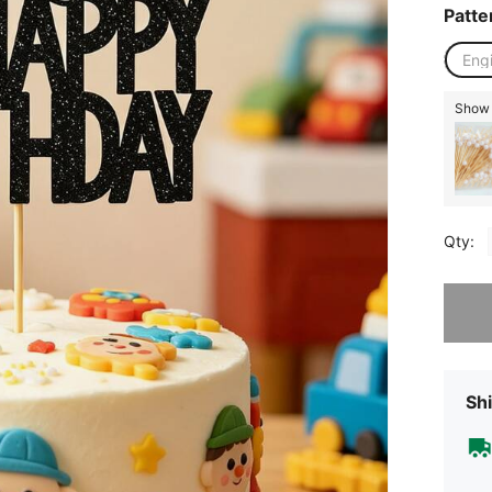
Patte
Eng
Show 
Qty:
Sorry, t
Shi