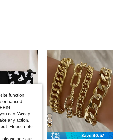
4.82
20
72
4.82
20
72
4.82
20
72
4.82
20
72
4.82
20
72
site function
ide enhanced
SHEIN.
you can "Accept
take any action,
t-out. Please note
Save $0.99
Save $0.57
, please see our