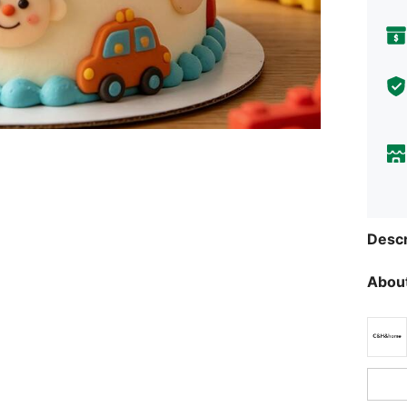
Descr
About