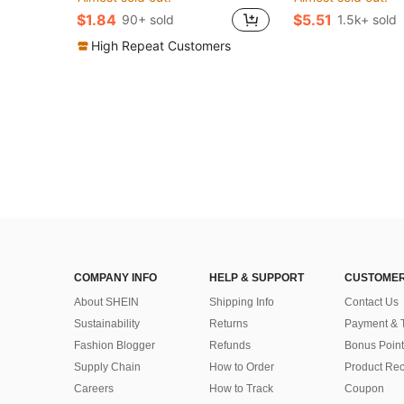
$1.84
$5.51
90+ sold
1.5k+ sold
High Repeat Customers
COMPANY INFO
HELP & SUPPORT
CUSTOMER
About SHEIN
Shipping Info
Contact Us
Sustainability
Returns
Payment & 
Fashion Blogger
Refunds
Bonus Point
Supply Chain
How to Order
Product Rec
Careers
How to Track
Coupon