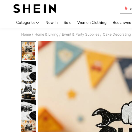
s
Use up 
Categories
New In
Sale
Women Clothing
Beachwea
Home
Home & Living
Event & Party Supplies
Cake Decorating 
/
/
/