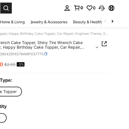
0
0
. Press Enter to select.
Home & Living
Jewelry & Accessories
Beauty & Health
Baby & Mate
1pc Wrench Cake Topper, Shiny Tire Wrench Cake Topper, Happy Birthday Cake Topper, Car Repair, Engineer Theme, Suitable For Birthday Party Decoration
ench Cake Topper, Shiny Tire Wrench Cake
, Happy Birthday Cake Topper, Car Repair,
er Theme, Suitable For Birthday Party Decoration
h260429163764691037775
90
$2.00
-5%
ICE AND AVAILABILITY
 Type:
e Topper
ity
C