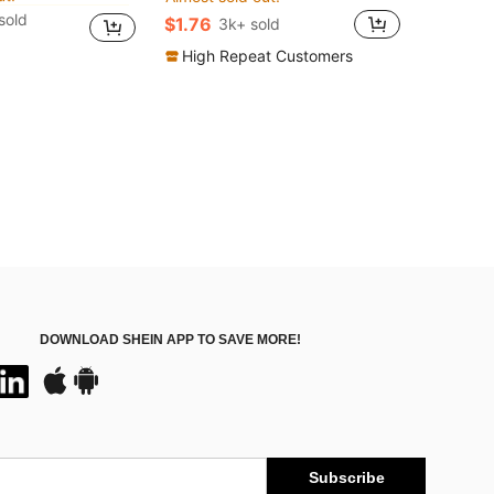
ut!
ut!
sold
$1.76
3k+ sold
in Flare Leg Women Sports Pants
ut!
High Repeat Customers
DOWNLOAD SHEIN APP TO SAVE MORE!
Subscribe