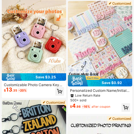
sroom, Office, Back To School
Save $3.25
Save $0.92
Customizable Photo Camera Keych
13
ain, Personalized Photo, Personaliz
Personalized Custom Name/Initial B
$
.35
-20%
ed Commemorative Accessory, Per
adge Reel & Retractable ID Clip - Pr
Low Return Rate
sonalized Mini Camera Keychain, C
actical Badge Accessories For Nurs
500+ sold
ustomized Photo Gift, Valentine's D
es, Teachers And Students; Ideal Gi
4
ay Gift, Couple Gift, Memorable Tha
$
.98
-16%
after coupon
ft For Registered Nurses (RN), Radio
nksgiving Gift For Special Occasion
logy Personnel And Nursing Studen
s
ts; Stylish And Durable Acrylic Badg
e Decor With Lightweight, Easy-To-
Clean Pendant And Retractable Alli
gator Clip; Unique Personalized Gift
For Nurses, Teachers And Students.