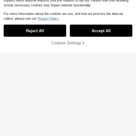
support these optional features until you request to opt-out. Please note that disabling
strictly necessary cookies may impact website functionality.
12
For more information about the cookies we use, and how we process the data we
1~15pcs Personalized Couple Phot
collect, please see our
Privacy Policy.
3
o Prints - Customized Anniversary
$
.86
-10%
And Valentine's Day Gifts (For Him/
Her) | Unique Romantic Gifts For Bo
Reject All
Accept All
By clicking "Customize", you agree to these Terms and Conditions.
yfriend, Girlfriend, Best Friend | Hea
rtwarming Gifts For Birthday, Anniv
ersary | Ready-To-Frame Love Stor
Cookies Settings
Customize Now
y Artwork. Gifts For Her, Gifts For Hi
Save $1.30
#6 Bestseller
in Customized Home Decor Supplies
m, Couple Photos, Christmas Gifts
Established 1 Year Ago
Custom Acrylic Car Pendants, Pers
onalized Car Accessories, Customi
#6 Bestseller
#6 Bestseller
in Customized Home Decor Supplies
in Customized Home Decor Supplies
zed Photo Car Ornaments, Return H
Established 1 Year Ago
Established 1 Year Ago
2.9k+ sold
(100+)
ome Safely, Birthday Gifts, Gift For
2
#6 Bestseller
in Customized Home Decor Supplies
Dad, Custom Couple/Family Photo
$
.70
-33%
Established 1 Year Ago
s, Bag Charms, Family, Friends, Mot
her's Day Gift, Father's Day Gift
Save $0.56
Custom Crystal Stickers, Luxury Tra
2
nsparent Personalized Decals, Eleg
$
.34
-19%
ant Gold Style Labels For Packagin
g, Gift Box, Wedding Decor, Customi