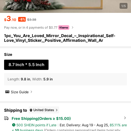
1/5
3
-8%
$
.10
$3.38
Pay now, or in 4 payments of $0.77
1pc_You_Are_Loved_Mirror_Decal_–_Inspirational_Self-
Love_Vinyl_Sticker,_Positive_Affirmation_Wall_Ar
Size
8.7 Inch * 5.5 Inch
Length
:
9.8 in
Width
:
5.9 in
Size Guide
Shipping to
United States
Free Shipping(Orders ≥ $15.00)
500 SHEIN points if Late
​Est. Delivery:
Aug 19 - Aug 25,
85.11% are
≤
10
business days
(Orders containing personalized items typically