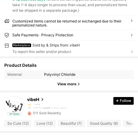
take 1–4 days longer to process than usual, and personalized items
will be shipped in a separate package.)
Customized items cannot be returned or exchanged due to their
personalized nature.
Safe Payments · Privacy Protection
Sold by & Ships from: vibeH
Marketplace
To report this seller and/or product
9 Followers
4.66
Product Details
9 Followers
4.66
Material:
Polyvinyl Chloride
View more
9 Followers
4.66
vibeH
Follow
9 Followers
4.66
s***n
paid
1 day ago
511 Sold Recently
3P Seller
9 Followers
4.66
So Cute (12)
Love (12)
Beautiful (7)
Good Quality (6)
True to
9 Followers
4.66