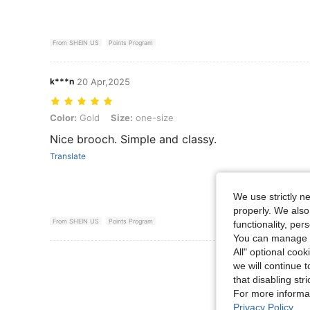
From SHEIN US
Points Program
k***n
20 Apr,2025
Color: Gold, Size: one-size
Color:
Gold
Size:
one-size
Nice brooch. Simple and classy.
Translate
We use strictly n
properly. We also
From SHEIN US
Points Program
functionality, pe
You can manage y
All" optional cook
View More R
we will continue t
that disabling str
For more informa
Privacy Policy
.