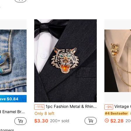
in Plants Men Brooches
e
ave $0.84
1pc Fashion Metal & Rhinestone Decorated Tiger Brooch (For Men's Suit, Box Not Included)
Vintage Chain Dragin Head Brooch For Men, Retro Western Style Creative Pixiu Design, Alloy Lapel Pin Pin For Clothes Bag Ch
-11%
-9%
apel Bag Badges Gifts For Mother, Father, Graduation, And Teacher
Only 8 left
#4 Bestseller
$3.30
$2.28
200+ sold
20
stomers