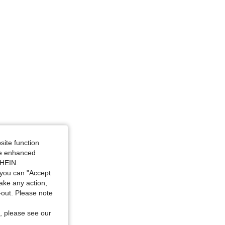
site function
ide enhanced
SHEIN.
you can "Accept
take any action,
t-out. Please note
, please see our