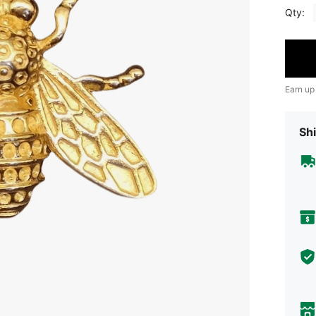
Qty:
Earn up
Shi