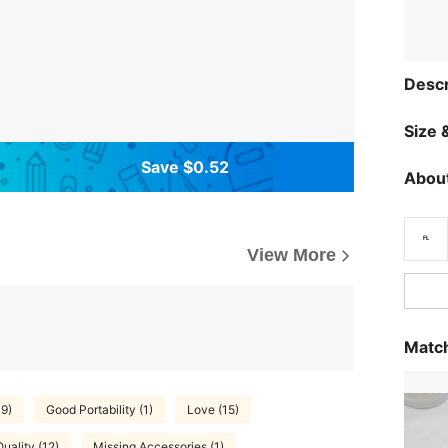
Descr
Size &
Save $0.52
About
View More
Match
19)
Good Portability (1)
Love (15)
uality (12)
Missing Accessories (1)