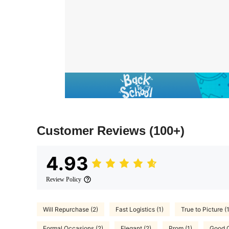
Customer Reviews
(100+)
4.93
Review Policy
Will Repurchase (2)
Fast Logistics (1)
True to Picture (
Formal Occasions (2)
Elegant (2)
Prom (1)
Good Q