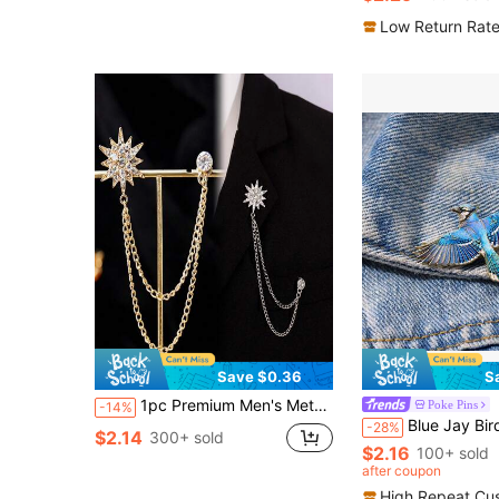
#2 Bestseller
Almost sold out!
Low Return Rat
Save $0.36
S
1pc Premium Men's Metal Brooch, Vintage Suit Accessory Chain Lapel Pin Set Halloween Accessories Teachers Day Jewelry Costume Accessories Bag Charms Office Accessories Christmas Gift Gifts For Mother, Father, Graduation, And Teacher
Poke Pins
-14%
Blue Jay Bird Enamel Brooch Pin Fashion Decorative Brooches Ornaments L
-28%
$2.14
300+ sold
$2.16
100+ sold
after coupon
High Repeat Cu