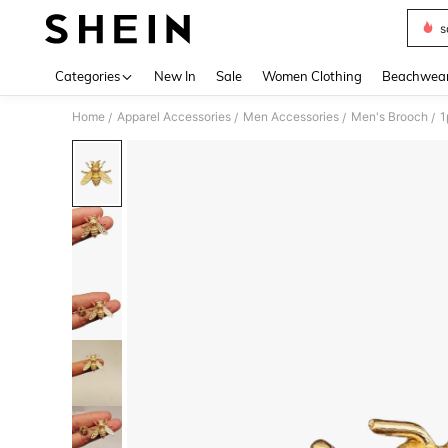
s
Use up 
Categories
New In
Sale
Women Clothing
Beachwea
Home
Apparel Accessories
Men Accessories
Men's Brooch
/
/
/
/