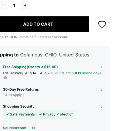
ADD TO CART
 to
1
SHEIN Points calculated at checkout.
pping to
Columbus, OHIO, United States
Free Shipping(Orders ≥ $15.00)
​Est. Delivery:
Aug 14 - Aug 20,
85.11% are ≤
8
business days
30-Day Free Returns
T&Cs apply
Shopping Security
Safe Payments
Privacy Protection
Sourced from
FL