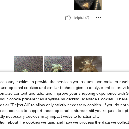
Helpful (2)
ecessary cookies to provide the services you request and make our web
 use optional cookies and similar technologies to analyze traffic, prov
Helpful (1)
rsonalize content and ads, and improve your shopping experience with 
our cookie preferences anytime by clicking "Manage Cookies". There 
ies or "Reject All" to allow only strictly necessary cookies. If you do not 
eviews
o set cookies to support these optional features until you request to op
ictly necessary cookies may impact website functionality.
tion about the cookies we use, and how we process the data we collect