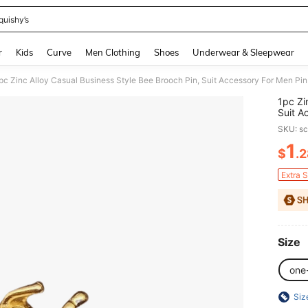
quishy’s
and down arrow keys to navigate search Recently Searched and Search Discovery
r
Kids
Curve
Men Clothing
Shoes
Underwear & Sleepwear
1pc Zi
Suit A
Schoo
SKU: s
Cute O
Hallow
1
$
.
PR
Teens,
Gradua
Extra 
Teache
Size
one
Siz