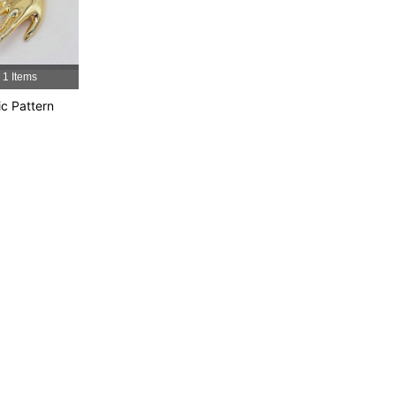
4.87
14
310
4.87
14
310
1 Items
4.87
14
310
ic Pattern