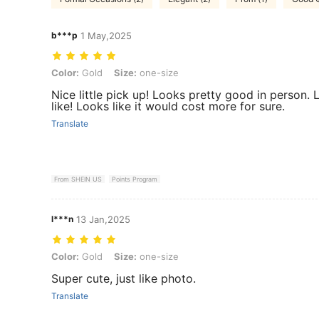
b***p
1 May,2025
Color: Gold, Size: one-size
Color:
Gold
Size:
one-size
Nice little pick up! Looks pretty good in person.
like! Looks like it would cost more for sure.
Translate
From SHEIN US
Points Program
l***n
13 Jan,2025
Color: Gold, Size: one-size
Color:
Gold
Size:
one-size
Super cute, just like photo.
Translate