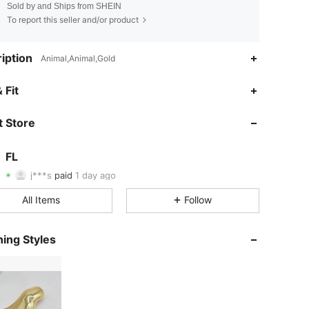
Sold by and Ships from SHEIN
To report this seller and/or product
iption
Animal,Animal,Gold
 Fit
4.87
14
310
 Store
4.87
14
310
FL
4.87
14
310
j***s
paid
1 day ago
f***3
followed
1 day ago
4.87
14
310
All Items
Follow
4.87
14
310
ing Styles
4.87
14
310
4.87
14
310