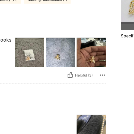
Specif
 Looks
Helpful (3)