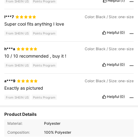
Helpful
(1)
From SHEIN US
Points Program
l***7
Color: Black / Size: one-size
Super
cool
fits
anything
I
love
Helpful
(0)
From SHEIN US
Points Program
h***a
Color: Black / Size: one-size
10
/
10
recommended
,
buy
it
!
Helpful
(0)
From SHEIN US
Points Program
a***9
Color: Black / Size: one-size
Exactly
as
pictured
Helpful
(0)
From SHEIN US
Points Program
Product Details
184 Followers
4.90
Material:
Polyester
Composition:
100% Polyester
184 Followers
4.90