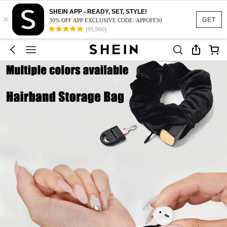
SHEIN APP - READY, SET, STYLE!
×
GET
30% OFF APP EXCLUSIVE CODE: APPOFF30
(95,960)