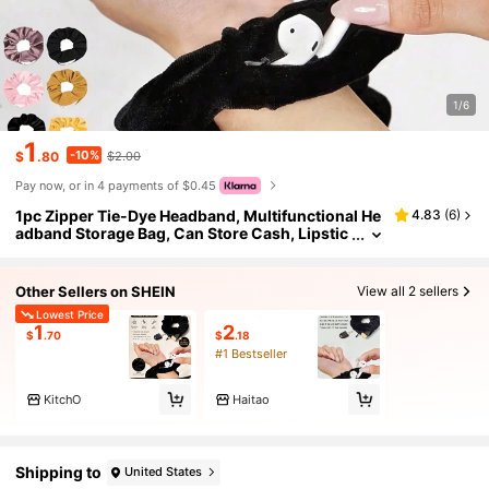
1/6
1
-10%
$
.80
$2.00
Pay now, or in 4 payments of $0.45
1pc Zipper Tie-Dye Headband, Multifunctional He
4.83
(
6
)
adband Storage Bag, Can Store Cash, Lipstic
k, Earphones, Accessories, Fashionable Poly
ester Headband Accessory, Travel Storage Pouch
Other Sellers on SHEIN
View all 2 sellers
Lowest Price
1
2
$
.70
$
.18
#1 Bestseller
KitchO
Haitao
Shipping to
United States