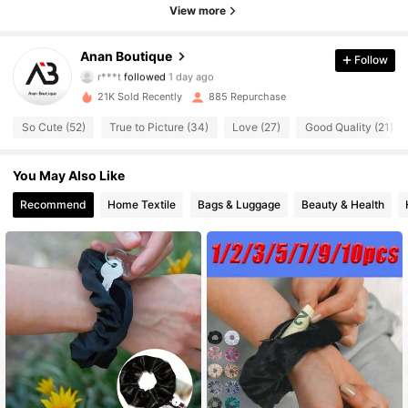
View more
184 Followers
4.90
Anan Boutique
Follow
r***t
followed
1 day ago
184 Followers
4.90
21K Sold Recently
885 Repurchase
184 Followers
4.90
So Cute (52)
True to Picture (34)
Love (27)
Good Quality (21)
184 Followers
4.90
You May Also Like
Recommend
Home Textile
Bags & Luggage
Beauty & Health