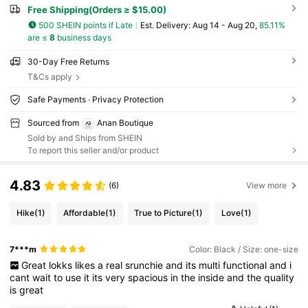
Free Shipping(Orders ≥ $15.00)
500 SHEIN points if Late
​Est. Delivery:
Aug 14 - Aug 20,
85.11%
are ≤
8
business days
30-Day Free Returns
T&Cs apply
Safe Payments · Privacy Protection
Sourced from
Anan Boutique
Sold by and Ships from SHEIN
To report this seller and/or product
4.83
(6)
View more
Hike
(1)
Affordable
(1)
True to Picture
(1)
Love
(1)
7***m
Color: Black / Size: one-size
Great
lokks
likes
a
real
srunchie
and
its
multi
functional
and
i
cant
wait
to
use
it
its
very
spacious
in
the
inside
and
the
quality
is
great