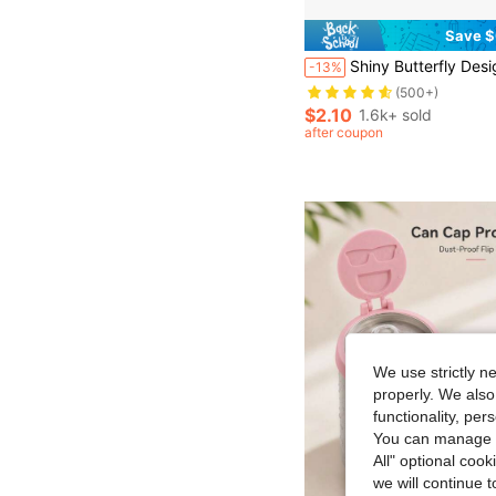
Save $
Almost sold out!
Shiny Butterfly Design Portable Straw Lid With Charm - Cup Tumbler Accessories - Beverage Cup Topper With Clip-On Bling Butterfly Ornament, 1.8in Diameter, Cute And Functional Sp
-13%
(500+)
Almost sold out!
Almost sold out!
(500+)
(500+)
$2.10
1.6k+ sold
Almost sold out!
after coupon
(500+)
We use strictly n
properly. We also
functionality, pe
You can manage y
All" optional cook
we will continue t