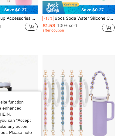
Save $0.27
Save $0.27
m, Adjustable Metal Chain Cup Charm, Reusable Straw Sleeve, Dust-Proof Straw Cap, Non-Slip Glass Cup Bottom Protector, Pink Pom Pom Charm, Cute Daisy Wristband, Adorable Pink Butterfly Decor, Holiday Gift
6pcs Soda Water Silicone Can Lids, Beverage Can Protective Covers, Soda Water Sealing Caps, Leak-Proof Lids, Suitable For Beer, Soda Water, Carbonated Drinks, Juice And More Beverages, Beverage Storage And Protection Device.
-15%
$1.53
100+ sold
d
after coupon
site function
ide enhanced
SHEIN.
you can "Accept
take any action,
t-out. Please note