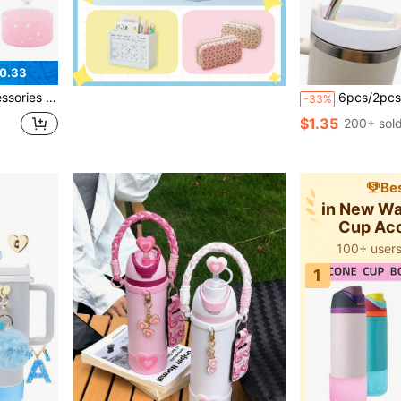
0.33
r Silicone Boot, Personalized Sticker For Cup Accessories
6pcs/2pcs Reusable Silicone Straw Caps, Compatible With Stanle
-33%
$1.35
200+ sol
Bes
in New Wa
Cup Ac
100+ users
1