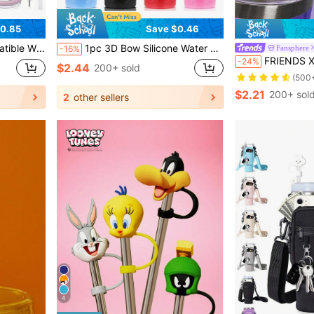
0.85
Save $0.46
ble, Compatible With 40 Oz Tumbler Accessories
1pc 3D Bow Silicone Water Bottle Sleeve, Beautiful Fashionable Anti-Drop Shock-Absorbing Water Bottle Accessory, Compatible With Stanley, Suitable For Travel, Sports, Fitness
Fansphere
-16%
FRIENDS X SHEIN Individual Pack Silic
-24%
$2.44
200+ sold
(500
$2.21
200+ sol
2
other sellers
4