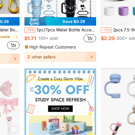
0.26
Save $0.29
School, Fitness, Picnic, Camping, Outdoor Activities, Hook, Water Bottle
1pc/7pcs Water Bottle Accessories Set, 30/40oz Insulated Cup Charms, Silicone Base, Anti-Scratch And Noise, Suitable For Women, Fashion Accessories, Gift, Back To School Gift, Valentine's Day Gift, And Outdoor Activities Like Camping
2pcs 7.5-9cm Silicone Water Bottle Sleeve, Fits 24oz 32oz 40oz, Non-Sli
-15%
-12%
nkware
$1.71
$2.20
100+ sold
300+ sol
High Repeat Customers
2
other sellers