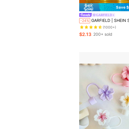
Save $
GARFIELD
GARFIELD | SHEIN Single Pack Of Cartoon Pattern Silicone Straw Sle
-24%
(1000+)
$2.13
200+ sold