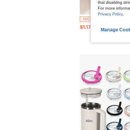
that disabling str
For more informa
Privacy Policy
.
1pc Portable Can Cap Protector, Dust-Proof Sealing Cover For Carbonated Beverage, Beer And Soft Drink Cans, Reusable Flip-Top Hygienic Can Lid With Fun Cartoon Style, Suita
-16%
$1.17
Manage Cook