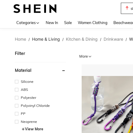
s
Use up 
Categories
New In
Sale
Women Clothing
Beachwea
Home
Home & Living
Kitchen & Dining
Drinkware
W
/
/
/
/
Filter
More
Material
Silicone
ABS
Polyester
Polyvinyl Chloride
PP
Neoprene
View More