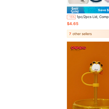
Save $
1pc/2pcs Lid, Compatible With Stanley 40 Oz Tumbler Accessories, With Straw Flip Top, Replacement, Leak-Proof, Reusa
-15%
$4.65
7
other sellers