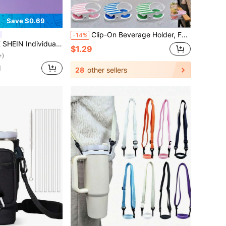
Save $0.69
Clip-On Beverage Holder, Fun Adjustable Cup Holder, Pink & White Striped Portable Outdoor Water Cup Holder, Suitable For Pool, Beach, Balcony, Patio Furniture Bottle Holder, Clip-On Beverage Cup Holder - Securely Holds Drinks, Fits Various Scenes. Comes With Beach Chair Clip & Cup Holder, Portable Cup Holder Suitable For Office Desk, Dining Table, Pool Lounge Chair, Cruise Ship & Various Outdoor Scenes, Clip-On Beverage Cup Holder, With Secure Water Cup Holder, Suitable For Beach Chair, Can Be Portably Placed On Desk, Dining Table, Poolside, Lounge Chair, Cruise Ship & Outdoor Scenes
-14%
one Straw Cover For Photo Frame (Straw Not Included),Gifts
$1.29
+)
d
28
other sellers