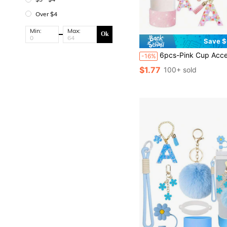
Over $4
Min:
Max:
Ok
Save $
6pcs-Pink Cup Accessories Set, Compatible With Stanley Cup, For 30OZ & 40OZ Tumbler With Handle, Letter Charms, Bow & Diamond Straw Covers, Glitte
-16%
$1.77
100+ sold