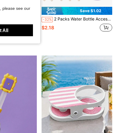
, please see our
Save $1.02
Approx. 1134ml) Water Bottle, With Handle And Adjustable Shoulder Strap, Compatible With Cup Accessories
2 Packs Water Bottle Accessories Set, Includes 1 Portable Water Bottle Sleeve And 1 Daisy Water Bottle Handle Strap - Fits Most 8-4es, Silicone Material, Waterproof, Non-Slip, Soft Foldable, Reusable (No Cup)
-32%
$2.18
d
 All