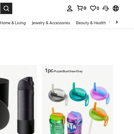
0
0
. Press Enter to select.
Home & Living
Jewelry & Accessories
Beauty & Health
Baby & Mate