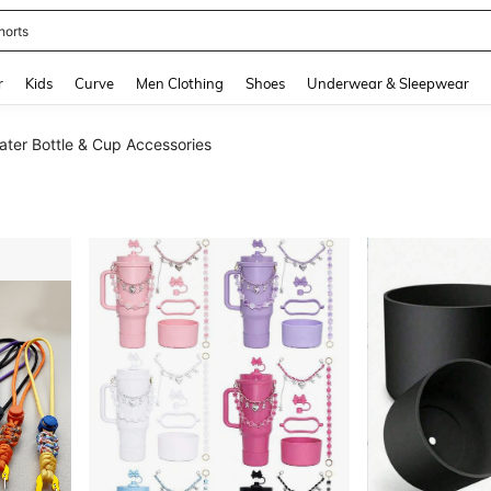
horts
and down arrow keys to navigate search Recently Searched and Search Discovery
r
Kids
Curve
Men Clothing
Shoes
Underwear & Sleepwear
ater Bottle & Cup Accessories