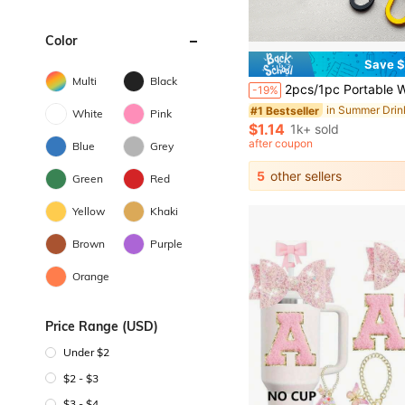
Color
Save $
Multi
Black
2pcs/1pc Portable Water Bottle Lanyard With Keychain, Heavy Duty Aluminum Alloy Clip, Water Bottle Shoulder Strap, Water Bottle Accessories, Multiple Colors Available, Suitable For Back To 
-19%
in Summer Dri
#1 Bestseller
White
Pink
$1.14
1k+ sold
after coupon
Blue
Grey
5
other sellers
Green
Red
Yellow
Khaki
Brown
Purple
Orange
Price Range (USD)
Under $2
$2 - $3
$3 - $4