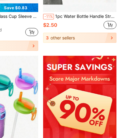
Save $0.83
ottle Bag With Phone Bag, Cup Protective Sleeve, Insulated Water Bottle Bag, Cup Sleeve (With Phone Bag), No Straw Lid, Fits 40/30oz Glass Cups, With Handle, Crossbody
1pc Water Bottle Handle Strap, Suitable For IceFlow Cups, Insulated Tumblers, Shoulder Strap Water Bottle Carriers, Insulated Cup Holder Straps, Etc., Cup Accessories
-11%
$2.50
d
3
other sellers