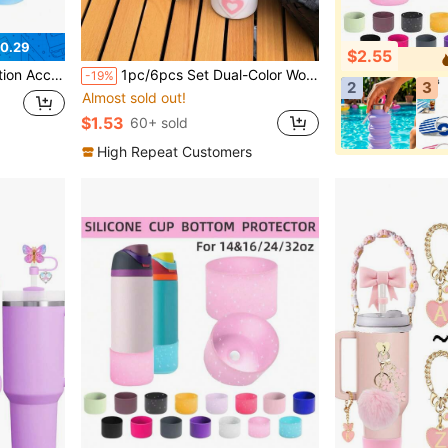
0.29
$2.55
tmas Party Decoration, Stanley Accessories, Christmas Cup, Back To School Supplies
1pc/6pcs Set Dual-Color Woven Strap Multi-Color Contrast Set, Ideal Valentine's Day Gift, Suitable For Birthday Gift, Back To School Gift, Summer Beach Party Decoration, And Outdoor Activities Like Camping Cup Accessories
-19%
2
3
Almost sold out!
$1.53
60+ sold
High Repeat Customers