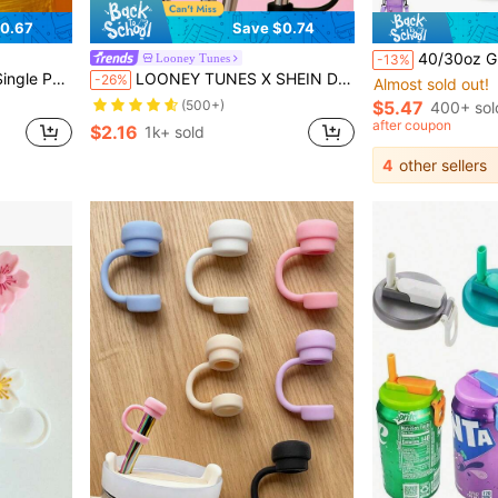
0.67
Save $0.74
40/30oz Glass Cup Sleeve + Straw, Water Bottle Accessory Set (Cup Sleeve + Phone Bag + Keychain + Straw), Water B
Looney Tunes
-13%
eve (Straw Not Included)
LOONEY TUNES X SHEIN Dust-Proof Reusable Straw Cap, Suitable For Straws With A Diameter Of 8-10 Mm
-26%
Almost sold out!
(500+)
$5.47
400+ sol
after coupon
$2.16
1k+ sold
4
other sellers