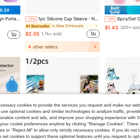
0.30
orts Water Bottle Accessory, Mother's Day Gift, Back To School Supplies
1pc Silicone Cup Sleeve - Non-Slip Protective Water Bottle Cover, Fits 14/16oz, 24oz, 32oz, 40oz Water Bottles, Ideal For Holiday Parties, Gifts And Home Decor - Cup Accessories
8pcs/Set Cup Accessories Kit, Suitable For 30oz And 40oz Glass Cups, Includes Silicone Sleeve, 10mm Minimalist Straw Lid, Flower Charm, Bow Char
-25%
-16%
in New Drinkware
#1 Bestseller
$1.43
200+ sol
$2.55
1.7k+ sold
4
other sellers
ecessary cookies to provide the services you request and make our web
 use optional cookies and similar technologies to analyze traffic, prov
rsonalize content and ads, and improve your shopping experience with 
our cookie preferences anytime by clicking "Manage Cookies". There 
ies or "Reject All" to allow only strictly necessary cookies. If you do not 
o set cookies to support these optional features until you request to op