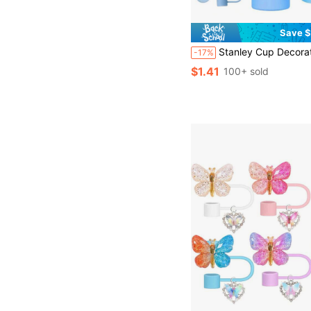
Save $
Stanley Cup Decoration Accessories, 8-9mm Straw Cap, Silicone Boots 30 40 Oz Compatible With Stanley Cup, Girl Christmas Gift, DIY Gift Creative Decoration, Thanksgiving Decoration, Friend Gift Decoration, Chris
-17%
$1.41
100+ sold