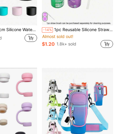
p Protective Cover With Bottom Bumper, Suitable For Tumblers, Twist And Flip Stainless Steel Water Bottles
1pc Reusable Silicone Straw Sleeve, Fits Soda Cans, Creative New Straw Sleeve, Suitable For Soda, Beverages, Juice, Sparkling Water Cans (Please Install According To Steps To Prevent Straw From Falling Out), Convenient To Carry And Easy To Clean, Suitable For Children And Adults For Home Daily/Kitchen/School/Travel/Outdoor Leisure/BBQ Party/Beach Party Use, Ensures Clean And Hygienic Drinking Of Cola, Soda, Prevents Splashing. Cup Accessories, Soda, Straw, Straw Cap, Summer Cool - Optional 1pc Straw Brush Matching
-14%
Almost sold out!
d
$1.20
1.8k+ sold