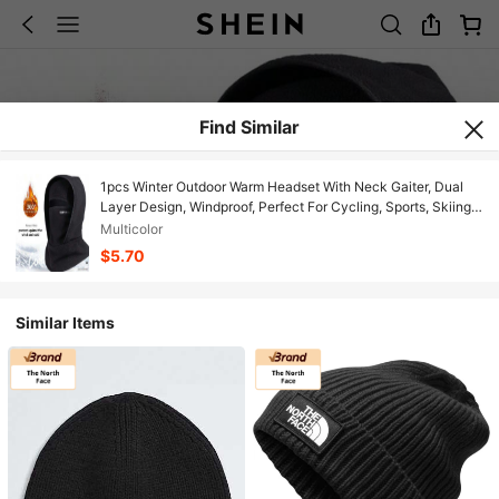
Find Similar
1pcs Winter Outdoor Warm Headset With Neck Gaiter, Dual
Layer Design, Windproof, Perfect For Cycling, Sports, Skiing,
And Outdoor Activities
Multicolor
$5.70
Similar Items