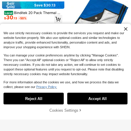
Save $0.50
#4 Bestseller
in Fabric Storage
Save $30.13
Almost sold out!
3/1pc Wall Mounted Plastic Garbag
Binditek 20 Pack Thermal Bi
e Bag Storage Box, Breathable Mes
Local
#4 Bestseller
#4 Bestseller
in Fabric Storage
in Fabric Storage
30
nding Presentation Covers, 1/16 Inc
h Hanging Organizer For Sorting Ba
$
.13
-50%
700+ sold
Almost sold out!
Almost sold out!
h Spine Holds 15 Sheets, Ultra Clea
gs, Multi‑Purpose Household Storag
0
#4 Bestseller
in Fabric Storage
r Front Cover, Black Paper Back Co
$
.90
-36%
e Rack, Fits Dorm Room, Bedroom,
QuickShip
Free Shipping
ver, Letter Size, For Students And C
Almost sold out!
Kitchen, Camping, Back‑To‑School
oworkers
We use strictly necessary cookies to provide the services you request and make our
Supplies Home Storage Accessorie
Save $8.11
s
website function properly. We also use optional cookies and similar technologies to
analyze traffic, provide enhanced functionality, personalize content and ads, and
Fashionable Summer Solid Co
Local
improve your shopping experience with SHEIN.
lor Hooded Sun-Protective Long-Sl
Only 10 left
eeve Shawl Breathable Outdoor Sh
7
$
.99
-50%
You can manage your cookie preferences anytime by clicking "Manage Cookies".
ort Jacket
There you can "Accept All" optional cookies or "Reject All" to allow only strictly
necessary cookies. If you do not take any action, we will continue to set cookies to
Arcturus Heavy Duty Surviva
Local
support these optional features until you request to opt-out. Please note that disabling
33
l Blanket – Insulated Thermal Refle
$
.91
-55%
strictly necessary cookies may impact website functionality.
ctive Tarp - 60" X 82". All-Weather,
Reusable Emergency Blanket For C
QuickShip
Free Shipping
For more information about the cookies we use, and how we process the data we
ar Or Camping (Blue)
collect, please see our
Privacy Policy.
Show similar in-stock items
View All
Save $16.62
Save $10.86
New Windproof Balaclava Ha
Local
Reject All
Accept All
Sorry, the item is sold out.
Winter Outdoor 2-In-1 Hat &
6
t Cold Proof Keep Warm Ear Protect
Local
$
.78
-71%
10
Neck Warmer, Windproof Cold-Proo
ion Cap Multifunctional Cycling Ma
$
.64
-51%
f Ski Mask,Sports Cycling Balaclav
sk Outdoor Sport
Cookies Settings
SOLD OUT
a Neck Gaiter,Soft Warm