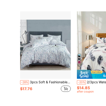
16
S
3pcs Soft & Fashionable Floral Garden Style Duvet Cover Set, Blue Floral Lightweight Botanical Duvet Cover Set, Pastoral Floral Duvet Cover Set, Soft Feather Duvet Cover, Decorative Bedding Set For Modern Bedroom, Suitable For Women & Teenagers, 100% Polyester, Machine Washable, Suitable For All Seasons, Ideal For Bedroom Or Guest Room, Includes 1 Duvet Cover & 2 Pillow Shams, Excludes Comforter Insert
2/3pcs Watercolor Feather Pattern Bedding Set, Soft Breathable Wrinkle-Resistant, Sleep-Inducing, 
-28%
-20%
$14.85
$17.76
after coupon