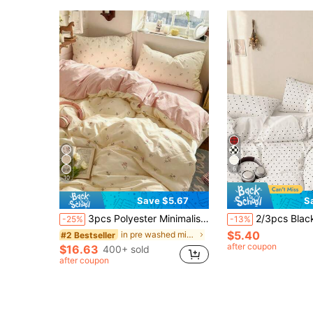
6
10
Save $5.67
S
3pcs Polyester Minimalist Vintage Print Bedding Set, Dorm Room Bedding, Dorm Decor Bedding Set, Zipper Closure, Suitable For All Seasons, Soft Skin-Friendly Breathable, Suitable For Dorm Bed, Single Bed, Double Bed, King Bed, Bedroom Bedding Set, Quick Machine Washable, Back To School, Campus Life, Essential Bedding For Moving In! (Includes 1 Duvet Cover, 2 Pillowcases, No Inserts)
2/3pcs Black And White Polka Dot Duvet Cover Set, Bedding, Bedroom Decor, Breathable, Super Soft And Anti-Pilling, Duvet 
-25%
-13%
$5.40
in pre washed microfiber Duvet Covers & Sets
#2 Bestseller
after coupon
$16.63
400+ sold
after coupon