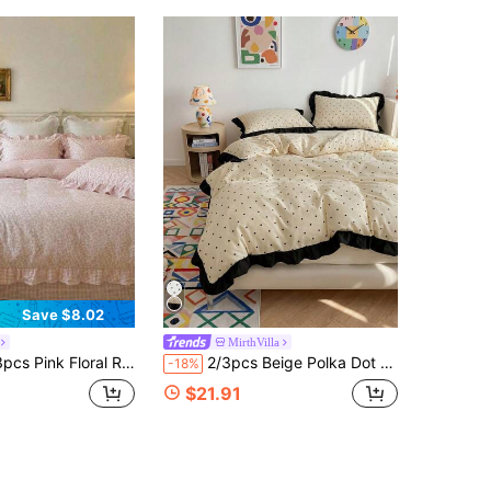
Save $8.02
MirthVilla
abby Chic Cottagecore Bedding Set With Gingham Patchwork, Soft Polyester Comforter Cover With Pillow Shams (No Insert)
2/3pcs Beige Polka Dot Printed Lace Duvet Cover Set INS Style Printed Fabric, Soft And Breathable, Wrinkle-Resistant, Machine Washable, Pillowcases Do Not Include Pillow Inserts (No Duvet) - T F Q K Sizes Suitable For Home And School Dorms
-18%
$21.91