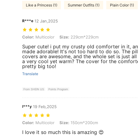
Like a Princess (1)
Summer Outfits (1)
Plain Color (1)
R***e
12 Jan,2025
Color: Multicolor, Size: 229cm*229cm
Color:
Multicolor
Size:
229cm*229cm
Super cute! i put my crusty old comforter in it, an
made adorable! It's not too hard to do so. The pi
covers are awesome, and the whole set is just all
a very cool yet warm? The cover for the comforte
pretty big too!
Translate
From SHEIN US
Points Program
l***y
19 Feb,2025
Color: Multicolor, Size: 150cm*200cm
Color:
Multicolor
Size:
150cm*200cm
I love it so much this is amazing 😍