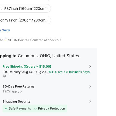
nch*87inch (160cm*220cm)
nch*91inch (200cm*230cm)
e Guide
 to
16
SHEIN Points calculated at checkout.
pping to
Columbus, OHIO, United States
Free Shipping(Orders ≥ $15.00)
​Est. Delivery:
Aug 14 - Aug 20,
85.11% are ≤
8
business days
30-Day Free Returns
T&Cs apply
Shopping Security
Safe Payments
Privacy Protection