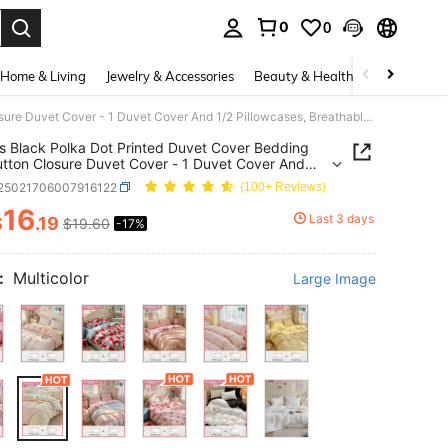
0
0
. Press Enter to select.
Home & Living
Jewelry & Accessories
Beauty & Health
Baby & Mate
2/3 Pcs Black Polka Dot Printed Duvet Cover Bedding Set, Button Closure Duvet Cover - 1 Duvet Cover And 1/2 Pillowcases, Breathable And Lightweight, Great Gift For Loved Ones (Comforter Not Included), Suitable For Twin, Full, Queen, King Size Beds
s Black Polka Dot Printed Duvet Cover Bedding
utton Closure Duvet Cover - 1 Duvet Cover And
llowcases, Breathable And Lightweight, Great Gift
f25021706007916122
(100+ Reviews)
ved Ones (Comforter Not Included), Suitable For
Full, Queen, King Size Beds
16
Last 3 days
$
.19
$19.60
-17%
ICE AND AVAILABILITY
:
Multicolor
Large Image