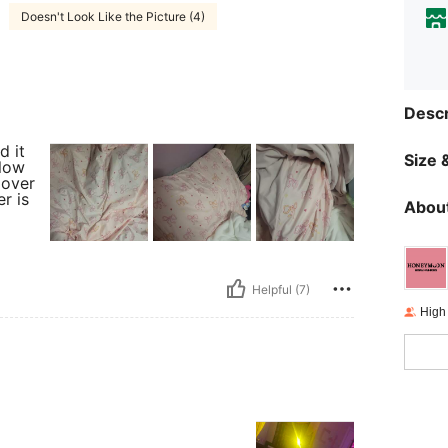
Doesn't Look Like the Picture (4)
Descr
d it
Size &
llow
 over
r is
About
Helpful (7)
High