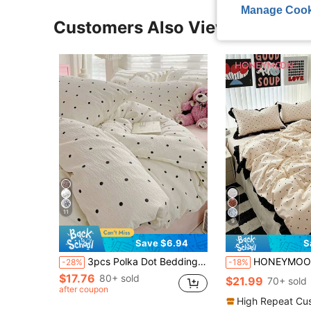
Manage Cook
Customers Also Viewed
11
9
Save $6.94
S
3pcs Polka Dot Bedding Set, Super Soft & Breathable, Premium Microfiber & Wrinkle-Resistant Fabric, All-Season Use. Machine Washable, Fade-Resistant, Anti-Pilling, Shrink-Proof And Wrinkle-Free. Simple & Fresh INS Style Creates Charming Bedroom Ambiance. Easy Care Bedding Set Fits King/Queen/Full/Twin Size. Suitable For Home, Dorm, Apartment, Guest Room, Vacation Rental And Gift
HONEYMOON 2/3pcs Beige Polka Dot Printed Lace Duvet Cover Set (2pcs = 1 Duvet Cover + 1 Pillowcase; 3pcs = 1 Duvet Cover + 2 Pillowcases) - 100% Polyester INS Style Printed Fabric, Soft And Breathable, Wri
-28%
-18%
$17.76
80+ sold
$21.99
70+ sold
after coupon
High Repeat Cu