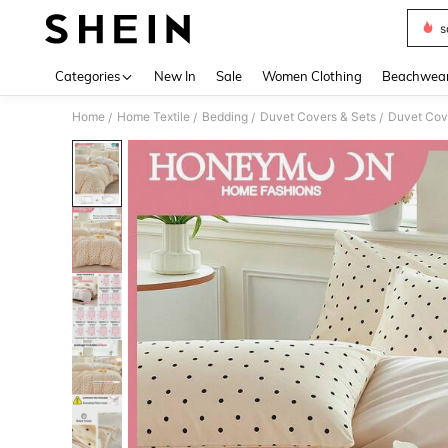
s
Use up 
Categories
New In
Sale
Women Clothing
Beachwea
Home
Home Textile
Bedding
Duvet Covers & Sets
Duvet Cov
/
/
/
/