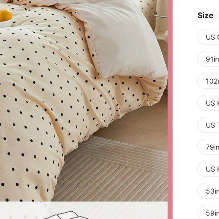
Size
US 
91i
102
US 
US 
79i
US 
53i
59i