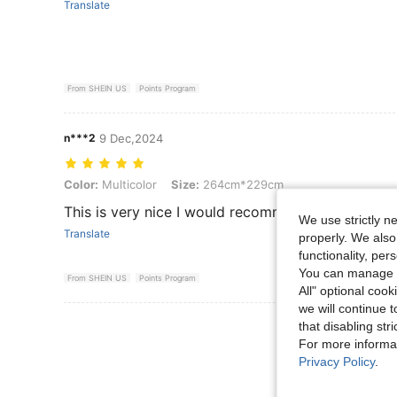
Translate
From SHEIN US
Points Program
n***2
9 Dec,2024
Color: Multicolor, Size: 264cm*229cm
Color:
Multicolor
Size:
264cm*229cm
This is very nice I would recommend
We use strictly n
Translate
properly. We also
functionality, pe
You can manage y
From SHEIN US
Points Program
All" optional cook
we will continue t
View More R
that disabling str
For more informa
Privacy Policy
.