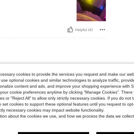
Helpful (4)
ecessary cookies to provide the services you request and make our web
 use optional cookies and similar technologies to analyze traffic, prov
rsonalize content and ads, and improve your shopping experience with 
our cookie preferences anytime by clicking "Manage Cookies". There 
Helpful (4)
ies or "Reject All" to allow only strictly necessary cookies. If you do not 
o set cookies to support these optional features until you request to op
eviews
ictly necessary cookies may impact website functionality.
tion about the cookies we use, and how we process the data we collect