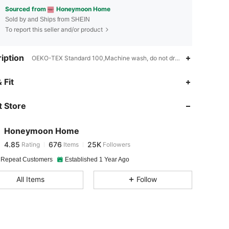
Sourced from
Honeymoon Home
Sold by and Ships from SHEIN
To report this seller and/or product
iption
OEKO-TEX Standard 100,Machine wash, do not dry clean,No Filler
4.85
676
25K
 Fit
 Store
4.85
676
25K
Honeymoon Home
4.85
676
25K
Rating
Items
Followers
j***1
paid
1 day ago
 Repeat Customers
Established 1 Year Ago
4.85
676
25K
All Items
Follow
4.85
676
25K