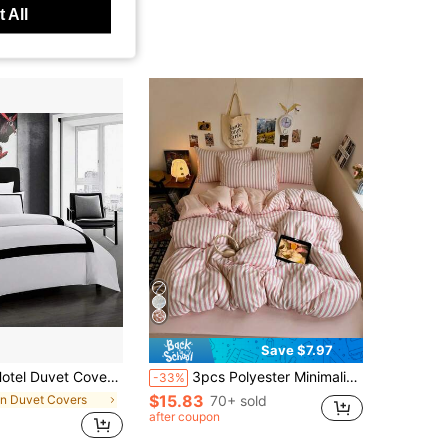
 All
Save $7.97
uvet Cover Set Microfiber Line Pattern Bedding Collection Ultra Soft Breathable Duvet Cover With Pillowcase
3pcs Polyester Minimalist Vintage Print Bedding Set, Dorm Room Bedding, Dorm Decor Bedding Set, Zipper Closure, Suitable For All Seasons, Soft Skin-Friendly Breathable, Suitable For Dorm Bed, Single Bed, Double Bed, King Bed, Bedroom Bedding Set, Quick Machine Washable, Back To School, Campus Life, Essential Bedding For Moving In! (Includes 1 Duvet Cover, 2 Pillowcases, No Inserts)
-33%
$15.83
in Duvet Covers
70+ sold
after coupon