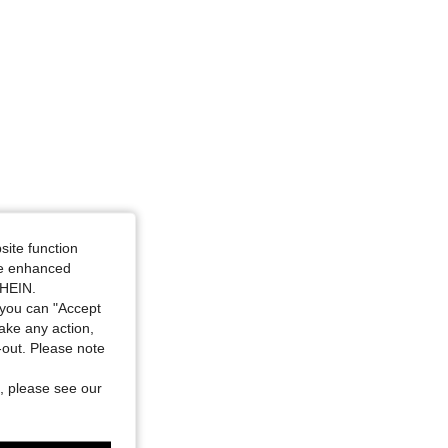
4.85
676
25K
4.85
676
25K
4.85
676
25K
4.85
676
25K
4.85
676
25K
site function
ide enhanced
SHEIN.
you can "Accept
take any action,
t-out. Please note
, please see our