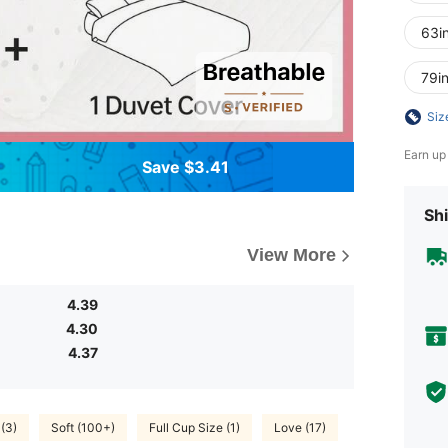
63i
79i
Siz
Earn up
Save $3.41
Shi
View More
4.39
4.30
4.37
 (3)
Soft (100+)
Full Cup Size (1)
Love (17)