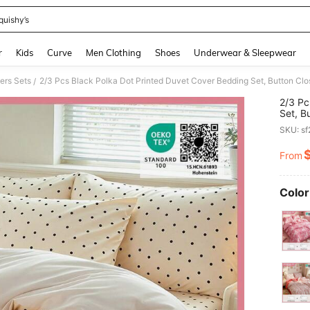
quishy’s
and down arrow keys to navigate search Recently Searched and Search Discovery
r
Kids
Curve
Men Clothing
Shoes
Underwear & Sleepwear
ers Sets
/
2/3 Pc
Set, B
1/2 Pi
SKU: s
For Lo
Twin, 
From
PR
Color