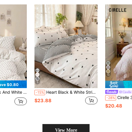
10
5
ave $0.80
Cover And Pillowcases, No Comforter Insert, Suitable For Twin/Full/Queen/King Size Bed, Home Textiles, Back To School
Heart Black & White Striped Pattern Bedding 4-Piece Set (1 Duvet Cover, 2 Pillowcases, 1 Bed Sheet) Pastoral Elegant Style No Filling Skin-Friendly Comfortable Duvet Cover Set Suitable For Single/Double/Queen Bed All Seasons, Back To School Dorm Decor College Decor
Cirelle
-15%
Cirelle 3pcs Pink Floral Ruffled Duvet Cover Set, Sh
-28%
$23.88
$20.48
View More