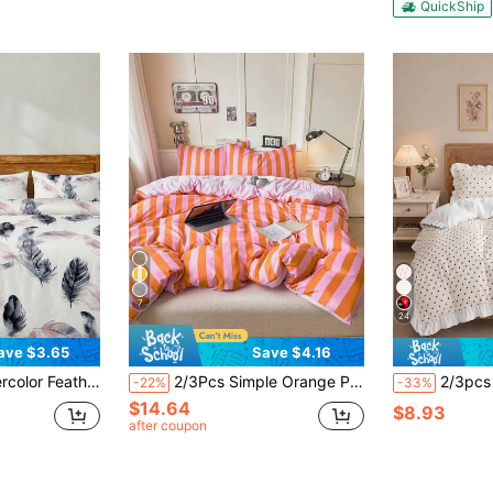
QuickShip
7
24
ave $3.65
Save $4.16
Luxury Hotel Style, Reversible Dual-Color Duvet Cover*1 Pillowcase*1/2, King/Queen/Full/Twin Size
2/3Pcs Simple Orange Pink Stripes Pattern Print Duvet Cover Set Without Filler Breathable Supersoft All-Season (1pc*Duvet Cover + 1/2pcs*Pillowcase, No Pillow Core), Soft Two Tone Bedding Set Dormitory,Machine Washable King Queen Full Twin
2/3pcs Bedding Set, Double Layer Ruffle Design, Black Polka Dot Print, Soft 
-22%
-33%
$14.64
$8.93
after coupon