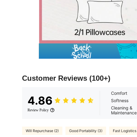
Customer Reviews
(100+)
Comfort
4.86
Softness
Cleaning &
Review Policy
Maintenance
Will Repurchase (2)
Good Portability (3)
Fast Logistics