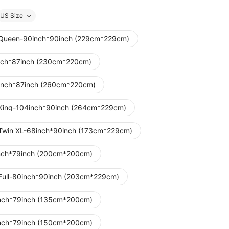
US Size
Queen-90inch*90inch (229cm*229cm)
nch*87inch (230cm*220cm)
inch*87inch (260cm*220cm)
King-104inch*90inch (264cm*229cm)
Twin XL-68inch*90inch (173cm*229cm)
nch*79inch (200cm*200cm)
Full-80inch*90inch (203cm*229cm)
nch*79inch (135cm*200cm)
nch*79inch (150cm*200cm)