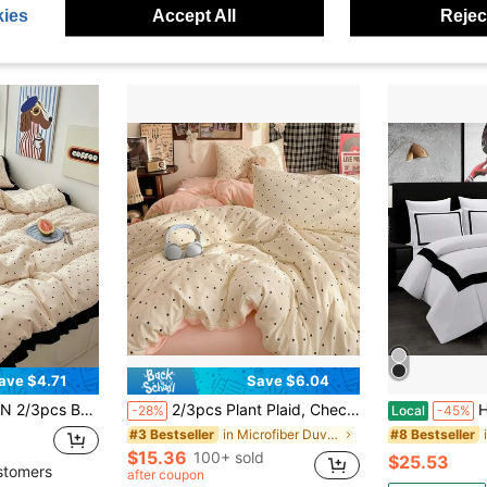
ies
Accept All
Reject
ave $4.71
Save $6.04
nkle-Resistant, Machine Washable, Pillowcases Do Not Include Pillow Inserts (No Duvet) - T F Q K Sizes Suitable For Home And School Dorms, Back To School Essential, Oeko-Tex Certified
2/3pcs Plant Plaid, Checkered, Polka Dot, Dot Pattern Cloud-Feel Crinkled Gauze Faux Linen Duvet Cover Set, 1 Duvet Cover, 2 Pillowcases (No Inserts), Washed Wrinkle Fabric, Soft, Comfortable, Breathable, Bedroom Home Bedding, Suitable For All Seasons, Duvet Cover, All Sizes Fit Double Bed, Queen Bed, King Bed, Back To School, School Supplies, Dorm Bedding
Hotel D
-28%
Local
-45%
in Microfiber Duvet Covers & Sets
#3 Bestseller
#8 Bestseller
$15.36
100+ sold
$25.53
stomers
after coupon