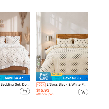
9
Save $4.37
Save $3.87
Fabric, Washable Duvet Cover, Breathable Dust-Proof Anti-Slip, Suitable For All Seasons, Fits Double, King And Queen Size Beds, Includes 1 Duvet Cover And 1 Or 2 Pillowcases
2/3pcs Black & White Polka Dot Bedding Set, Soft Microfiber Bedding Set, Easy Care, Breathable, Wrinkle-Resistant, Luxury Hotel Style, Gift For Parents & Friends, Duvet Cover*1, Pillow Case*1/2, Oversized, Queen, Full, Twin Size
-20%
$15.93
after coupon