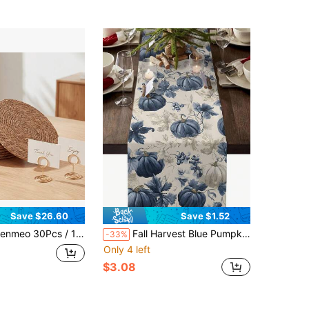
Save $26.60
Save $1.52
s / 10Pcs 12 Inch Round Natural Water Hyacinth Placemats, Boho Farmhouse Rattan Woven Heat Resistant Table Mats, Indoor Outdoor Patio Dining Decor
Fall Harvest Blue Pumpkins Table Runner Holiday Party Decor Washable Kitchen Dining Table Runner For Dress Scarves,Dining Room,Holiday Party,Autumn Decorations
-33%
Only 4 left
$3.08