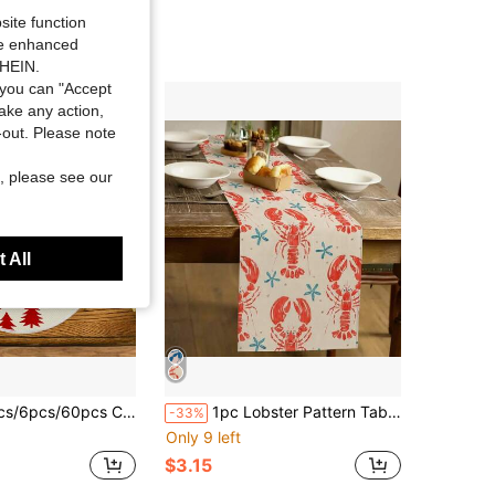
site function
ide enhanced
SHEIN.
you can "Accept
take any action,
t-out. Please note
, please see our
 All
emats, Christmas Linen Placemats, Dirt-Resistant Placemats, Suitable For Home, Dining Room And Restaurant, Tabletop Decor, Home Goods
1pc Lobster Pattern Table Runner, Modern Style, Home Kitchen Decor, Indoor/Outdoor Party Supplies, Suitable For Daily Home Kitchen Decor And Event Decoration
-33%
Only 9 left
$3.15