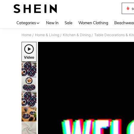
s
Use up 
Categories
New In
Sale
Women Clothing
Beachwea
Home
Home & Living
Kitchen & Dining
Table Decorations & Ki
/
/
/
Video