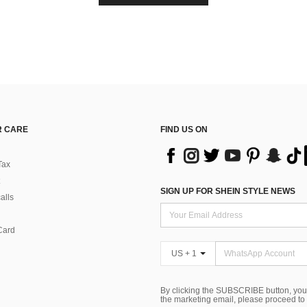
 CARE
FIND US ON
Tax
SIGN UP FOR SHEIN STYLE NEWS
alls
Card
US + 1
By clicking the SUBSCRIBE button, you
the marketing email, please proceed to