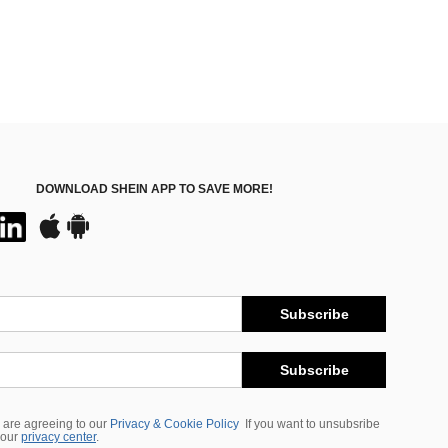
DOWNLOAD SHEIN APP TO SAVE MORE!
Subscribe
Subscribe
 are agreeing to our
Privacy & Cookie Policy
If you want to unsubsribe
 our
privacy center
.