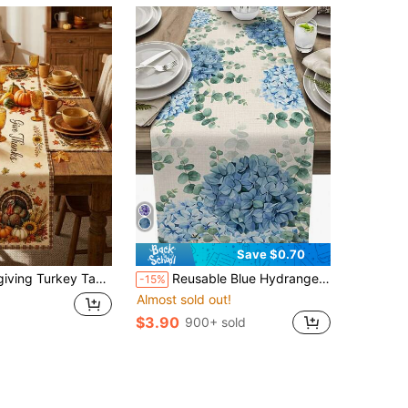
Save $0.70
 Pumpkin Corn Maple Leaf Sunflower Print Table Decor, Suitable For Family Gatherings, Harvest Parties And Restaurant Decoration
Reusable Blue Hydrangea Eucalyptus Linen Table Runner, Holiday Party Decor For Farmhouse, Kitchen, Dining Room, Wedding
-15%
Almost sold out!
$3.90
900+ sold