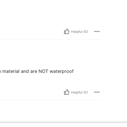
Helpful (0)
n material and are NOT waterproof
Helpful (0)