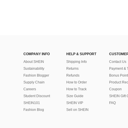
COMPANY INFO
HELP & SUPPORT
CUSTOMER
About SHEIN
Shipping Info
Contact Us
Sustainability
Returns
Payment & 
Fashion Blogger
Refunds
Bonus Point
Supply Chain
How to Order
Product Rec
Careers
How to Track
Coupon
Student Discount
Size Guide
SHEIN Gift 
SHEIN101
SHEIN VIP
FAQ
Fashion Blog
Sell on SHEIN