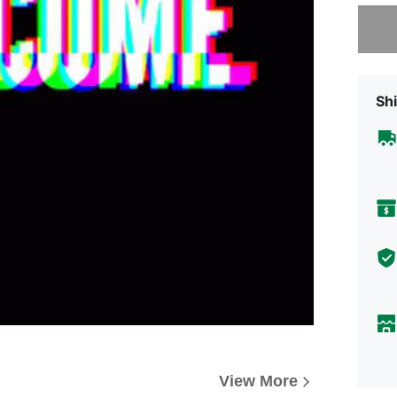
Sorry, t
Shi
View More