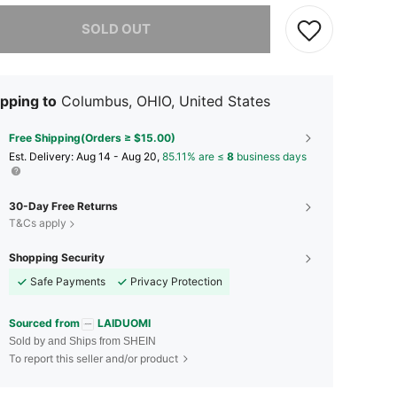
he item is sold out.
SOLD OUT
pping to
Columbus, OHIO, United States
Free Shipping(Orders ≥ $15.00)
​Est. Delivery:
Aug 14 - Aug 20,
85.11% are ≤
8
business days
30-Day Free Returns
T&Cs apply
Shopping Security
Safe Payments
Privacy Protection
Sourced from
LAIDUOMI
Sold by and Ships from SHEIN
To report this seller and/or product