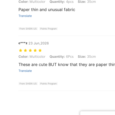
Color: Multicolor, Quantity: 4pcs, Size: 35cm
Color:
Multicolor
Quantity:
4pcs
Size:
35cm
Paper thin and unusual fabric
Translate
From SHEIN US
Points Program
c***z
23 Jun,2026
Color: Multicolor, Quantity: 6Pcs, Size: 35cm
Color:
Multicolor
Quantity:
6Pcs
Size:
35cm
These are cute BUT know that they are paper thi
Translate
From SHEIN US
Points Program