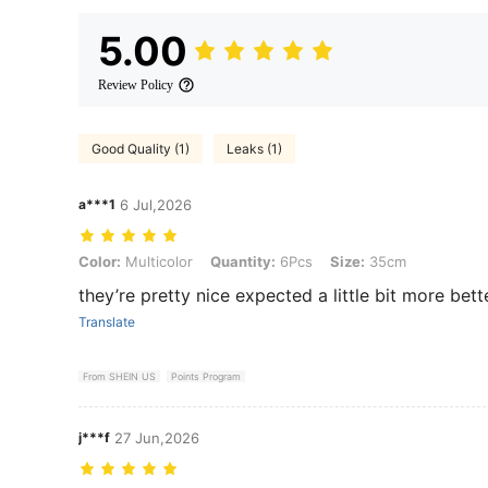
5.00
Review Policy
Good Quality (1)
Leaks (1)
a***1
6 Jul,2026
Color: Multicolor, Quantity: 6Pcs, Size: 35cm
Color:
Multicolor
Quantity:
6Pcs
Size:
35cm
they’re pretty nice expected a little bit more bet
Translate
From SHEIN US
Points Program
j***f
27 Jun,2026