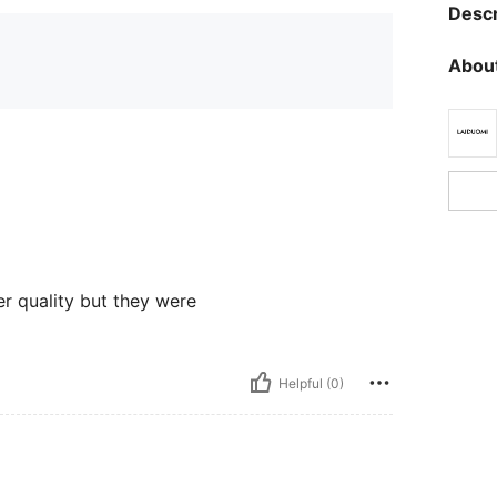
Descr
About
ter quality but they were
Helpful (0)