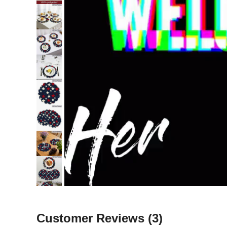
Customer Reviews
(3)