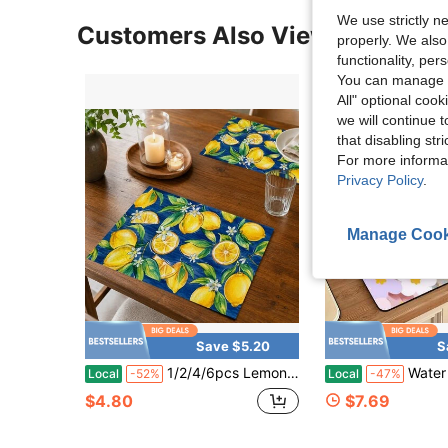
We use strictly n
Customers Also Viewed
properly. We also
functionality, pe
You can manage y
All" optional cook
we will continue t
that disabling str
For more informa
Privacy Policy
.
Manage Cook
Save $5.20
S
1/2/4/6pcs Lemon Pattern With Leaves And Flowers Pattern Placemats Machine Washable Rectangular Polyester Tablecloths Suitable For Restaurant Decorations Party Supplies And Holiday Gifts
Water Draining Mat Kitchen Table Pad Made Of Thick High Absorbent Soft Diatomite Ma
Local
-52%
Local
-47%
$4.80
$7.69