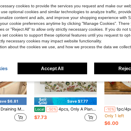
ecessary cookies to provide the services you request and make our web
 use optional cookies and similar technologies to analyze traffic, prov
rsonalize content and ads, and improve your shopping experience with 
our cookie preferences anytime by clicking "Manage Cookies". There 
ies or "Reject All" to allow only strictly necessary cookies. If you do not 
o set cookies to support these optional features until you request to op
ictly necessary cookies may impact website functionality.
tion about the cookies we use, and how we process the data we collect
ies
Accept All
Reject
ave $6.81
Save $7.77
terial Laid On Kitchen Island Laundry Counter Sink Ledge Coffee Station With Pastel Multicolor Flower Print For Sweet Spring Holiday Home Decor Layouts
4pcs, Only A Plane Print Single Sided Printing (Table Mats) 12x18 Inch, Floral Patterned Fabric, Friends Gathering, Coffee Shop, Birthday And Holiday Decoration Placemats Kkkp10912, Table Decoration, Party Tableware, Decorative Mats, Stylish Tableware, Highquality Textile, Fabric Placemats, Dining Accessories, Square Placemats, Gift Shoppers, Event Planners
1pc/4pcs/6pcs/60pcs Christmas Red Christmas Tree Round Plac
Local
-50%
-10%
Only 1 left
$7.73
$6.00