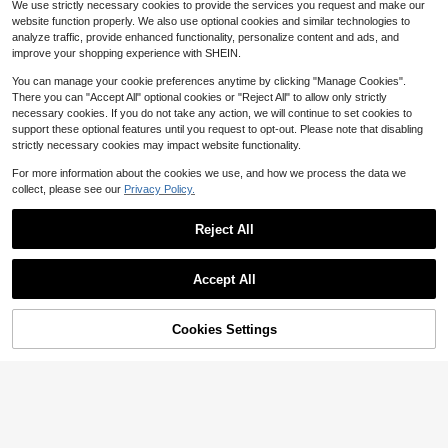
We use strictly necessary cookies to provide the services you request and make our
eaf Table Runner Holiday Party Dec
Only 4 left
website function properly. We also use optional cookies and similar technologies to
or Reusable Kitchen Dining Table R
4
analyze traffic, provide enhanced functionality, personalize content and ads, and
unner For Dresser Scarves, Dining
$
.61
-15%
#7 Bestseller
in 7~20 USD Kitchen Table Runners
Room,Autumn Decorations
improve your shopping experience with SHEIN.
Save $0.50
Established 1 Year Ago
#7 Bestseller
#7 Bestseller
in 7~20 USD Kitchen Table Runners
in 7~20 USD Kitchen Table Runners
You can manage your cookie preferences anytime by clicking "Manage Cookies".
2 Pcs White Lace Table Runner 14
X 118 Inch Embroidered Boho Table
There you can "Accept All" optional cookies or "Reject All" to allow only strictly
Established 1 Year Ago
Established 1 Year Ago
Runner For Wedding Party Bridal Sh
necessary cookies. If you do not take any action, we will continue to set cookies to
#7 Bestseller
in 7~20 USD Kitchen Table Runners
1.2k+ sold
(100+)
ower Decorations Vintage Rustic Ta
support these optional features until you request to opt-out. Please note that disabling
Established 1 Year Ago
3
ble Runners, Housewarming Gift
$
.20
-14%
strictly necessary cookies may impact website functionality.
For more information about the cookies we use, and how we process the data we
collect, please see our
Privacy Policy.
Reject All
Accept All
Cookies Settings
Add to Cart
32% OFF!
4
Thanksgiving Pumpkin Table Runn
er & Placemat Set, Maple Leaf Pine
3
$
.20
-14%
cone Berry Plaid Print Table Decor,
Suitable For Autumn Gatherings, Kit
chen Dining Room, Harvest Party A
nd Farmhouse Home Decor