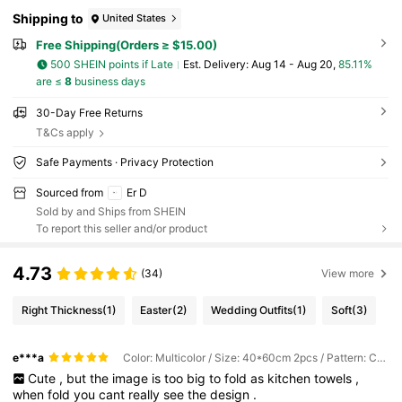
Shipping to
United States
Free Shipping(Orders ≥ $15.00)
500 SHEIN points if Late
​Est. Delivery:
Aug 14 - Aug 20,
85.11%
are ≤
8
business days
30-Day Free Returns
T&Cs apply
Safe Payments · Privacy Protection
Sourced from
Er D
Sold by and Ships from SHEIN
To report this seller and/or product
4.73
(34)
View more
Right Thickness
(1)
Easter
(2)
Wedding Outfits
(1)
Soft
(3)
e***a
Color: Multicolor / Size: 40*60cm 2pcs / Pattern: Combination
Cute
,
but
the
image
is
too
big
to
fold
as
kitchen
towels
,
when
fold
you
cant
really
see
the
design
.