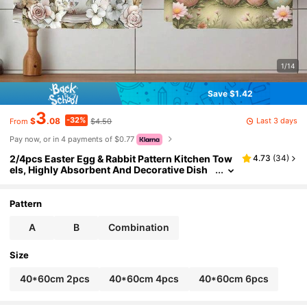
1/14
Save $1.42
3
-32%
Last 3 days
$
.08
$4.50
From
Pay now, or in 4 payments of $0.77
2/4pcs Easter Egg & Rabbit Pattern Kitchen Tow
4.73
(
34
)
els, Highly Absorbent And Decorative Dish
Cloths, Napkins, Utensil Decorative Cloths,
Suitable For Holiday Decor, Cooking, Baking, Ho
usewarming Gifts And Cleaning, Fit For Kitchen,
Pattern
Bathroom, Toilet
A
B
Combination
Size
40*60cm 2pcs
40*60cm 4pcs
40*60cm 6pcs