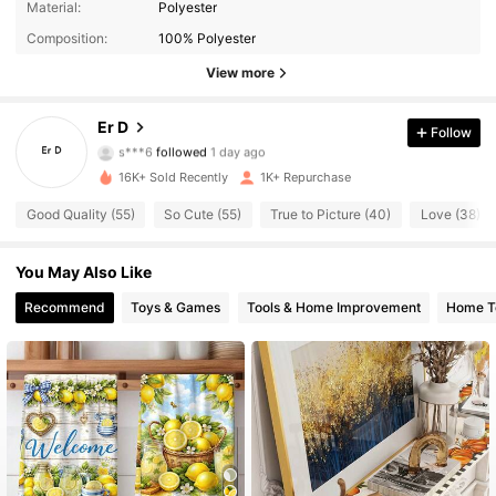
Material:
Polyester
273 Followers
4.79
Composition:
100% Polyester
273 Followers
4.79
View more
273 Followers
4.79
Er D
Follow
s***6
followed
1 day ago
273 Followers
4.79
16K+ Sold Recently
1K+ Repurchase
273 Followers
Good Quality (55)
So Cute (55)
True to Picture (40)
Love (38)
4.79
273 Followers
4.79
You May Also Like
Recommend
Toys & Games
Tools & Home Improvement
Home Te
273 Followers
4.79
273 Followers
4.79
273 Followers
4.79
273 Followers
4.79