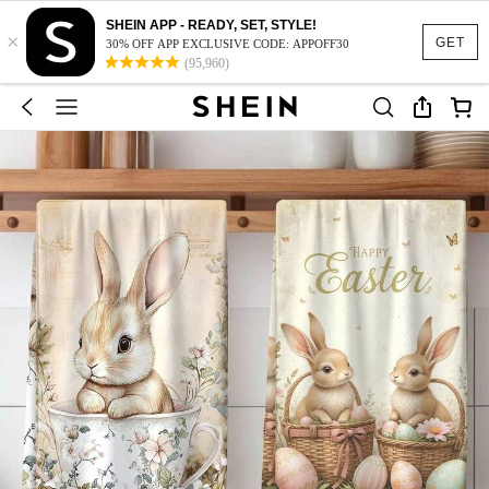
SHEIN APP - READY, SET, STYLE!
×
GET
30% OFF APP EXCLUSIVE CODE: APPOFF30
(95,960)