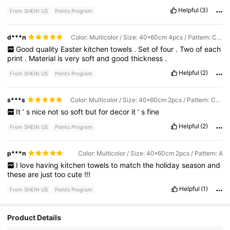
Helpful
(3)
From SHEIN US
Points Program
d***n
Color: Multicolor / Size: 40*60cm 4pcs / Pattern: Combination
Good
quality
Easter
kitchen
towels
.
Set
of
four
.
Two
of
each
print
.
Material
is
very
soft
and
good
thickness
.
Helpful
(2)
From SHEIN US
Points Program
s***s
Color: Multicolor / Size: 40*60cm 2pcs / Pattern: Combination
It
’
s
nice
not
so
soft
but
for
decor
it
’
s
fine
Helpful
(2)
From SHEIN US
Points Program
p***n
Color: Multicolor / Size: 40*60cm 2pcs / Pattern: A
I
love
having
kitchen
towels
to
match
the
holiday
season
and
these
are
just
too
cute
!!!
Helpful
(1)
From SHEIN US
Points Program
Product Details