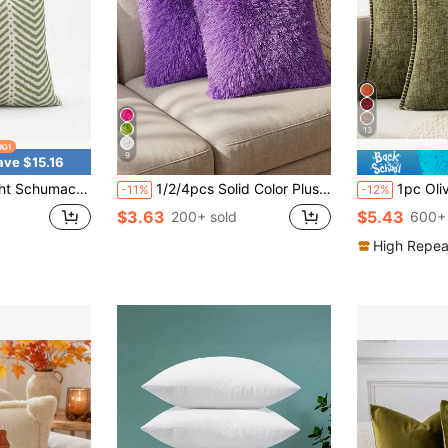
13
9
ave $15.16
illow Cover – Green Stripe IndoorOutdoor Performance Throw Pillow
1/2/4pcs Solid Color Plush Pillow Cover (Pillow Insert Not Included), Minimalist Double-Sided Fluffy Square Cushion Cover, Soft Comfortable Home Decor Throw Pillow Case, Suitable For Bedroom, Living Room, Sofa, Chair, Zipper Closure
1pc Olive Green (Without Filling) Soft & Comfortable Skin-Friendly Doub
-11%
-12%
$3.63
$5.43
200+ sold
600+ 
High Repea