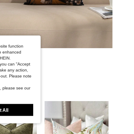
site function
ide enhanced
SHEIN.
you can "Accept
take any action,
t-out. Please note
, please see our
 All