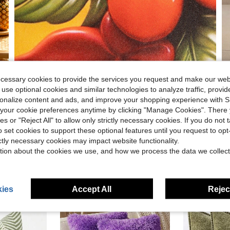
ecessary cookies to provide the services you request and make our web
 use optional cookies and similar technologies to analyze traffic, prov
rsonalize content and ads, and improve your shopping experience with 
our cookie preferences anytime by clicking "Manage Cookies". There 
ies or "Reject All" to allow only strictly necessary cookies. If you do not 
o set cookies to support these optional features until you request to op
ictly necessary cookies may impact website functionality.
tion about the cookies we use, and how we process the data we collect
ies
Accept All
Reject