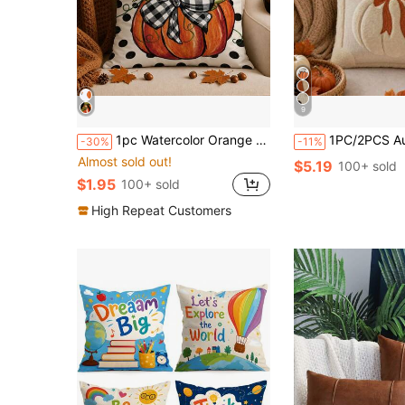
9
1pc Watercolor Orange Pumpkin Plaid Bow Polka Dot Autumn Harvest Print Pillow Case [Pillow Insert Not Included], 40*40cm/45*45cm/50*50cm, [Single-Sided Print] Made Of Polyester Material Caramel Orange Pumpkin Black And White Plaid Bow Cushion Cover Fall Decor, Room Decor, Home Decor, Bedroom Decor, Room Decoration Stuff For Sofa, Bed, Living Room, Bedroom, Car, Office, Hotel Decoration Throw Pillow Covers All Season Use Perfect Gift For Family And Friends
1PC/2PCS Autumn 3D Jacquard Pumpkin Pillowcase, Faux Fur Halloween Throw Pillow Cover, Comfortable Modern Home Deco
-30%
-11%
Almost sold out!
$5.19
100+ sold
$1.95
100+ sold
High Repeat Customers