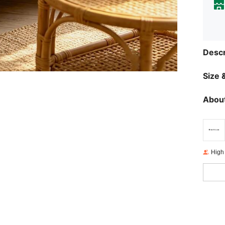
Descr
Size &
About
High