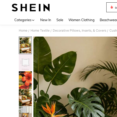
s
Use up 
Categories
New In
Sale
Women Clothing
Beachwea
Home
Home Textile
Decorative Pillows, Inserts, & Covers
Cush
/
/
/