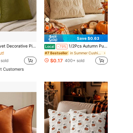
Save $0.63
 Decorative Pillow Case
1/2Pcs Autumn Pumpkin Embroidered Throw Pillow Covers, 18x18 Inches, Available In Multiple Sizes, Plush Micron Textile - Cozy Fall Decor For Bedroom, Living Room, Sofa - Vintage Orange Geometric Design, Pumpkin Decor
Local
-79%
ut!
in Summer Cushion Cover
#7 Bestseller
$0.17
sold
400+ sold
t Customers