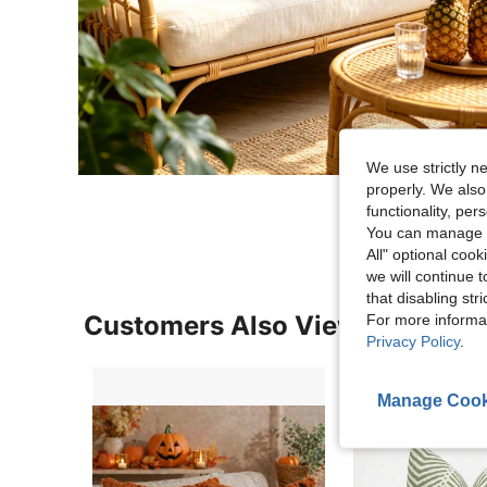
We use strictly n
properly. We also
functionality, pe
You can manage y
All" optional cook
we will continue t
that disabling str
Customers Also Viewed
For more informa
Privacy Policy
.
Manage Cook