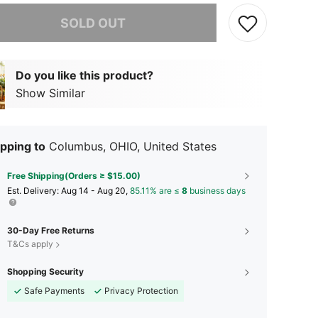
he item is sold out.
SOLD OUT
Do you like this product?
Show Similar
pping to
Columbus, OHIO, United States
Free Shipping(Orders ≥ $15.00)
​Est. Delivery:
Aug 14 - Aug 20,
85.11% are ≤
8
business days
30-Day Free Returns
T&Cs apply
Shopping Security
Safe Payments
Privacy Protection