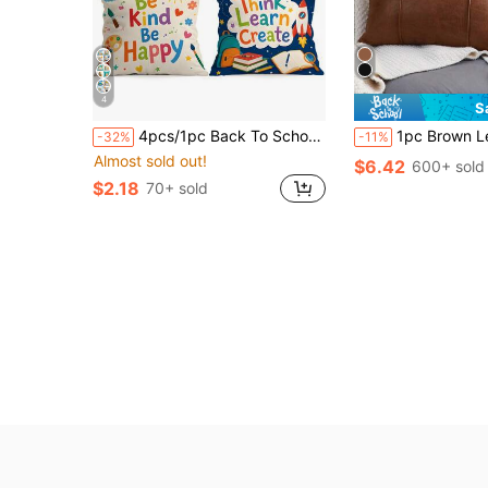
4
S
4pcs/1pc Back To School Inspirational Pattern Pillow Case Without Insert, Single-Sided Printed Pillow Case, Suitable For Living Room Bedroom Home Decor, All Seasons Pillow Case
1pc Brown Leather Pillow Cover, Bohemian 3D Sofa Cushion Cover, Suitable 
-32%
-11%
Almost sold out!
$6.42
600+ sold
$2.18
70+ sold