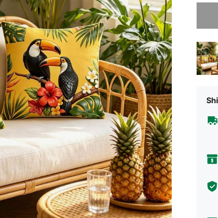
Sorry, t
Shi