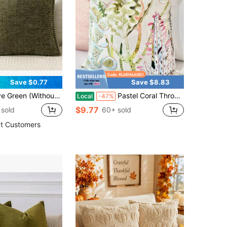
Save $0.77
Save $8.83
le-Sided Chenille Throw Pillow Cover With Sewn Edges, Spring/Summer Farmhouse Velvet Pillowcase, Decorative Square Pillow Sham, Suitable For Sofa & Bed
Pastel Coral Throw Pillow Cover For Sofa And Bed , Blush Throw Pillow Cover Floral Print , Modern Blush Pillow Cover
Local
-47%
$9.77
sold
60+ sold
t Customers