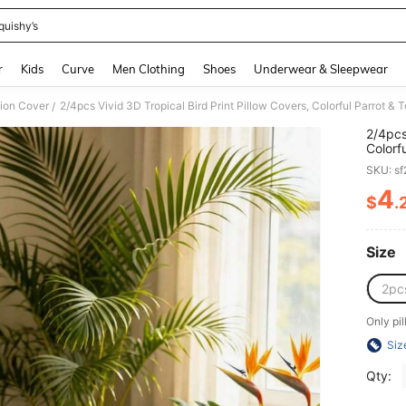
quishy’s
and down arrow keys to navigate search Recently Searched and Search Discovery
r
Kids
Curve
Men Clothing
Shoes
Underwear & Sleepwear
ion Cover
/
2/4pcs
Colorf
Decora
SKU: s
Theme 
Pillow
4
$
.
PR
Size
2pc
Only pil
Siz
Qty: