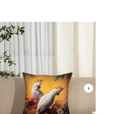
4.93
188
6K
4.93
188
6K
4.93
188
6K