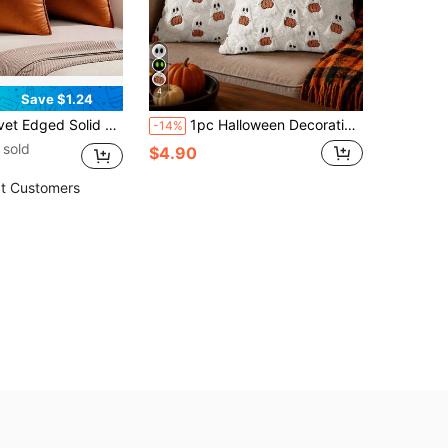
4
Save $1.24
Bedroom Car 18x 18 Inch, Thanksgiving Or Halloween Throw Pillow Case Cover, Decorative Fall Harvest Pillow Cover
1pc Halloween Decorative Pillowcase, Autumn Cute Ghost Plush Faux Fur Pillow Cover, Soft Pumpkin Element, Sofa Bed Living Room Holiday Home Decor
-14%
 sold
$4.90
t Customers