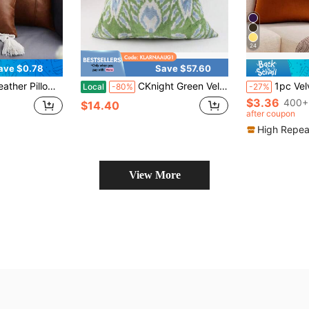
24
ave $0.78
Save $57.60
For Bedroom, Living Room, Office, Pillow Insert Not Included
CKnight Green Velvet Ikat Pillow Cover, Leaf Patterned Cushion (20x20)
1pc Velvet Edged Solid Square Cushion Case For Sofa 
Local
-80%
-27%
$3.36
400+
$14.40
after coupon
High Repea
View More