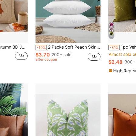
4
r, Pumpkin Bow Design, Suitable For Country Style Sofa, Bedroom, Living Room And Holiday Decoration
2 Packs Soft Peach Skin Polyester Festive White Throw Pillow Covers | Three Sizes, Machine Washable, Hidden Zipper, Perfect For Outdoor Patio, Garden, Balcony And Indoor Sofa Decor - Pillow Insert Not Included,Fall Decor,Autumn Decor,Room Decor
1pc Velvet
-10%
-31%
$3.70
Almost sold o
200+ sold
after coupon
$2.48
300+ 
High Repea