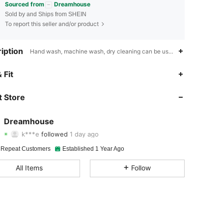
Sourced from
Dreamhouse
Sold by and Ships from SHEIN
To report this seller and/or product
iption
Hand wash, machine wash, dry cleaning can be used,Plants,Animal,Da
4.93
188
6K
 Fit
4.93
188
6K
 Store
4.93
188
6K
Dreamhouse
k***e
followed
1 day ago
4.93
188
6K
Rating
Items
Followers
 Repeat Customers
Established 1 Year Ago
4.93
188
6K
All Items
Follow
4.93
188
6K
4.93
188
6K