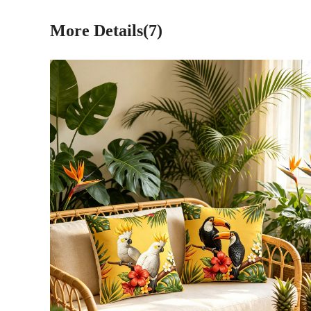
More Details(7)