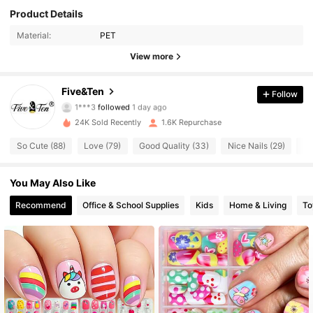
Product Details
1K Followers
4.80
Material:
PET
1K Followers
4.80
View more
1K Followers
4.80
Five&Ten
Follow
1***3
followed
1 day ago
1K Followers
4.80
24K Sold Recently
1.6K Repurchase
So Cute (88)
Love (79)
Good Quality (33)
Nice Nails (29)
Tr
1K Followers
4.80
You May Also Like
1K Followers
4.80
Recommend
Office & School Supplies
Kids
Home & Living
To
1K Followers
4.80
1K Followers
4.80
1K Followers
4.80
1K Followers
4.80