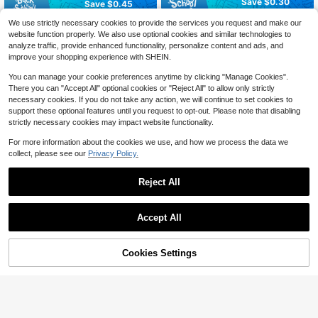
Save $0.30
Save $0.45
NAIO 24pcs False Nails Kids Girls P
84pcs Summer Nail Art Sticker Set,
We use strictly necessary cookies to provide the services you request and make our
ress On Short Artificial False Nails C
70+ sold
Cute Cartoon Self-Adhesive Full Co
website function properly. We also use optional cookies and similar technologies to
3
ute Pre Glued Full Coverage Acrylic
$
.91
-10%
verage Nail Stickers, Heart, Flower,
2
analyze traffic, provide enhanced functionality, personalize content and ads, and
$
.00
-13%
after coupon
Nail Tips Set Suitable For Children
Star, Black & White Plaid, Nail Art S
improve your shopping experience with SHEIN.
Little Girls Nail Decoration (Strawbe
upplies, DIY Home Manicure Gift, M
rry Girl) Nail Supplies
ultiple Nail Sticker Patterns, Short N
You can manage your cookie preferences anytime by clicking "Manage Cookies".
ail Stickers, Suitable For Girls DIY N
There you can "Accept All" optional cookies or "Reject All" to allow only strictly
ail Salon Art, Nail Decoration Sticke
necessary cookies. If you do not take any action, we will continue to set cookies to
r Set, Nail Art Supplies
support these optional features until you request to opt-out. Please note that disabling
strictly necessary cookies may impact website functionality.
For more information about the cookies we use, and how we process the data we
collect, please see our
Privacy Policy.
Reject All
Accept All
Cookies Settings
Add to Cart
12% OFF!
Save $0.88
12Pcs/Set Short Acrylic Nail Art Tip
NAIO 120-Piece Pack (5 Styles) Of
s With Floral, Butterfly & Abstract D
200+ sold
(100+)
Children's Press-Type False Nails,
esign, 3D Embossed Cute Nail Stick
#1 Bestseller
in Kids Press On Nails
2
Acrylic Material, Full Coverage, Cut
er Decorations, Ideal Christmas & N
$
.26
-13%
100+ sold
e Cartoon Rainbow Heart Glossy Pr
ew Year Gifts For Girls Nails Nail Su