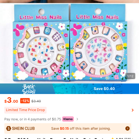
1/12
Save $0.40
3
-12%
$
.00
$3.40
Limited Time Price Drop
Pay now, or in 4 payments of $0.75
Save
$0.15
off this item after joining.