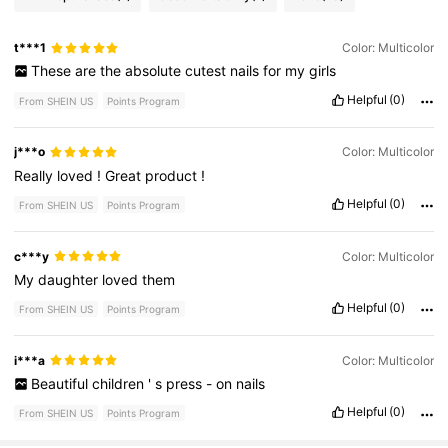
t***1
Color: Multicolor
These
are
the
absolute
cutest
nails
for
my
girls
Helpful
(0)
From SHEIN US
Points Program
j***o
Color: Multicolor
Really
loved
!
Great
product
!
Helpful
(0)
From SHEIN US
Points Program
c***y
Color: Multicolor
My
daughter
loved
them
Helpful
(0)
From SHEIN US
Points Program
i***a
Color: Multicolor
Beautiful
children
'
s
press
-
on
nails
Helpful
(0)
From SHEIN US
Points Program