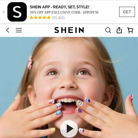
SHEIN APP - READY, SET, STYLE!
×
GET
30% OFF APP EXCLUSIVE CODE: APPOFF30
(95,960)