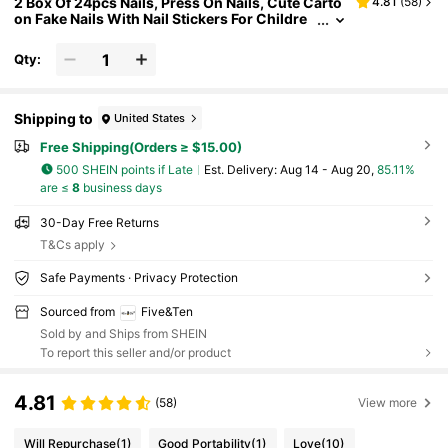
2 Box Of 24pcs Nails, Press On Nails, Cute Carto
4.81
(
58
)
on Fake Nails With Nail Stickers For Childre
n, Waterproof Nail Stickers, Colored Nail Stic
kers, Party Toys, Birthday Gifts. Nail Supplies
Qty:
Shipping to
United States
Free Shipping(Orders ≥ $15.00)
500 SHEIN points if Late
​Est. Delivery:
Aug 14 - Aug 20,
85.11%
are ≤
8
business days
30-Day Free Returns
T&Cs apply
Safe Payments · Privacy Protection
Sourced from
Five&Ten
Sold by and Ships from SHEIN
To report this seller and/or product
4.81
(58)
View more
Will Repurchase
(1)
Good Portability
(1)
Love
(10)