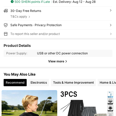
500 SHEIN points if Late
​Est. Delivery:
Aug 12 - Aug 28
30-Day Free Returns
T&Cs apply
Safe Payments · Privacy Protection
To report this seller and/or product
Product Details
Power Supply:
USB or other DC power connection
View more
You May Also Like
Recommend
Electronics
Tools & Home Improvement
Home & Liv