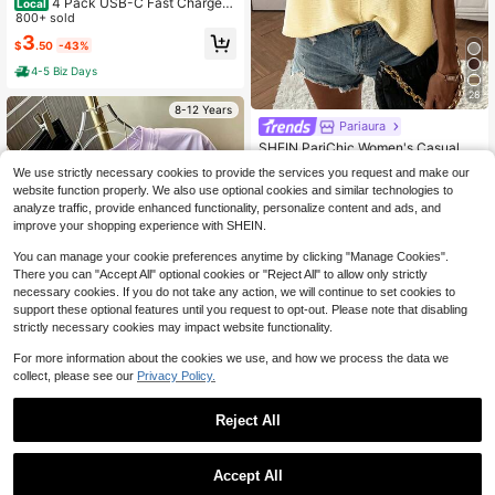
4 Pack USB-C Fast Charger
Local
With 4ft Lightning Cable Set - Work
800+ sold
s With I Phone & I Pad, Local Wareh
3
$
.50
-43%
ouse
4-5 Biz Days
28
8-12 Years
Pariaura
#1 Bestseller
in Fabric Women Sweater Vests
Almost sold out!
SHEIN PariChic Women's Casual So
lid Color Batwing Sleeve Sweater V
510+ Say "Love"
#1 Bestseller
#1 Bestseller
in Fabric Women Sweater Vests
in Fabric Women Sweater Vests
We use strictly necessary cookies to provide the services you request and make our
est, Summer
5k+ sold
Almost sold out!
Almost sold out!
website function properly. We also use optional cookies and similar technologies to
510+ Say "Love"
510+ Say "Love"
#1 Bestseller
in Fabric Women Sweater Vests
13
analyze traffic, provide enhanced functionality, personalize content and ads, and
$
.09
-11%
Almost sold out!
improve your shopping experience with SHEIN.
510+ Say "Love"
8-12 Years
You can manage your cookie preferences anytime by clicking "Manage Cookies".
There you can "Accept All" optional cookies or "Reject All" to allow only strictly
necessary cookies. If you do not take any action, we will continue to set cookies to
support these optional features until you request to opt-out. Please note that disabling
strictly necessary cookies may impact website functionality.
For more information about the cookies we use, and how we process the data we
collect, please see our
Privacy Policy.
6
Reject All
Sugar Raccoons
Tween Girl 1pc Printed Short S
NEW
leeve Pullover T-Shirt, Student Yout
#5 Bestseller
in Mauve Purple Tween Girls Tops
Accept All
h Tween Girl Clothing, Summer Gift
100+ sold
Sorry, the item is sold out.