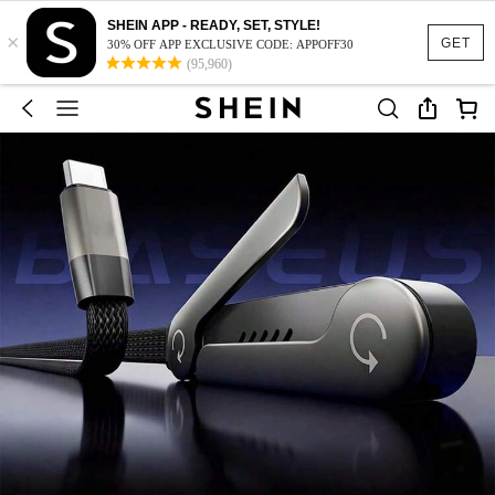
SHEIN APP - READY, SET, STYLE!
×
GET
30% OFF APP EXCLUSIVE CODE: APPOFF30
(95,960)