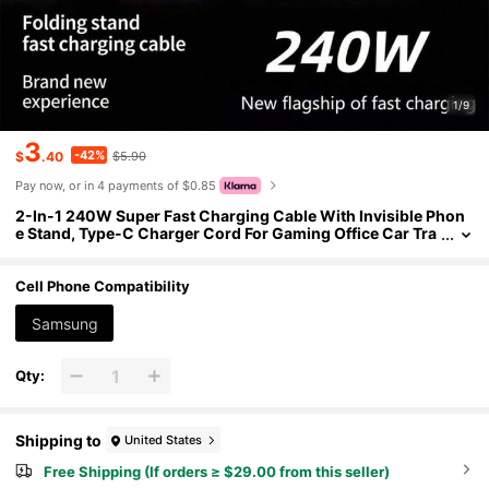
1/9
3
-42%
$
.40
$5.90
Pay now, or in 4 payments of $0.85
2-In-1 240W Super Fast Charging Cable With Invisible Phon
e Stand, Type-C Charger Cord For Gaming Office Car Tra
vel, Durable Black
Cell Phone Compatibility
Samsung
Qty:
Shipping to
United States
Free Shipping (If orders ≥ $29.00 from this seller)