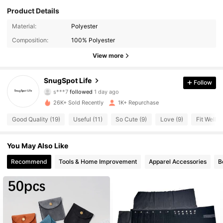
Product Details
Material:
Polyester
253 Followers
4.32
Composition:
100% Polyester
253 Followers
4.32
View more
253 Followers
4.32
SnugSpot Life
Follow
s***7
followed
1 day ago
253 Followers
4.32
26K+ Sold Recently
1K+ Repurchase
Good Quality (19)
Useful (11)
So Cute (9)
Love (9)
Fit Well (9
253 Followers
4.32
You May Also Like
253 Followers
4.32
Recommend
Tools & Home Improvement
Apparel Accessories
B
253 Followers
4.32
253 Followers
4.32
253 Followers
4.32