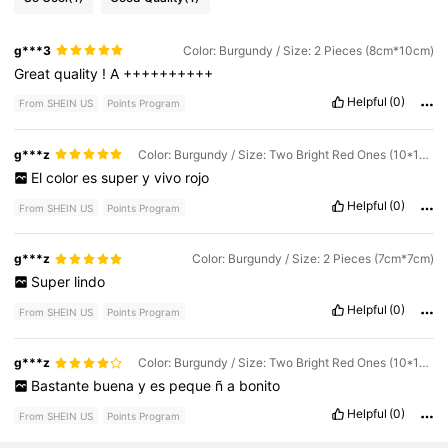
g***3
Color: Burgundy / Size: 2 Pieces (8cm*10cm)
Great
quality
!
A
++++++++++
Helpful
(0)
From SHEIN US
Points Program
g***z
Color: Burgundy / Size: Two Bright Red Ones (10*10cm)
El
color
es
super
y
vivo
rojo
Helpful
(0)
From SHEIN US
Points Program
g***z
Color: Burgundy / Size: 2 Pieces (7cm*7cm)
Super
lindo
Helpful
(0)
From SHEIN US
Points Program
g***z
Color: Burgundy / Size: Two Bright Red Ones (10*10cm)
Bastante
buena
y
es
peque
ñ
a
bonito
Helpful
(0)
From SHEIN US
Points Program