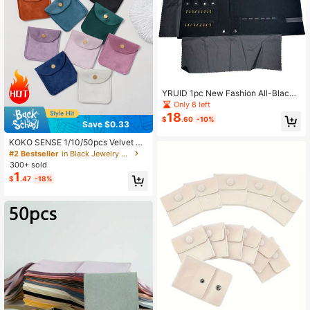
253 Followers
4.32
253 Followers
4.32
YRUID 1pc New Fashion All-Black
Velvet Ring Earrings Necklace Earri
Only 8 left
ngs Bracelet Storage Pouch Portabl
18
$
.60
-10%
e Jewelry Display Roll
Save $0.33
KOKO SENSE 1/10/50pcs Velvet Gif
t Bags, Jewelry Packaging Bags, Je
#2 Bestseller
in Black Jewelry Rolls
welry Gift Bags, Wedding Birthday P
300+ sold
arty Candy Bags, Earrings Bracelet
1
$
.47
-18%
Necklace Compact Storage Bags, P
arty Holiday Gift Wrapping Bags