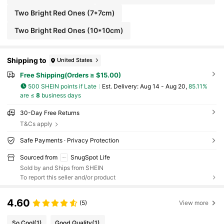
ewelry Pouch, Ideal Choice For Christmas Gifts.
Two Bright Red Ones (7*7cm)
Two Bright Red Ones (10*10cm)
Shipping to
United States
Free Shipping(Orders ≥ $15.00)
500 SHEIN points if Late
​Est. Delivery:
Aug 14 - Aug 20,
85.11%
are ≤
8
business days
30-Day Free Returns
T&Cs apply
Safe Payments · Privacy Protection
Sourced from
SnugSpot Life
Sold by and Ships from SHEIN
To report this seller and/or product
4.60
(5)
View more
So Cool
(1)
Good Quality
(1)