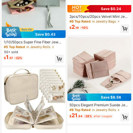
Save $0.24
2pcs/10pcs/20pcs Velvet Mini Jew
elry Storage Pouches, Snap Closur
#6 Top Rated
in Jewelry Bags
e Jewelry Bags For Rings, Bracelet
2
$
.16
-10%
s, Necklaces, Earrings And Watches
- Perfect For Home Organization, Tr
Save $0.43
avel, Gifts, Wedding Favor Packagi
ng
1/10/50pcs Super Fine Fiber Jewelr
y Pouches, Jewelry Packaging Bag
#5 Top Rated
in Jewelry Rolls
s, Jewelry Gift Bags, Wedding Birth
50+ sold
day Party Candy Bags, Earrings Bra
1
$
.57
-22%
celet Necklace Compact Storage B
ags, Party Holiday Gift Wrapping Ba
gs
Save $8.56
50pcs Elegant Premium Suede Jew
elry Pouches | Dustproof Storage B
#8 Top Rated
in Jewelry Rolls
ags For Rings, Earrings & Bracelets
21
$
.84
-28%
after coupon
- Perfect For Wedding Accessories