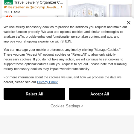
Travel Jewelry Organizer Cas
Local
e,Jewelry Bags Jewelry Storage Bo
#1 Bestseller
in QuickShip Jewelry Bags
ok Binder With Clear Zipper Velvet
200+ sold
Pouch For Traveling,Earrings
12
$
.60
-43%
We use strictly necessary cookies to provide the services you request and make our
website function properly. We also use optional cookies and similar technologies to
analyze traffic, provide enhanced functionality, personalize content and ads, and
improve your shopping experience with SHEIN.
You can manage your cookie preferences anytime by clicking "Manage Cookies".
There you can "Accept All" optional cookies or "Reject All" to allow only strictly
necessary cookies. If you do not take any action, we will continue to set cookies to
support these optional features until you request to opt-out. Please note that disabling
strictly necessary cookies may impact website functionality.
Save $0.28
For more information about the cookies we use, and how we process the data we
1pc Portable Transparent Jewelry S
collect, please see our
Privacy Policy.
torage Album, 84/160 Clear Pocket
Almost sold out!
Save $0.56
s, Made Of Anti-Oxidation PVC Mat
100+ sold
Reject All
Accept All
erial, Can Store Rings, Earrings, Nec
50/100/200pcs Decorative Gift Ba
1
$
.32
-18%
klaces And Brooches
gs, Featuring Glossy Sakura Floral
Established 1 Year Ago
Pattern In Pink, Self-Adhesive Pack
Cookies Settings
100+ sold
Add to Cart
19% OFF!
aging Bags, Ideal For Wedding, Birth
1
$
.44
-28%
after coupon
day And Holiday Gift Wrapping