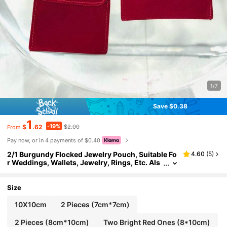
1/7
Save $0.38
1
-19%
$
.62
$2.00
From
Pay now, or in 4 payments of $0.40
2/1 Burgundy Flocked Jewelry Pouch, Suitable Fo
4.60
(
5
)
r Weddings, Wallets, Jewelry, Rings, Etc. Als
o Can Be Used As An Antioxidant Bag. Wome
n's Luxury Flocked Jewelry Storage Bag - Portabl
e Travel Design, Rust-Proof Ring Storage, Perfect
Size
Gift For Birthdays, Mother's Day And Valentine's
Day. Jewelry Pouch, Soft Drawstring Storage Ba
10X10cm
2 Pieces (7cm*7cm)
g, Suitable For Necklaces, Rings, Anniversary, Gif
t Bag, Flocked Jewelry Gift Bag, Gourd-Shaped J
2 Pieces (8cm*10cm)
Two Bright Red Ones (8*10cm)