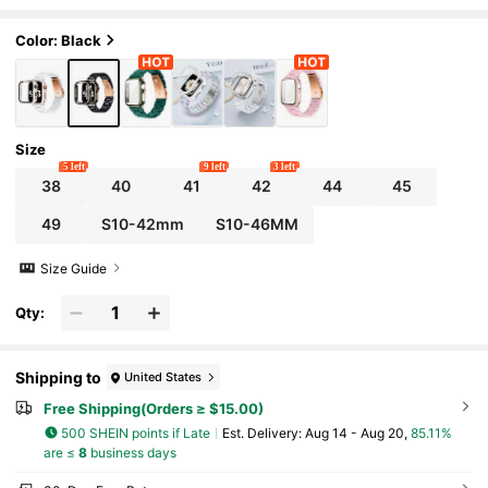
2-In-1 Lightweight Fashion Girl Black Ba
nd And PC Hard Material Inlaid Rose Gold Fra
me With Screen Protector Protects Watch Fr
Color: Black
om Scratches And Dust Watch Protective Ca
se Cover Series SE/10/9/8/7/6/5/4/3/2, 38m
m 40mm 41mm 42mm 44mm 45mm 46mm 4
9mm Smart Watch Accessories Watch Band
And Watch Protective Case
Size
5 left
9 left
3 left
38
40
41
42
44
45
49
S10-42mm
S10-46MM
Size Guide
Qty:
Shipping to
United States
Free Shipping(Orders ≥ $15.00)
500 SHEIN points if Late
​Est. Delivery:
Aug 14 - Aug 20,
85.11%
are ≤
8
business days