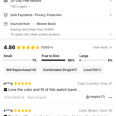
30-Day Free Returns
T&Cs apply
Safe Payments · Privacy Protection
Sourced from
Waston Band
Sold by and Ships from SHEIN
To report this seller and/or product
4.86
(1000+)
View more
Small
True to Size
Large
1%
95%
4%
Will Repurchase
(14)
Comfortable Strap
(47)
Love
(100+)
n***y
Color: Colorful / Size: 41
Love
the
color
and
fit
of
this
watch
band
.
Helpful
(7)
From SHEIN US
Points Program
x***y
Color: Brown / Size: 40