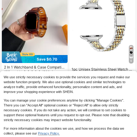
Save $0.70
6
2 In 1 Watchband & Case Compatibl
1pc Unisex Stainless Steel Watch B
e With Apple Watch Band Apple Wat
100+ sold
(500+)
and, Compatible With Apple Watch
#2 Bestseller
in Stainless Steel Smartwatch Band
ch 42mm 38mm 40mm 41mm 44m
We use strictly necessary cookies to provide the services you request and make our
Series 1-9, Series 10, Series 11 Ultr
3
900+ sold
(100+)
m 45mm Fashion Smart Watch Repl
$
.00
-19%
a, Series 2 And SE, Available In Gol
website function properly. We also use optional cookies and similar technologies to
acement Apple Watch Strap For Ser
6
d/Silver Color, Comes With Adjustm
analyze traffic, provide enhanced functionality, personalize content and ads, and
$
.10
-10%
ies SE2 SE 9 8 7 6 5 4 3 2 1 For Wo
ent Tool For Easy Length Customiz
improve your shopping experience with SHEIN.
men Men As A Gift For Students Ret
ation
urning To School
You can manage your cookie preferences anytime by clicking "Manage Cookies".
There you can "Accept All" optional cookies or "Reject All" to allow only strictly
necessary cookies. If you do not take any action, we will continue to set cookies to
support these optional features until you request to opt-out. Please note that disabling
strictly necessary cookies may impact website functionality.
For more information about the cookies we use, and how we process the data we
collect, please see our
Privacy Policy.