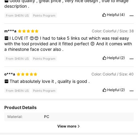
Good
quality
,
great
price
,
very
nice
design
,
true
to
image
description
.
Helpful
(4)
From SHEIN US
Points Program
m***a
Color: Colorful / Size: 38
I
LOVE
IT
😍😍
I
had
to
take
5
links
out
which
was
real
easy
with
the
tool
provided
and
it
fitted
perfect
😍
And
it
comes
with
a
rhinestone
face
cover
also
.
Helpful
(2)
From SHEIN US
Points Program
o***a
Color: Colorful / Size: 40
That
absolutely
love
it
,
quality
is
good
.
Helpful
(2)
From SHEIN US
Points Program
3.9K Followers
4.88
Product Details
Material:
PC
3.9K Followers
4.88
View more