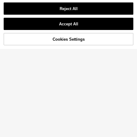
Reject All
Accept All
Cookies Settings
Add to Cart
35% OFF!