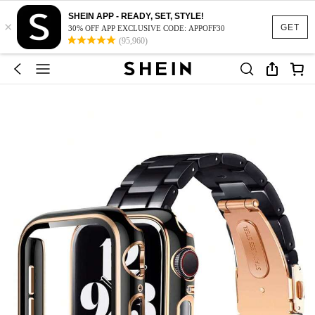
SHEIN APP - READY, SET, STYLE!
×
GET
30% OFF APP EXCLUSIVE CODE: APPOFF30
(95,960)