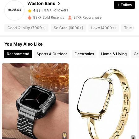
Waston Band
Follow
3.9K Followers
4.88
g***o
paid
1 day ago
99K+ Sold Recently
87K+ Repurchase
3.9K Followers
4.88
Good Quality (7000+)
So Cute (6000+)
Love (4000+)
True to 
You May Also Like
3.9K Followers
4.88
Recommend
Sports & Outdoor
Electronics
Home & Living
Ce
3.9K Followers
4.88
3.9K Followers
4.88
3.9K Followers
4.88
3.9K Followers
4.88