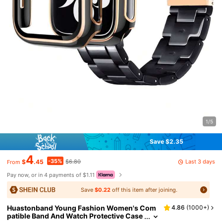
1/5
Save $2.35
4
-35%
Last 3 days
$
.45
$6.80
From
Pay now, or in 4 payments of $1.11
Save
$0.22
off this item after joining.
Huastonband Young Fashion Women's Com
4.86
(
1000+
)
patible Band And Watch Protective Case