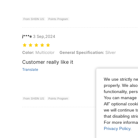
From SHEIN US
Points Program
j***e
3 Sep,2024
Color: Multicolor, General Specification: Silver
Color:
Multicolor
General Specification:
Silver
Customer really like it
Translate
We use strictly n
properly. We also
functionality, pe
You can manage y
From SHEIN US
Points Program
All" optional cook
we will continue t
View More R
that disabling str
For more informa
Privacy Policy
.