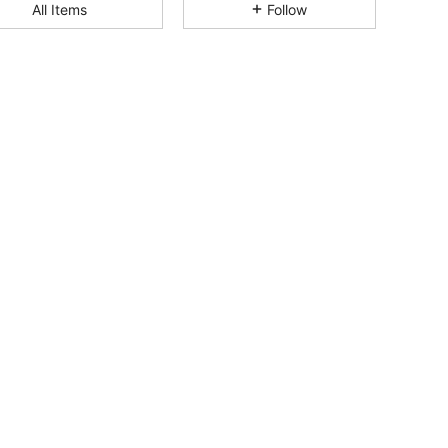
All Items
Follow
4.92
845
31K
4.92
845
31K
4.92
845
31K
4.92
845
31K
4.92
845
31K