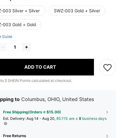
-003 Silver + Silver
SWZ-003 Gold + Silver
-003 Gold + Gold
e Guide
ADD TO CART
 to
2
SHEIN Points calculated at checkout.
pping to
Columbus, OHIO, United States
Free Shipping(Orders ≥ $15.00)
​Est. Delivery:
Aug 14 - Aug 20,
85.11% are ≤
8
business days
Free Returns