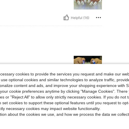
Helpful (16)
ecessary cookies to provide the services you request and make our web
 use optional cookies and similar technologies to analyze traffic, prov
rsonalize content and ads, and improve your shopping experience with 
our cookie preferences anytime by clicking "Manage Cookies". There 
Helpful (14)
ies or "Reject All" to allow only strictly necessary cookies. If you do not 
o set cookies to support these optional features until you request to op
eviews
ictly necessary cookies may impact website functionality.
tion about the cookies we use, and how we process the data we collect