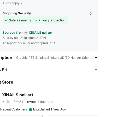
T&Cs apply
Shopping Security
Safe Payments
Privacy Protection
Sourced from
XINAILS nail art
Sold by and Ships from SHEIN
To report this seller and/or product
iption
Graphic,PET,Striping Stickers,3D/5D Nail Art Stickers,Pattern Sticker
4.92
845
31K
 Fit
4.92
845
31K
 Store
4.92
845
31K
XINAILS nail art
n***2
followed
1 day ago
4.92
845
31K
Rating
Items
Followers
 Repeat Customers
Established 1 Year Ago
4.92
845
31K