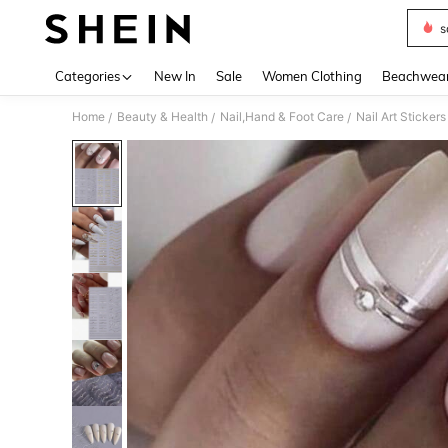
s
Use up 
Categories
New In
Sale
Women Clothing
Beachwea
Home
Beauty & Health
Nail,Hand & Foot Care
Nail Art Sticker
/
/
/