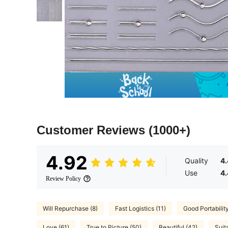
Customer Reviews
(1000+)
4.92
Quality
4
Use
4
Review Policy
Will Repurchase (8)
Fast Logistics (11)
Good Portability
Love (61)
True to Picture (50)
Beautiful (42)
Suit