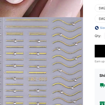
SWZ
SWZ
Siz
Qty:
Earn up
Shi