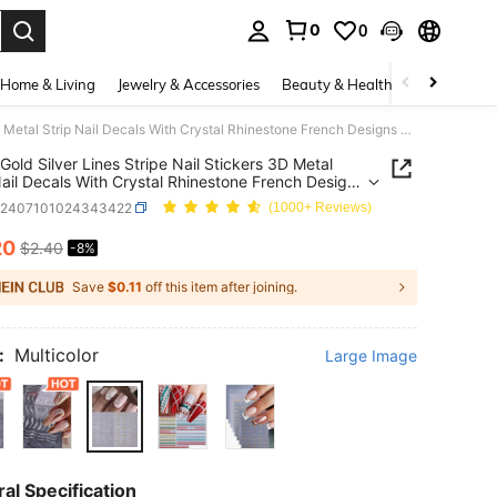
0
0
. Press Enter to select.
Home & Living
Jewelry & Accessories
Beauty & Health
Baby & Mate
2 PCS Gold Silver Lines Stripe Nail Stickers 3D Metal Strip Nail Decals With Crystal Rhinestone French Designs DIY Self-Adhesive Nail Art Supplies For Women Girl Manicure Decoration Nails
Gold Silver Lines Stripe Nail Stickers 3D Metal
Nail Decals With Crystal Rhinestone French Designs
lf-Adhesive Nail Art Supplies For Women Girl
b2407101024343422
(1000+ Reviews)
re Decoration Nails
20
$2.40
-8%
ICE AND AVAILABILITY
Save
$0.11
off this item after joining.
:
Multicolor
Large Image
al Specification