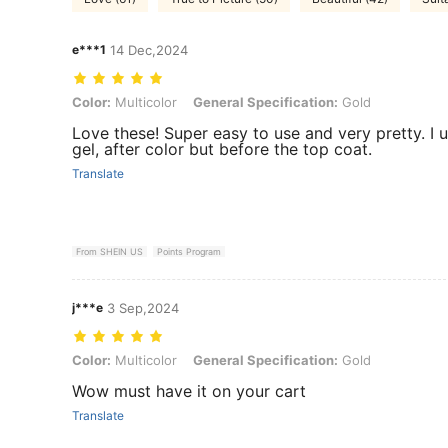
e***1
14 Dec,2024
Color: Multicolor, General Specification: Gold
Color:
Multicolor
General Specification:
Gold
Love these! Super easy to use and very pretty. I
gel, after color but before the top coat.
Translate
From SHEIN US
Points Program
j***e
3 Sep,2024
Color: Multicolor, General Specification: Gold
Color:
Multicolor
General Specification:
Gold
Wow must have it on your cart
Translate