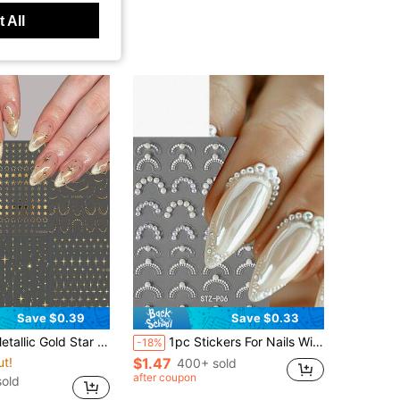
 All
Save $0.39
Save $0.33
Self-Adhesive Star Nail Decals, Gold Moon Line Nail Art Decorations, DIY Manicure Supplies For Women Girls Salon Home Use
1pc Stickers For Nails With High Gloss Pearl Jewelry French Line Decoration Art Slider Holographic Self-Adhesive Tips Decals DIY Manicure Accessories Supplies
-18%
ut!
$1.47
400+ sold
after coupon
old