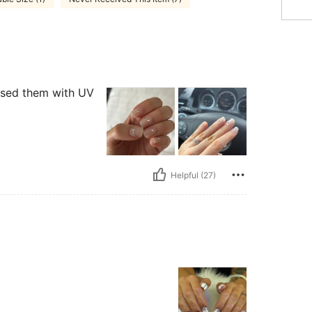
 used them with UV
Helpful (27)