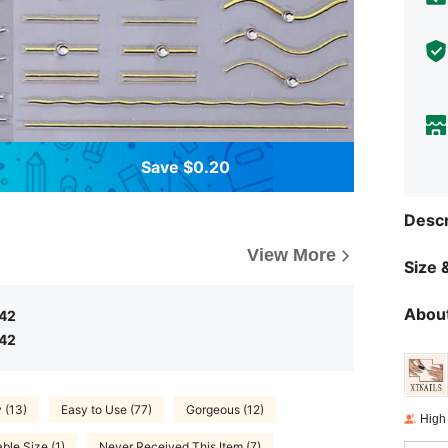
Save $0.20
Descr
View More
Size &
About
.42
.42
 (13)
Easy to Use (77)
Gorgeous (12)
High
able Size (1)
Never Received This Item (7)