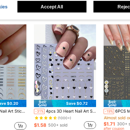
ies
Accept All
Reject
4
5
ave $0.20
Save $0.72
f Curve Japanese Design Nail Art Decals Manicure Decor Nails Nail Supplies
4pcs 3D Heart Nail Art Stickers, Black White Gold Hollow Heart Line Pattern Design, DIY Romantic Holographic Wedding Gel Nail Polish Strips, Nail Salon Decoration Nails Nail Supplies
6PCS Metallic Gold Star Moon Nail Stickers, 6 Sheets 3D 
-31%
-19%
Almost sold o
(1000+)
$1.71
300+ s
$1.58
500+ sold
after coupon