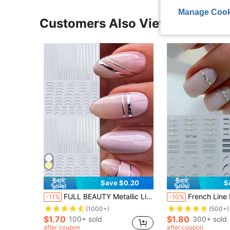
Manage Cook
Customers Also Viewed
Save $0.20
S
FULL BEAUTY Metallic Line Nail Art Stickers 2pcs French Silver Line Nail Decals Simple Line Manicure Accessories Nail Decoration For DIY Nails Nail Supplies
French Line Nail Art Stickers Relief Rhinestones Stripes Wave Y2K Metallic Relie
-11%
-10%
(1000+)
(500+)
$1.70
$1.80
100+ sold
300+ sold
after coupon
after coupon