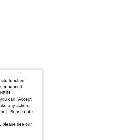
site function
ide enhanced
SHEIN.
you can "Accept
take any action,
t-out. Please note
, please see our