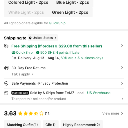
Colored Light - 2pcs
Blue Light - 2pcs
White Light - 2pcs
Green Light - 2pcs
All light color are eligible for
QuickShip
Shipping to
United States
Free Shipping (If orders ≥ $29.00 from this seller)
QuickShip
500 SHEIN points if Late
​Est. Delivery:
Aug 13 - Aug 14,
69% are ≤
5
business days
30-Day Free Returns
T&Cs apply
Safe Payments · Privacy Protection
Sold by & Ships from: ZAMZ Local
US Warehouse
Marketplace
To report this seller and/or product
3.63
(11)
View more
Matching Outfits
(1)
Gift
(1)
Highly Recommend
(2)