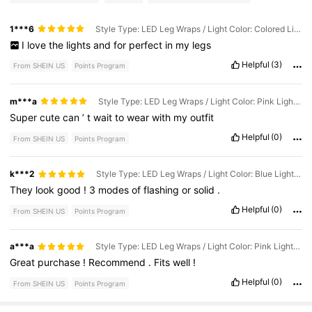
1***6
Style Type: LED Leg Wraps / Light Color: Colored Light - 2pcs
I
love
the
lights
and
for
perfect
in
my
legs
Helpful
(3)
From SHEIN US
Points Program
m***a
Style Type: LED Leg Wraps / Light Color: Pink Light - 2pcs
Super
cute
can
’
t
wait
to
wear
with
my
outfit
Helpful
(0)
From SHEIN US
Points Program
k***2
Style Type: LED Leg Wraps / Light Color: Blue Light - 2pcs
They
look
good
!
3
modes
of
flashing
or
solid
.
Helpful
(0)
From SHEIN US
Points Program
a***a
Style Type: LED Leg Wraps / Light Color: Pink Light - 2pcs
Great
purchase
!
Recommend
.
Fits
well
!
Helpful
(0)
From SHEIN US
Points Program