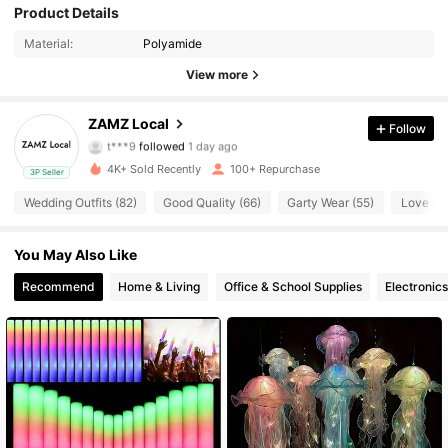
78 Followers
4.76
Product Details
Material:
Polyamide
78 Followers
4.76
View more
78 Followers
4.76
ZAMZ Local
Follow
t***9
followed
1 day ago
78 Followers
4.76
4K+ Sold Recently
100+ Repurchase
3P Seller
78 Followers
4.76
Wedding Outfits (82)
Good Quality (66)
Garty Wear (55)
Love (4
78 Followers
4.76
You May Also Like
78 Followers
Recommend
Home & Living
Office & School Supplies
Electronics
4.76
78 Followers
4.76
78 Followers
4.76
78 Followers
4.76