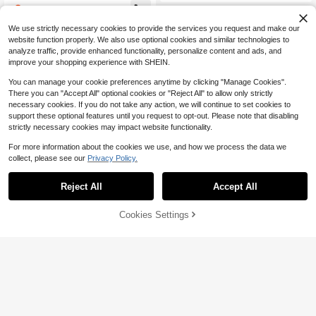
ance Wedding Holiday Christmas D
2
e Lighting Modes, Suitable For Parti
$
.49
ecoration(USB Powered/Battery Po
es, Concerts, Carnivals, Neon Party
wered)
We use strictly necessary cookies to provide the services you request and make our
Accessories, Christmas Glowing Pa
rty Supplies
website function properly. We also use optional cookies and similar technologies to
analyze traffic, provide enhanced functionality, personalize content and ads, and
improve your shopping experience with SHEIN.
You can manage your cookie preferences anytime by clicking "Manage Cookies".
There you can "Accept All" optional cookies or "Reject All" to allow only strictly
necessary cookies. If you do not take any action, we will continue to set cookies to
support these optional features until you request to opt-out. Please note that disabling
strictly necessary cookies may impact website functionality.
For more information about the cookies we use, and how we process the data we
collect, please see our
Privacy Policy.
300 LED/Set 9.8x9.8ft Curtain Ligh
Save $7.39
ts - 8 Lighting Modes, USB Powere
#4 Bestseller
in Battery Powered(Others Battery) Holiday Lightin
Reject All
Accept All
d, Remote Control, Perfect For Roo
2 Packs Total 200LED, 80ft S
200+ sold
Local
m Decor & Party Background!,Chris
olar Powered Orange Purple Hallow
#2 Bestseller
in Battery Powered(Rechargeable Battery) Festival
6
tmas
$
.89
een Lights, IP44 Waterproof Fairy Li
58% OFF!
Add to
Cookies Settings
100+ sold
Buy Now
ghts, Halloween Decorations, Haun
Cart
8
ted House, Ghost Hunting, Hallowe
$
.21
-47%
en Parade
QuickShip