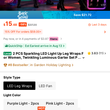
1/17
Save $21.72
15
-58%
Last 3 days
$
.48
$37.20
15% OFF For orders $59.00+
Pay now, or in 4 payments of $3.87
QuickShip
Est Eariest arrive in Aug 13
2 PCS Sparkling LED Light Up Leg Wraps F
3.63
(
11
)
Local
or Women, Twinkling Luminous Garter Set P
rofessional Performance Props, Flashing Ne
#
8
Bestseller
in Garden Holiday Lighting
on Leggings For 2026 Spring Music Festival & Ea
ster Party Accessories
Style Type
LED Leg Wraps
LED Fan
Light Color
Purple Light - 2pcs
Pink Light - 2pcs