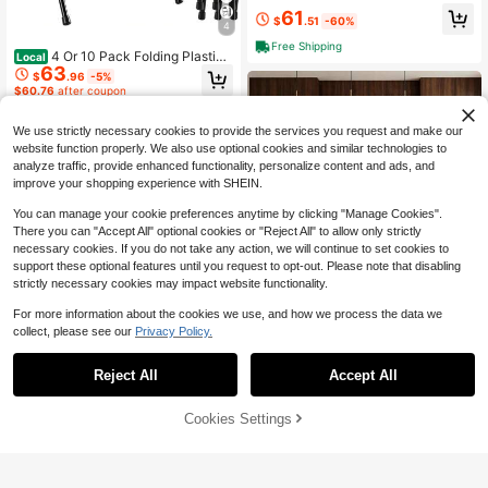
Ergonomic Home Office Desks Z Sh
61
aped PC Gamer Workstations With
$
.51
-60%
4
Cup Holder & Headphone Hook
Free Shipping
4 Or 10 Pack Folding Plastic
Local
63
Chairs For Weddings, Parties Home
$
.96
-5%
Events
$60.76
after coupon
Free Shipping
We use strictly necessary cookies to provide the services you request and make our
website function properly. We also use optional cookies and similar technologies to
analyze traffic, provide enhanced functionality, personalize content and ads, and
improve your shopping experience with SHEIN.
You can manage your cookie preferences anytime by clicking "Manage Cookies".
There you can "Accept All" optional cookies or "Reject All" to allow only strictly
necessary cookies. If you do not take any action, we will continue to set cookies to
support these optional features until you request to opt-out. Please note that disabling
strictly necessary cookies may impact website functionality.
Save $104.46
For more information about the cookies we use, and how we process the data we
24" Counter Height Bar Stool
Local
collect, please see our
Privacy Policy.
s Set Of 4, PU Leather Breakfast Kit
#5 Bestseller
in Polyurethane(PU) Barstools
chen Chairs With 2" Thick Upholste
65
ry, Modern Heavy Duty Metal Fram
$
.34
-62%
Reject All
Accept All
e Base, Easy Assembly For Kitchen
Ergonomic Gaming Chair,A Ve
Local
4-5 Biz Days
Free Shipping
Island, Bar Counter
rsatile 3-In-1 Video Game Chair For
#2 Bestseller
in Daily Gaming Chairs
Work, Study, And Gaming,Features
80% OFF!
Add to
Cookies Settings
Buy Now
68
An Adjustable Backrest, Footrest, A
$
.30
-43%
Cart
nd Linked Armrests Office Chair For
Free Shipping
Adults,Blackwhite