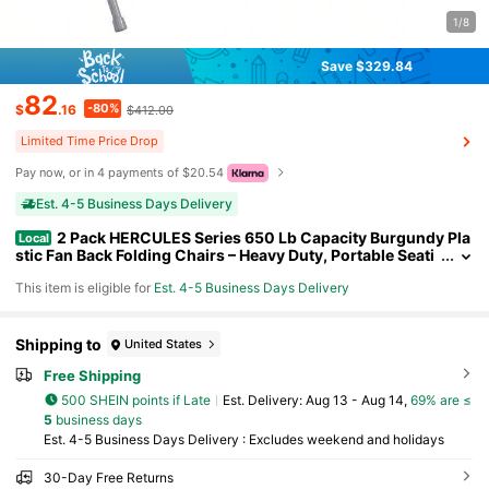
1/8
Save $329.84
82
-80%
$
.16
$412.00
Limited Time Price Drop
Pay now, or in 4 payments of $20.54
Est. 4-5 Business Days Delivery
2 Pack HERCULES Series 650 Lb Capacity Burgundy Pla
Local
stic Fan Back Folding Chairs – Heavy Duty, Portable Seati
ng For Events, Parties, And Outdoor Use
This item is eligible for
Est. 4-5 Business Days Delivery
Shipping to
United States
Free Shipping
500 SHEIN points if Late
​Est. Delivery:
Aug 13 - Aug 14,
69% are ≤
5
business days
Est. 4-5 Business Days Delivery : Excludes weekend and holidays
30-Day Free Returns