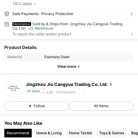
T&Cs apply
Safe Payments · Privacy Protection
Sold by & Ships from: Jingzhou Jiu Cangyue Trading
Marketplace
Co. Ltd.
US Warehouse
To report this seller and/or product
8 Followers
4.66
Product Details
8 Followers
4.66
Material:
Stainless Steel
8 Followers
4.66
View more
8 Followers
4.66
8 Followers
4.66
Jingzhou Jiu Cangyue Trading Co. Ltd.
i***o
followed
1 day ago
8 Followers
4.66
3P Seller
8 Followers
4.66
Follow
All Items
8 Followers
4.66
8 Followers
4.66
You May Also Like
8 Followers
4.66
Recommend
Home & Living
Home Textile
Toys & Games
Bag