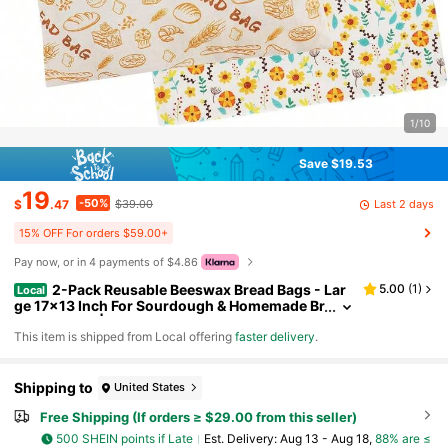
1/10
Save $19.53
19
-50%
Last 2 days
$
.47
$39.00
15% OFF For orders $59.00+
Pay now, or in 4 payments of $4.86
2-Pack Reusable Beeswax Bread Bags - Lar
5.00
(
1
)
Local
ge 17x13 Inch For Sourdough & Homemade Br
ead Storage | Beeswax Preservation, -Friendl
​This item is shipped from Local offering
faster delivery
.
y Cotton Food Bags - Easy To Clean & Daily Use
Shipping to
United States
Free Shipping (If orders ≥ $29.00 from this seller)
500 SHEIN points if Late
​Est. Delivery:
Aug 13 - Aug 18,
88% are ≤