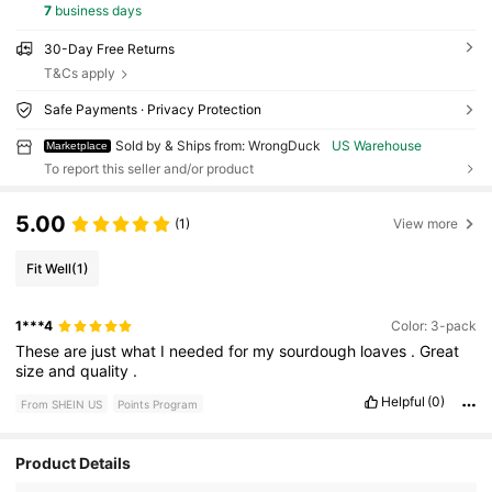
7
business days
30-Day Free Returns
T&Cs apply
Safe Payments · Privacy Protection
Sold by & Ships from: WrongDuck
US Warehouse
Marketplace
To report this seller and/or product
5.00
(1)
View more
Fit Well
(1)
1***4
Color: 3-pack
These
are
just
what
I
needed
for
my
sourdough
loaves
.
Great
size
and
quality
.
Helpful
(0)
From SHEIN US
Points Program
Product Details
134 Followers
4.58