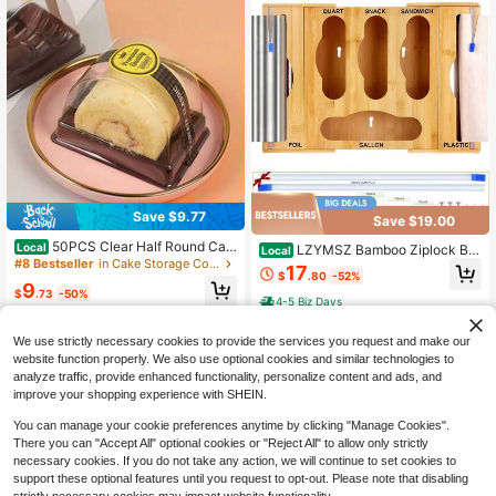
Save $9.77
Save $19.00
50PCS Clear Half Round Cak
Local
LZYMSZ Bamboo Ziplock Ba
Local
e Boxes With Matching Lids Transp
#8 Bestseller
in Cake Storage Containers
g Storage Organizer, Kitchen Drawe
17
arent Dessert Holders For Swiss Rol
$
.80
-52%
r Organizer With Foil And Plastic Wr
9
l Tiger Skin Roll Bakery Takeaway
$
.73
-50%
ap Dispenser And Cutter, Food Bag
4-5 Biz Days
Packaging
gie Holder For Gallon Quart Sandwi
4-5 Biz Days
ch Snack Bags, Wall Mount Ready
We use strictly necessary cookies to provide the services you request and make our
website function properly. We also use optional cookies and similar technologies to
analyze traffic, provide enhanced functionality, personalize content and ads, and
improve your shopping experience with SHEIN.
You can manage your cookie preferences anytime by clicking "Manage Cookies".
There you can "Accept All" optional cookies or "Reject All" to allow only strictly
necessary cookies. If you do not take any action, we will continue to set cookies to
support these optional features until you request to opt-out. Please note that disabling