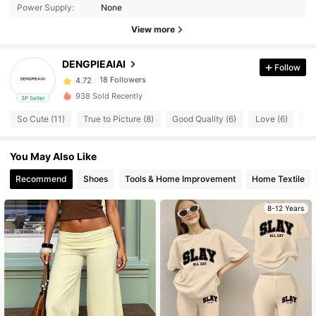
Power Supply:
None
18 Followers
4.72
View more
18 Followers
4.72
18 Followers
4.72
DENGPIEAIAI
Follow
18 Followers
4.72
938 Sold Recently
3P Seller
18 Followers
4.72
So Cute (11)
True to Picture (8)
Good Quality (6)
Love (6)
Hi
18 Followers
4.72
18 Followers
4.72
You May Also Like
18 Followers
4.72
Recommend
Shoes
Tools & Home Improvement
Home Textile
18 Followers
4.72
8-12 Years