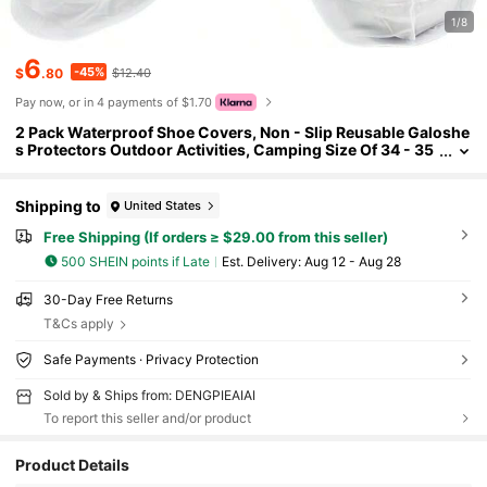
1/8
6
-45%
$
.80
$12.40
Pay now, or in 4 payments of $1.70
2 Pack Waterproof Shoe Covers, Non - Slip Reusable Galoshe
s Protectors Outdoor Activities, Camping Size Of 34 - 35
Shipping to
United States
Free Shipping (If orders ≥ $29.00 from this seller)
500 SHEIN points if Late
​Est. Delivery:
Aug 12 - Aug 28
30-Day Free Returns
T&Cs apply
Safe Payments · Privacy Protection
Sold by & Ships from: DENGPIEAIAI
To report this seller and/or product
18 Followers
4.72
Product Details
18 Followers
4.72