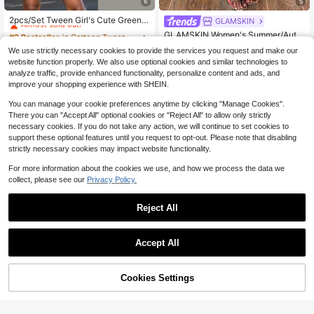
6
5
#2 Bestseller
in Cartoon Tween Girls T-Shirt Co-ords
Almost sold out!
2pcs/Set Tween Girl's Cute Green A
GLAMSKIN
nd White Striped Graphic T-Shirt Pa
#2 Bestseller
#2 Bestseller
in Cartoon Tween Girls T-Shirt Co-ords
in Cartoon Tween Girls T-Shirt Co-ords
GLAMSKIN Women's Summer/Autu
ired With Mini Skirt,Back-To-Schoo
Almost sold out!
Almost sold out!
1.7k+ sold
mn Basic Polka Dot Spaghetti Strap
(500+)
Almost sold out!
l Summer School Outfit,Fashionable
We use strictly necessary cookies to provide the services you request and make our
2-Piece Set Loungewear, Slim Fit C
8
#2 Bestseller
in Cartoon Tween Girls T-Shirt Co-ords
400+ sold
Casual Wear
$
.89
-11%
website function properly. We also use optional cookies and similar technologies to
amisole Top + Cropped Leggings, B
12
Almost sold out!
$
.89
-12%
ack To School Casual Streetwear
analyze traffic, provide enhanced functionality, personalize content and ads, and
improve your shopping experience with SHEIN.
You can manage your cookie preferences anytime by clicking "Manage Cookies".
There you can "Accept All" optional cookies or "Reject All" to allow only strictly
necessary cookies. If you do not take any action, we will continue to set cookies to
support these optional features until you request to opt-out. Please note that disabling
strictly necessary cookies may impact website functionality.
For more information about the cookies we use, and how we process the data we
collect, please see our
Privacy Policy.
Reject All
Accept All
Sorry, the item is sold out.
4
Cookies Settings
FIND SIMILAR
Save $4.19
Plus Size Casual Lounge Dre
Local
ss, Women's Plus Eyelash & Letter P
20+ Say "Love"
Friday, Women's T-Shirt, Colo
Local
rint Scoop Neck Racer Back Curve
rful Letter Design With Flowers And
500+ sold