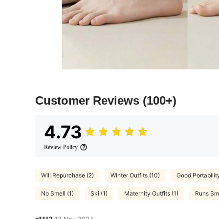
Customer Reviews
(100+)
4.73
Review Policy
Will Repurchase (2)
Winter Outfits (10)
Good Portabilit
No Smell (1)
Ski (1)
Maternity Outfits (1)
Runs Sma
n***2
13 Nov,2024