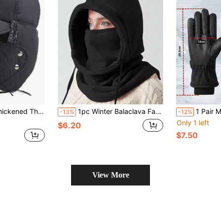
Cap Earflap Trapper Hat, Autumn/Winter
1pc Winter Balaclava Face Mask, Windproof, Outdoor Sports Cycling Ski Full Face Mask, Warm Fleece Balaclava Hat For Men And Women
1 Pair Men's Winte
-13%
-12%
Only 1 left
$6.20
$7.50
View More