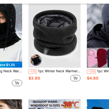
ave $1.35
proof & Thermal, Suitable For Cold Weather
1pc Winter Neck Warmer For Men, Thermal Lined Thick Scarf Balaclava Face Mask Knitted Neck Gaiter
1pc Windproof Thick Warm Hat, Unisex, Outdoo
-11%
-13%
$3.90
$4.80