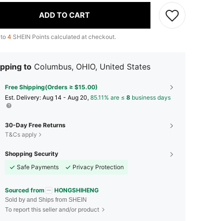
ADD TO CART
 to
4
SHEIN Points calculated at checkout.
pping to
Columbus, OHIO, United States
Free Shipping(Orders ≥ $15.00)
​Est. Delivery:
Aug 14 - Aug 20,
85.11% are ≤
8
business days
30-Day Free Returns
T&Cs apply
Shopping Security
Safe Payments
Privacy Protection
Sourced from
HONGSHIHENG
Sold by and Ships from SHEIN
To report this seller and/or product