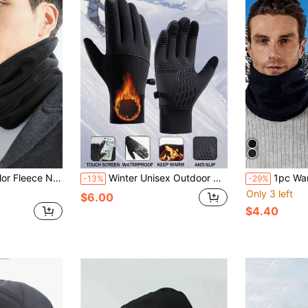
ng And Outdoor Activities, Unisex, For Autumn/Winter
Winter Unisex Outdoor Cycling Gloves Non-Slip Touch Screen Waterproof Windproof Sports Ski Warm Gloves
1pc Warm Outdoor Cycling Sports Wind
-13%
-29%
Only 3 left
$6.00
$4.40