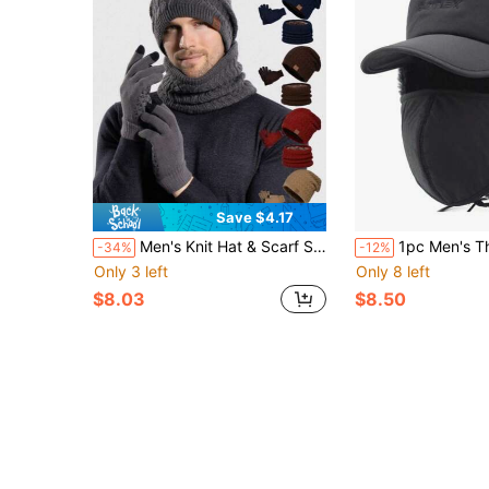
Save $4.17
Men's Knit Hat & Scarf Set, Warm Thermal Lined Beanie Hat And Neck Warmer For Winter
1pc Men's Thickened Thermal Lined Warm 
-34%
-12%
Only 3 left
Only 8 left
$8.03
$8.50