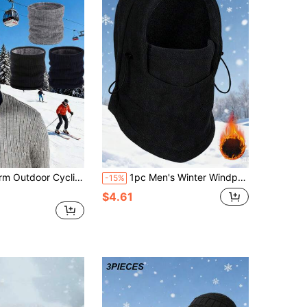
proof Neck Gaiter, Fleece Neck Warmer Scarf Face Mask For Skiing, Autumn/Winter
1pc Men's Winter Windproof Face Mask Neck Warmer Ear Protector Balaclava Ski Hat
-15%
$4.61