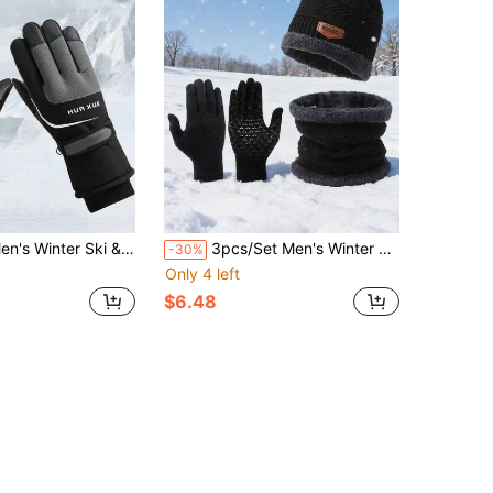
r Ski & Cycling Touchscreen Sports Gloves
3pcs/Set Men's Winter Hat, Scarf And Gloves Set, Thermal Lined Warm
-30%
Only 4 left
$6.48