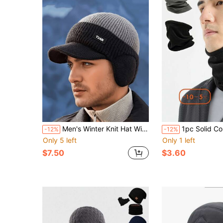
Men's Winter Knit Hat With Ear Flaps And Sun Protection Face Mask, 100% Acrylic Material, Warm And Elastic, Multiple Color Options, Suitable For Outdoor Travel, Sports And Casual Wear. Hand Washable In Cold Water, Suitable For Cold Weather Wear.
1pc Solid Color Fleece Neck Warmer, Versatile For Cycli
-12%
-12%
Only 5 left
Only 1 left
$7.50
$3.60