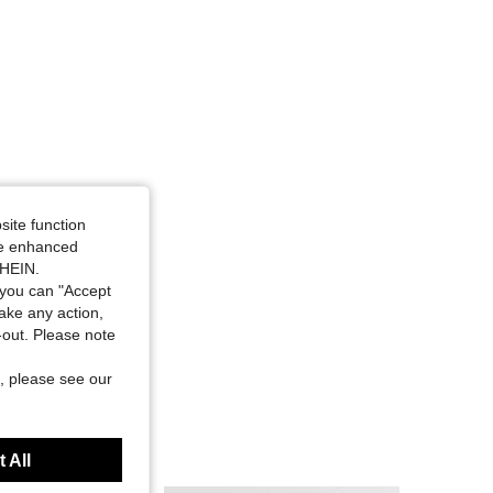
site function
ide enhanced
SHEIN.
you can "Accept
take any action,
t-out. Please note
, please see our
 All