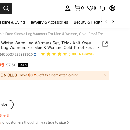
0
0
. Press Enter to select.
Home & Living
Jewelry & Accessories
Beauty & Health
Baby & Mate
2 Pairs Winter Warm Leg Warmers Set, Thick Knit Knee Sleeve Leg Warmers For Men & Women, Cold-Proof For Outdoor Use
s Winter Warm Leg Warmers Set, Thick Knit Knee
 Leg Warmers For Men & Women, Cold-Proof For
or Use
i2409037929388920
(100+ Reviews)
95
$7.50
-34%
ICE AND AVAILABILITY
Save
$0.25
off this item after joining.
-size
8 left!
%
of customers thought it was true to size