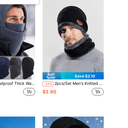
Save $2.10
r Sports, Camouflage, Multi-Functional Fleece Balaclava, Soft & Warm, Suitable For Cycling, Winter
2pcs/Set Men's Knitted Beanie Hat And Scarf Set With Ear Warmer, Thermal Lined, Autumn/Winter
-35%
$3.90