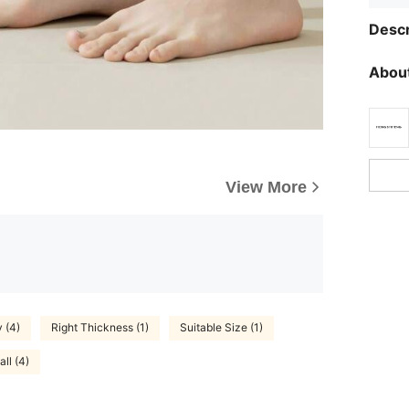
Descr
About
View More
y (4)
Right Thickness (1)
Suitable Size (1)
ll (4)