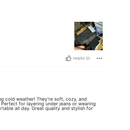
Helpful (2)
g cold weather! They’re soft, cozy, and
. Perfect for layering under jeans or wearing
ble all day. Great quality and stylish for