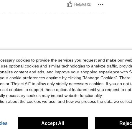
Helpful (2)
ecessary cookies to provide the services you request and make our web
 use optional cookies and similar technologies to analyze traffic, prov
Helpful (1)
rsonalize content and ads, and improve your shopping experience with 
our cookie preferences anytime by clicking "Manage Cookies". There 
eviews
ies or "Reject All" to allow only strictly necessary cookies. If you do not 
o set cookies to support these optional features until you request to op
ictly necessary cookies may impact website functionality.
tion about the cookies we use, and how we process the data we collect
ies
Accept All
Reject