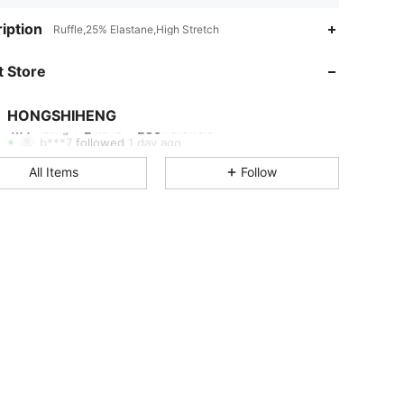
iption
Ruffle,25% Elastane,High Stretch
 Store
HONGSHIHENG
4.77
2
280
Rating
Items
Followers
b***7
followed
1 day ago
All Items
Follow