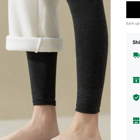
Earn up
Shi