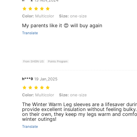
Color: Multicolor, Size: one-size
Color:
Multicolor
Size:
one-size
My parents like it 😍 will buy again
Translate
From SHEIN US
Points Program
h***9
19 Jan,2025
Color: Multicolor, Size: one-size
Color:
Multicolor
Size:
one-size
The Winter Warm Leg sleeves are a lifesaver durin
provide excellent insulation without feeling bulky
on their own, they keep my legs warm and comforta
winter outings!
Translate