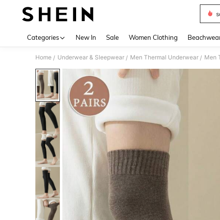
s
Use up 
Categories
New In
Sale
Women Clothing
Beachwea
Home
Underwear & Sleepwear
Men Thermal Underwear
Men T
/
/
/