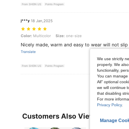
From SHEIN US
Points Program
j***y
18 Jan,2025
Color: Multicolor, Size: one-size
Color:
Multicolor
Size:
one-size
Nicely made, warm and easy to wear will not slip
Translate
We use strictly n
properly. We also
From SHEIN US
Points Program
functionality, pe
You can manage y
View More R
All" optional cook
we will continue t
that disabling str
For more informa
Privacy Policy
.
Customers Also Viewed
Manage Cook