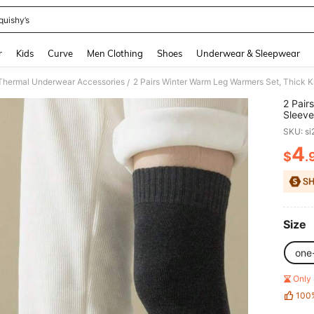
quishy’s
and down arrow keys to navigate search Recently Searched and Search Discovery
r
Kids
Curve
Men Clothing
Shoes
Underwear & Sleepwear
hermal Underwear Accessories
/
2 Pair
Sleeve
Outdo
SKU: s
4
$
.
PR
Size
one
Only 
100