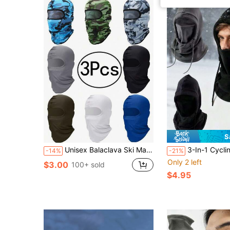
S
Unisex Balaclava Ski Mask / Sun Protection Headwear (Lightweight & Breathable, Suitable For Motorcycle, Snowboarding And Outdoor Sports Full Face Protection)
3-In-1 Cycling Neck Warmer & Face Mask, Wind
-14%
-21%
Only 2 left
$3.00
100+ sold
$4.95