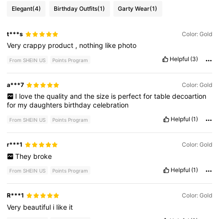
Elegant
(4)
Birthday Outfits
(1)
Garty Wear
(1)
t***s
Color: Gold
Very
crappy
product
,
nothing
like
photo
Helpful
(3)
From SHEIN US
Points Program
a***7
Color: Gold
I
love
the
quality
and
the
size
is
perfect
for
table
decoartion
for
my
daughters
birthday
celebration
Helpful
(1)
From SHEIN US
Points Program
r***1
Color: Gold
They
broke
Helpful
(1)
From SHEIN US
Points Program
R***1
Color: Gold
Very
beautiful
i
like
it