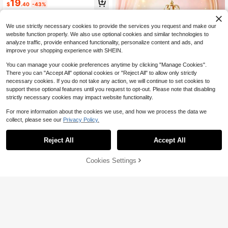
#2 Bestseller
in 15~20 USD Stands
19
rs And Stands For Show Catering D
$
.40
-43%
High Repeat Customers
esserts, Food, Jewelryrs For Buffet
QuickShip
Table.
We use strictly necessary cookies to provide the services you request and make our
website function properly. We also use optional cookies and similar technologies to
analyze traffic, provide enhanced functionality, personalize content and ads, and
improve your shopping experience with SHEIN.
You can manage your cookie preferences anytime by clicking "Manage Cookies".
There you can "Accept All" optional cookies or "Reject All" to allow only strictly
necessary cookies. If you do not take any action, we will continue to set cookies to
support these optional features until you request to opt-out. Please note that disabling
strictly necessary cookies may impact website functionality.
Save $19.15
For more information about the cookies we use, and how we process the data we
1pc 3-Tier Golden Round Cup
Local
9
collect, please see our
Privacy Policy.
cake Display Stand, Plastic Snack,
17
$
.05
-53%
Save $25.22
Fruit, Cake Stand Holder, Suitable F
or Wedding, Holiday Events, Birthda
Reject All
Accept All
QuickShip
10pcs Cake Rack Set, Includi
Local
y Party, Theme Party, Afternoon Te
ng 3 Double Layered Cupcake Rac
a Dessert Display Rack, Wedding T
#3 Bestseller
in 20+ USD Stands
ks+3 Triple Layered Cupcake Rack
60% OFF!
Add to
able Decor
Cookies Settings
400+ sold
(500+)
Buy Now
s+4 Appetizer Trays, Suitable For P
Cart
20
arty And Christmas Party Tabletop
$
.38
-55%
Decoration, New Year Celebration
QuickShip