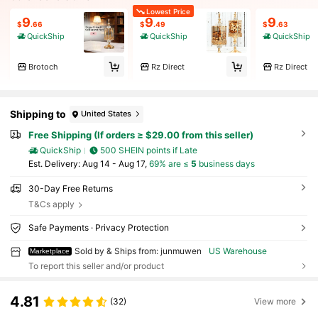
Lowest Price
9
9
9
$
.66
$
.49
$
.63
QuickShip
QuickShip
QuickShip
Brotoch
Rz Direct
Rz Direct
Shipping to
United States
Free Shipping (If orders ≥ $29.00 from this seller)
QuickShip
500 SHEIN points if Late
​Est. Delivery:
Aug 14 - Aug 17,
69% are ≤
5
business days
30-Day Free Returns
T&Cs apply
Safe Payments · Privacy Protection
Sold by & Ships from: junmuwen
US Warehouse
Marketplace
To report this seller and/or product
4.81
(32)
View more