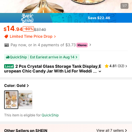
1/7
Save $22.46
14
$
.94
-60%
$37.40
Limited Time Price Drop
Pay now, or in 4 payments of $3.73
QuickShip
Est Eariest arrive in Aug 14
2 Pcs Crystal Glass Storage Tank Display,E
4.81
(
32
)
Local
uropean Chic Candy Jar With Lid For Weddi
ngs, Graduations, Parties And Special Occa
sions,Versatile Gift And Snack Container, Elegan
t Glass Containers For Wedding, Candy Buffet, P
Color: Gold
arty, Kitchen Counter, Coffee
This item is eligible for
QuickShip
Other Sellers on SHEIN
View all 7 sellers