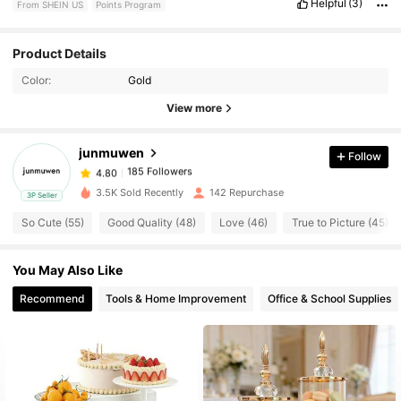
Helpful
(3)
From SHEIN US
Points Program
Product Details
185 Followers
4.80
Color:
Gold
View more
185 Followers
4.80
junmuwen
Follow
185 Followers
4.80
3.5K Sold Recently
142 Repurchase
3P Seller
So Cute (55)
Good Quality (48)
Love (46)
True to Picture (45)
185 Followers
4.80
You May Also Like
185 Followers
4.80
Recommend
Tools & Home Improvement
Office & School Supplies
185 Followers
4.80
185 Followers
4.80