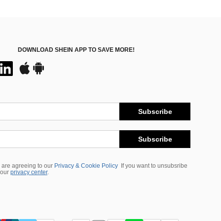
DOWNLOAD SHEIN APP TO SAVE MORE!
Subscribe
Subscribe
 are agreeing to our
Privacy & Cookie Policy
If you want to unsubsribe
 our
privacy center
.