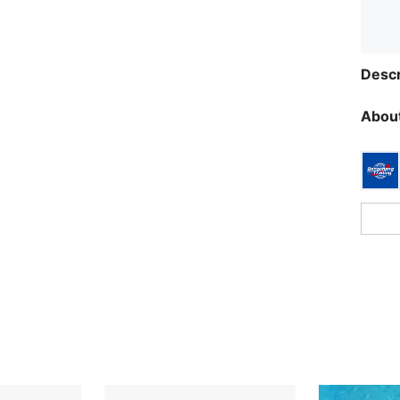
Descr
About