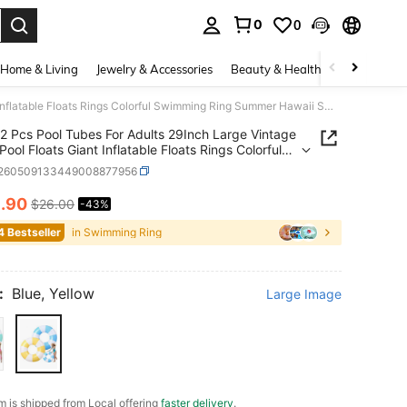
0
0
. Press Enter to select.
Home & Living
Jewelry & Accessories
Beauty & Health
Baby & Mate
2 Pcs Pool Tubes For Adults 29Inch Large Vintage Stripe Pool Floats Giant Inflatable Floats Rings Colorful Swimming Ring Summer Hawaii Swimming Lounger Float For Swim Party, Pool Inflatable, Beach Essentials, Pool Float
2 Pcs Pool Tubes For Adults 29Inch Large Vintage
Pool Floats Giant Inflatable Floats Rings Colorful
ing Ring Summer Hawaii Swimming Lounger Float
t260509133449008877956
im Party, Pool Inflatable, Beach Essentials, Pool
4
.90
$26.00
-43%
ICE AND AVAILABILITY
4 Bestseller
in Swimming Ring
:
Blue, Yellow
Large Image
em is shipped from Local offering
faster delivery
.