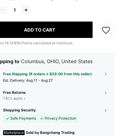
ADD TO CART
 to
14
SHEIN Points calculated at checkout.
pping to
Columbus, OHIO, United States
Free Shipping (If orders ≥ $29.00 from this seller)
​Est. Delivery:
Aug 11 - Aug 27
Free Returns
T&Cs apply
Shopping Security
Safe Payments
Privacy Protection
Sold by Bangchang Trading
Marketplace