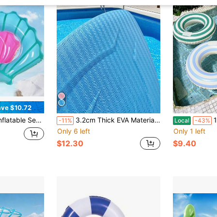
ve $10.72
ng For Adults, Outdoor Vacation Waist Float Pool Accessory
3.2cm Thick EVA Material Professional Swimming Kickboard, Carbon Fiber Texture Anti-Slip Design, Universal For Adults, Swimming Posture Practice Aid, Pool Training Buoyancy Board, Comfortable Grip, High Buoyancy Stable Support
1pc Pool A
-11%
Local
-43%
Only 6 left
Only 1 left
$12.30
$9.40