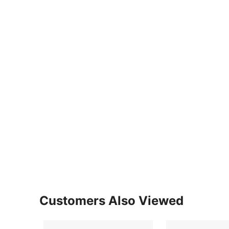
Customers Also Viewed