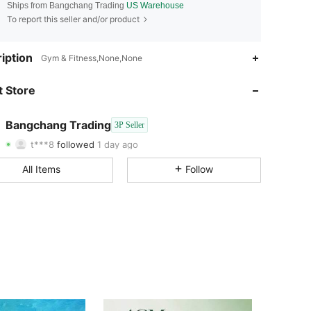
Ships from Bangchang Trading
US Warehouse
To report this seller and/or product
iption
Gym & Fitness,None,None
4.02
41
15
 Store
4.02
41
15
4.02
41
15
Bangchang Trading
3P Seller
t***8
followed
1 day ago
4.02
41
15
Rating
Items
Followers
All Items
Follow
4.02
41
15
4.02
41
15
4.02
41
15
4.02
41
15
4.02
41
15