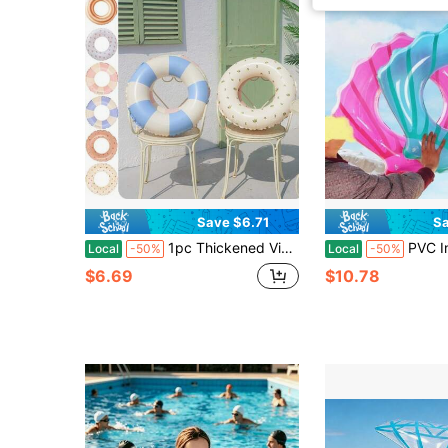
Save $6.71
Sa
1pc Thickened Vintage Striped Inflatable Underarm Float, Olive & Cherry Pattern, Portable Swim Float For Swimming Training
PVC Inflatable Seashell Swim Ri
Local
-50%
Local
-50%
$6.69
$10.78