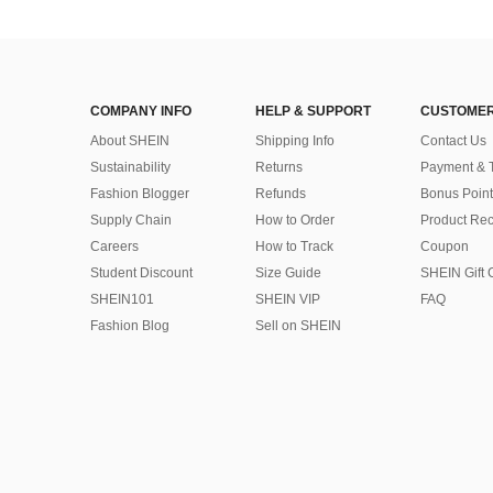
COMPANY INFO
HELP & SUPPORT
CUSTOMER
About SHEIN
Shipping Info
Contact Us
Sustainability
Returns
Payment & 
Fashion Blogger
Refunds
Bonus Point
Supply Chain
How to Order
Product Rec
Careers
How to Track
Coupon
Student Discount
Size Guide
SHEIN Gift 
SHEIN101
SHEIN VIP
FAQ
Fashion Blog
Sell on SHEIN