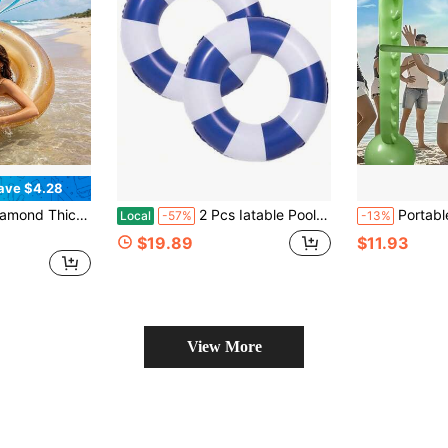
ave $4.28
Ins Style Floating Mat, Beach Vacation Wedding Pool Decor
2 Pcs Iatable Pool Floats -Pool Floats Tubes Pool Tubes- Swim Tubes Iatable 32 Pool Floats And Rings- Pool Swimming Rings For Adults Summer Beach Pool Party Decor, Beach Essentials, Pool Float
Portable Inflatable Game Set, Jumping Stick, Low-Profile Design, PVC Material, Suitable For Family Gatherings, Team Building And
Local
-57%
-13%
$19.89
$11.93
View More