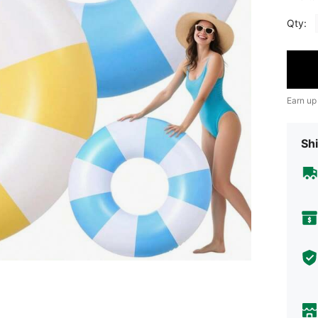
Qty:
Earn up
Shi