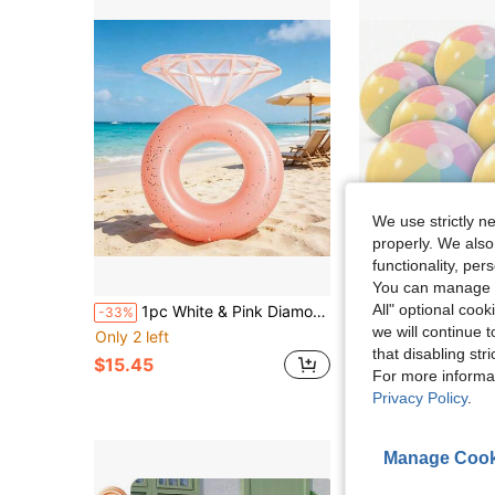
We use strictly n
properly. We also
functionality, pe
You can manage y
in Ne
#3 Bestseller
All" optional cook
1pc White & Pink Diamond Thickened PVC Swim Ring, Bachelorette Party Summer Floating Pool Float, Wedding Pool Decor For Swimming Pool, Beach & Vacation
16 Inch Inflatable Beach Ball Bulk Pastel Color Inflatable Decorative Ball, Suit
-33%
-11%
Almost sold out!
we will continue t
Only 2 left
in Ne
in Ne
#3 Bestseller
#3 Bestseller
Almost sold out!
Almost sold out!
that disabling str
$15.45
$5.00
90+ sold
in Ne
#3 Bestseller
For more informa
Almost sold out!
Privacy Policy
.
Manage Cook