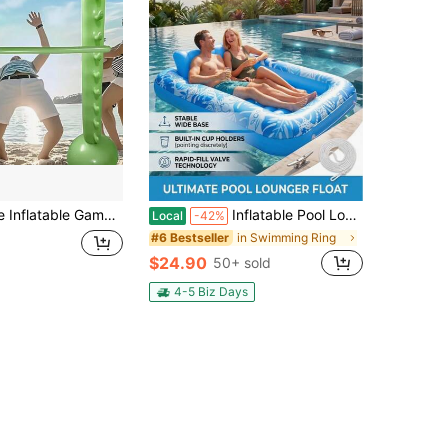
 Beach Entertainment | Family Holiday Game | PVC Material, Beach Game, Party Entertainment, Easy To Carry, Suitable For Birthday, Wedding, Bachelorette Party And Various Celebrations - Fun And 4th Of July Party Essential, Pool Inflatable, Beach Essentials, Pool Float
Inflatable Pool Lounger For Adults Oversized 177x116cm, Thick PVC Floating Bed With Backrest Inflatable Pool Float For Tanning, Lake, River, Outdoor Water Park, Party Lounge Raft With Pillow (Blue/Pink)
Local
-42%
in Swimming Ring
#6 Bestseller
$24.90
50+ sold
4-5 Biz Days