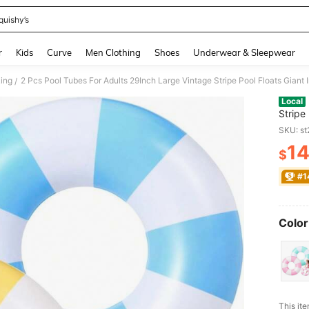
quishy’s
and down arrow keys to navigate search Recently Searched and Search Discovery
r
Kids
Curve
Men Clothing
Shoes
Underwear & Sleepwear
ing
/
Local
Stripe 
Swimm
SKU: s
For Sw
1
Float
$
PR
#1
Color
​This it