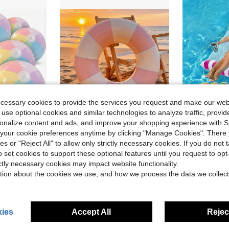
ecessary cookies to provide the services you request and make our web
 use optional cookies and similar technologies to analyze traffic, prov
rsonalize content and ads, and improve your shopping experience with 
our cookie preferences anytime by clicking "Manage Cookies". There 
w Swim Gear
ies or "Reject All" to allow only strictly necessary cookies. If you do not 
able For Summer Pool Party, Birthday Gift And Bachelorette Party Decoration
1 Thickened, Striped Inflatable Swim Ring-Perfect For Pool Parties And Water Activities (Blue And White, Pink And White)
1pc Adult PVC Inflatable F
Local
-46%
Local
-62%
o set cookies to support these optional features until you request to op
w Swim Gear
w Swim Gear
in Swimming Ring
#1 Bestseller
$11.95
ictly necessary cookies may impact website functionality.
$3.25
100+ sold
w Swim Gear
tion about the cookies we use, and how we process the data we collect
ies
Accept All
Reject