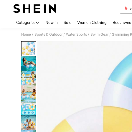
s
Use up 
Categories
New In
Sale
Women Clothing
Beachwea
Home
Sports & Outdoor
Water Sports
Swim Gear
Swimming R
/
/
/
/