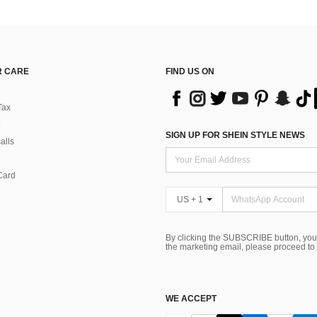
 CARE
FIND US ON
Tax
SIGN UP FOR SHEIN STYLE NEWS
alls
Card
US + 1
By clicking the SUBSCRIBE button, you
the marketing email, please proceed to
WE ACCEPT