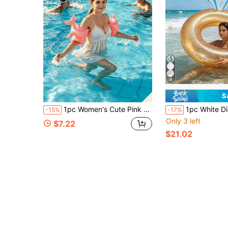
4
S
1pc Women's Cute Pink Mermaid Inflatable Arm Floats, Portable Safety Swimming Arm Bands, Suitable For Swimming Pool, Beach, Party, Water Games
1pc White Diamond Thickened PVC Swim Ring, Bachelorette Party 
-15%
-17%
Only 3 left
$7.22
$21.02