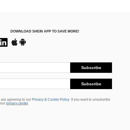
DOWNLOAD SHEIN APP TO SAVE MORE!
Subscribe
Subscribe
 are agreeing to our
Privacy & Cookie Policy
If you want to unsubsribe
 our
privacy center
.