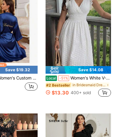
Save $19.32
Save $14.08
stom Embroidered Bridal Robe Bride Bridesmaid Faux Silk Long Sleepwear With Name Date For Wedding Morning Getting Ready Photos
Women's White V-Neck Dress - Jacquard Hollow Ruffled Waist Cinched, French Gentle Style Summer Slim A-Line Midi Dress
Local
-51%
in Bridesmaid Dresses
#2 Bestseller
$13.30
400+ sold