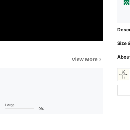
Descr
Size &
About
View More
Large
0%