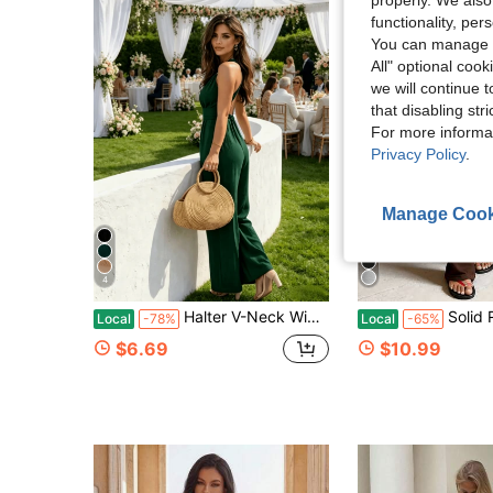
functionality, pe
You can manage y
All" optional cook
we will continue t
that disabling str
For more informa
Privacy Policy
.
Manage Cook
4
Halter V-Neck Wide Leg Jumpsuit, Jumpsuits For Woman,Elegant Backless Tie Waist Linen Jumpsuit For Wedding Guest, Summer Party & Cocktail
Solid Round Neck Cropped Top & Flare Pants Two P
Local
-78%
Local
-65%
$6.69
$10.99