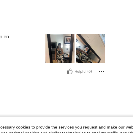
bien
Helpful (0)
ecessary cookies to provide the services you request and make our web
 use optional cookies and similar technologies to analyze traffic, prov