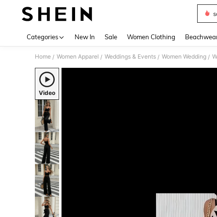
s
Use up 
Categories
New In
Sale
Women Clothing
Beachwea
Home
Women Apparel
Weddings & Events
Women Wedding
W
/
/
/
/
Video