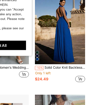
SHEIN.
you can "Accept
take any action,
t-out. Please note
, please see our
 All
dding Maxi Gown, Formal Occasion Long Dress With V-Neck Design, Minimalist Elegant & Sophisticated Style,Vacation Outfit Women
Solid Color Knit Backless Jumpsuit For Wedding, Holiday, Party
-10%
Only 1 left
$24.49