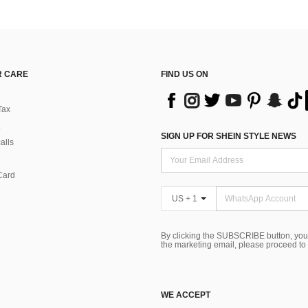
 CARE
FIND US ON
Tax
SIGN UP FOR SHEIN STYLE NEWS
alls
Card
US + 1
By clicking the SUBSCRIBE button, you
the marketing email, please proceed to
WE ACCEPT