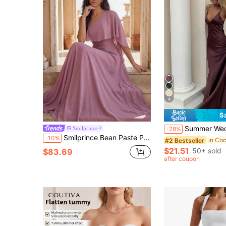
4
S
Summer Wedding Brown-Purple Satin Long Bridesmaid Dress, Spaghetti Strap D
Smilprince
-28%
Smilprince Bean Paste Pink One-Shoulder Ruffle Flutter Sleeve Chiffon Full Skirt Maxi Dress, Spring/Summer Gentle Ethereal Elegant Style Fall
-10%
#2 Bestseller
$21.51
50+ sold
$83.69
after coupon