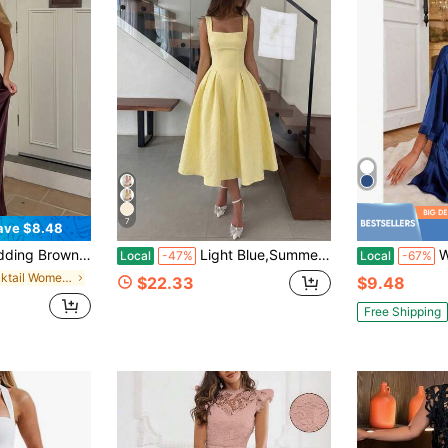
7
ave $8.48
eep V-Neck Backless Tie-Back Zipper Back Open Back Slightly Elastic Fall
Light Blue,Summer,Elegant,Wedding Bridal Women's Textured Square Neck A-Line Midi Dress,Open Back Tie Detail Cinched Waist Date Night Outfit
Women's Cu
Local
-47%
Local
-67%
in Cocktail Women Wedding
$22.33
$9.48
Free Shipping