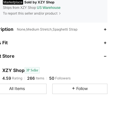
Sold by XZY Shop
Marketplace
Ships from XZY Shop
US Warehouse
To report this seller and/or product
iption
None,Medium Stretch,Spaghetti Strap
4.59
266
50
 Fit
 Store
4.59
266
50
XZY Shop
3P Seller
4.59
266
50
Rating
Items
Followers
q***h
paid
1 day ago
All Items
Follow
4.59
266
50
4.59
266
50
4.59
266
50