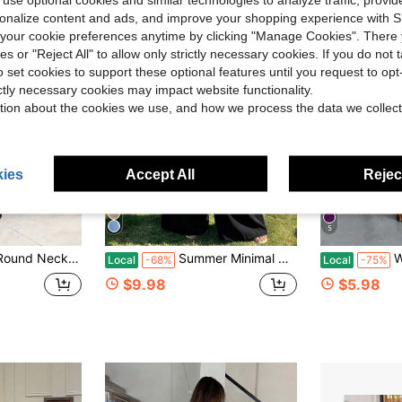
rsonalize content and ads, and improve your shopping experience with 
our cookie preferences anytime by clicking "Manage Cookies". There 
ies or "Reject All" to allow only strictly necessary cookies. If you do not 
o set cookies to support these optional features until you request to op
ictly necessary cookies may impact website functionality.
tion about the cookies we use, and how we process the data we collect
ies
Accept All
Reject
5
iece Set, Women Casual Gym Sport Outfit/TwoPieceSet /CroppedTop /FlarePants /HighWaistPants
Summer Minimal Women's Wide Leg One Piece Jumpsuit,Gold Buckle Elastic Waist Sleeveless V-Neck For Wedding,Daily,Office,Weekend,Party,Beach,Vacations
Women's We
Local
-68%
Local
-75%
$9.98
$5.98