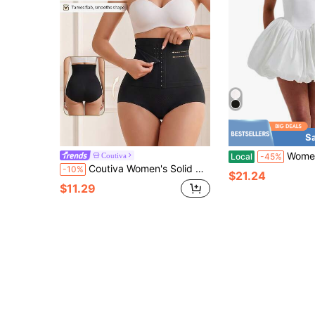
S
Women Sleeveless Halter Dress Summer C
Coutiva
Local
-45%
Coutiva Women's Solid Color Front Button High Waist Shaping Shorts Suitable For Wedding Occasions
-10%
$21.24
$11.29