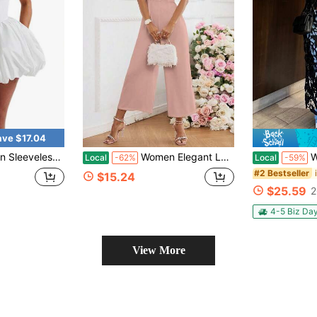
ave $17.04
asual Tie Up Backless Corset Bubble Party Dress For Beach Club Streetwear
Women Elegant Lace Patchwork Jumpsuit, Women Full Length Jumpsuit
Women's
Local
-62%
Local
-59%
#2 Bestseller
$15.24
$25.59
2
4-5 Biz Da
View More