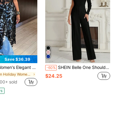
Save $36.39
 Elegant Cutout Sleeveless Dress: Asymmetric Hem - For Daily, Commute, Travel & Outings
SHEIN Belle One Shoulder Floral Print Party Elegant Long Sleeve Jumpsuit
-60%
in Holiday Women Wedding
$24.25
00+ sold
ys