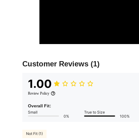
Customer Reviews
(1)
1.00
Review Policy
Overall Fit:
Small
True to Size
0%
100%
Not Fit (1)