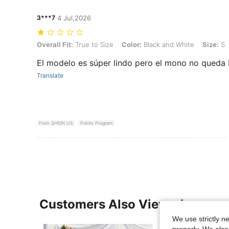
3***7
4 Jul,2026
Overall Fit: True to Size, Color: Black and White, Size: S
Overall Fit:
True to Size
Color:
Black and White
Size:
S
El modelo es súper lindo pero el mono no queda 
Translate
From SHEIN US
Points Program
Customers Also Viewed
We use strictly n
properly. We also