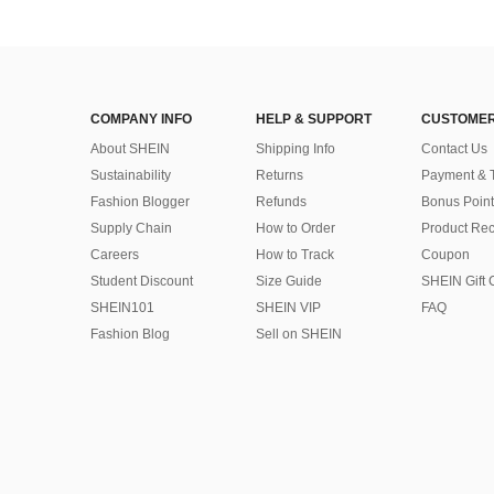
COMPANY INFO
HELP & SUPPORT
CUSTOMER
About SHEIN
Shipping Info
Contact Us
Sustainability
Returns
Payment & 
Fashion Blogger
Refunds
Bonus Point
Supply Chain
How to Order
Product Rec
Careers
How to Track
Coupon
Student Discount
Size Guide
SHEIN Gift 
SHEIN101
SHEIN VIP
FAQ
Fashion Blog
Sell on SHEIN