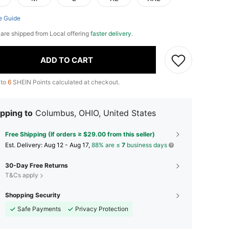
e Guide
e are shipped from Local offering
faster delivery
.
ADD TO CART
 to
6
SHEIN Points calculated at checkout.
pping to
Columbus, OHIO, United States
Free Shipping (If orders ≥ $29.00 from this seller)
​Est. Delivery:
Aug 12 - Aug 17,
88% are ≤
7
business days
30-Day Free Returns
T&Cs apply
Shopping Security
Safe Payments
Privacy Protection