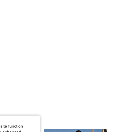
4.59
266
50
4.59
266
50
4.59
266
50
4.59
266
50
site function
ide enhanced