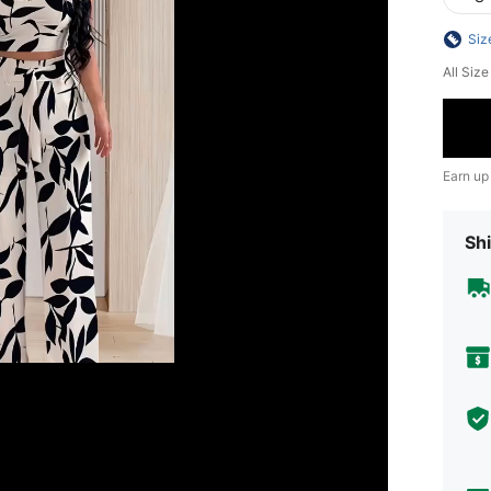
Siz
All Siz
Earn up
Shi