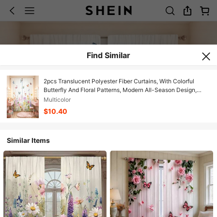
Find Similar
2pcs Translucent Polyester Fiber Curtains, With Colorful
Butterfly And Floral Patterns, Modern All-Season Design,
100% Polyester Fiber, Light Filtering, With Rod Pocket For
Multicolor
Easy Installation, Perfect For Kitchen, Laundry Room,
$10.40
Bedroom, Study And Living Room
Similar Items