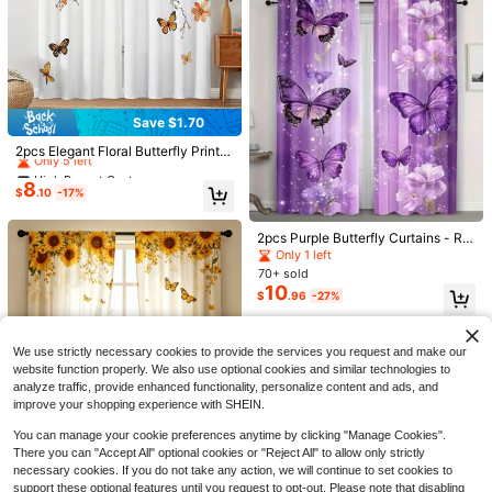
Save $1.70
High Repeat Customers
Only 5 left
2pcs Elegant Floral Butterfly Print C
urtains, No Hole Curtains, Suitable
High Repeat Customers
High Repeat Customers
For Bedroom, Office, Kitchen, Livin
8
Only 5 left
Only 5 left
$
.10
-17%
g Room, Study, Home Decor
High Repeat Customers
Only 5 left
Save $1.56
2pcs Purple Butterfly Curtains - Ro
d Pocket Curtains With Floral And S
Only 1 left
2pcs Rustic Curtain, Wooden Door
2pcs Bohemian Brown Abstract Flor
tar Patterns, Suitable For Bedroom,
70+ sold
8
Pattern Curtain,Without Holes Curta
al Print Decorative Curtains, No-Dri
High Repeat Customers
$
.15
-28%
Office, Kitchen, Living Room, Study
10
in, Refer To Bedroom Office Kitchen
ll Rod Pocket Design, Easy Installati
$
.96
-27%
70+ sold
Decoration, Living Room Curtains
Living Room Study Home Decor
on And Removable, Polyester Mater
7
$
.54
-17%
ial, Suitable For Living Room, Bedro
om Bohemian Minimalist Home Dec
We use strictly necessary cookies to provide the services you request and make our
or
website function properly. We also use optional cookies and similar technologies to
analyze traffic, provide enhanced functionality, personalize content and ads, and
improve your shopping experience with SHEIN.
You can manage your cookie preferences anytime by clicking "Manage Cookies".
Save $2.24
There you can "Accept All" optional cookies or "Reject All" to allow only strictly
2pcs Watercolor Sunflower And But
necessary cookies. If you do not take any action, we will continue to set cookies to
terfly Curtain.Features Golden Sunf
Only 10 left
support these optional features until you request to opt-out. Please note that disabling