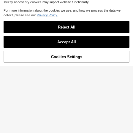
strictly necessary cookies may impact website functionality.
For more information about the cookies we use, and how we process the data we
collect, please see our
Privacy Policy.
Reject All
Accept All
50% OFF!
Add to
Cookies Settings
Buy Now
Cart