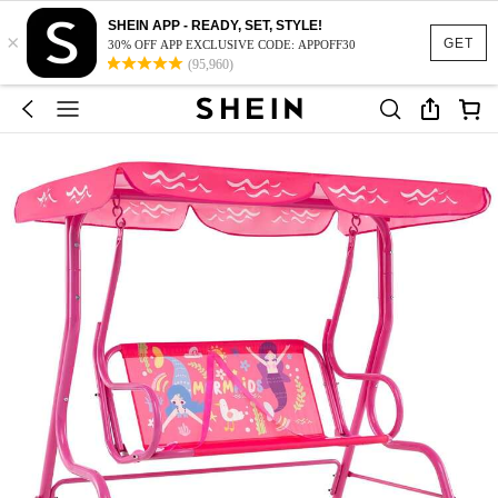
SHEIN APP - READY, SET, STYLE!
×
GET
30% OFF APP EXCLUSIVE CODE: APPOFF30
(95,960)