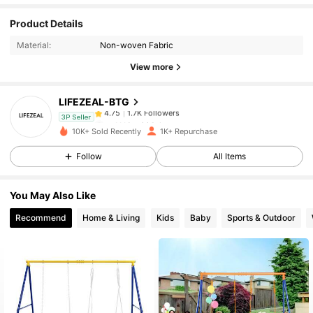
1.7K Followers
4.75
Product Details
Material:
Non-woven Fabric
1.7K Followers
4.75
View more
LIFEZEAL-BTG
1.7K Followers
4.75
m***1
paid
1 day ago
3P Seller
10K+ Sold Recently
1K+ Repurchase
1.7K Followers
4.75
Follow
All Items
You May Also Like
1.7K Followers
4.75
Recommend
Home & Living
Kids
Baby
Sports & Outdoor
1.7K Followers
4.75
1.7K Followers
4.75