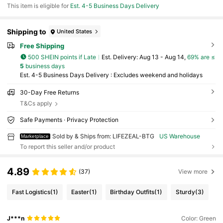
This item is eligible for
Est. 4-5 Business Days Delivery
Shipping to
United States
Free Shipping
500 SHEIN points if Late
​Est. Delivery:
Aug 13 - Aug 14,
69% are ≤
5
business days
Est. 4-5 Business Days Delivery : Excludes weekend and holidays
30-Day Free Returns
T&Cs apply
Safe Payments · Privacy Protection
Sold by & Ships from: LIFEZEAL-BTG
US Warehouse
Marketplace
To report this seller and/or product
4.89
(37)
View more
Fast Logistics
(1)
Easter
(1)
Birthday Outfits
(1)
Sturdy
(3)
J***n
Color: Green