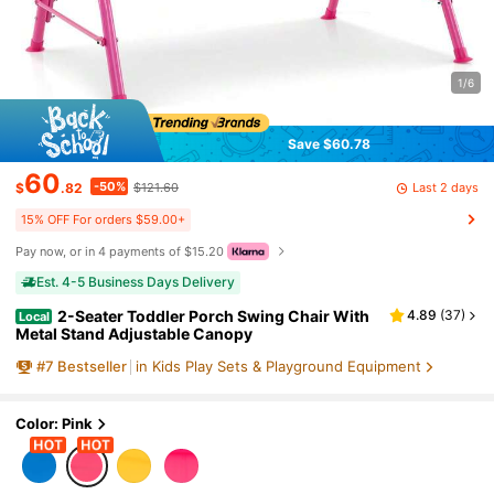
1/6
Save $60.78
60
-50%
Last 2 days
$
.82
$121.60
15% OFF For orders $59.00+
Pay now, or in 4 payments of $15.20
Est. 4-5 Business Days Delivery
2-Seater Toddler Porch Swing Chair With
4.89
(
37
)
Local
Metal Stand Adjustable Canopy
#
7
Bestseller
in Kids Play Sets & Playground Equipment
Color: Pink