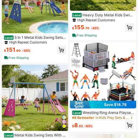
Heavy Duty Metal Kids Swing
Local
Set – Outdoor A-Frame Swing Stan
High Repeat Customers
d For Playground – Available In Pink
155
& Blue
$
.70
-45%
Free Shipping
5 In 1 Metal Kids Swing Sets
Local
With Slide, Saucer Swing, Swing Se
High Repeat Customers
at, Soccer Goals And Basketball Ho
151
op,Heavy Duty Outdoor A-Frame M
$
.60
-45%
etal Swing Stand For Playground,Bl
Free Shipping
ue,Yellow
Save $16.78
Wrestling Ring Arena Playset
Local
With Wrestler Action Figures, Realis
#8 Bestseller
in Kids Play Sets & Playground Equipment
tic Wrestling Stage Toy For Kids, Co
8
llectible Wrestler Figurines For Boys
$
.92
-65%
Birthday Gift
Metal Kids Swing Sets With H
Local