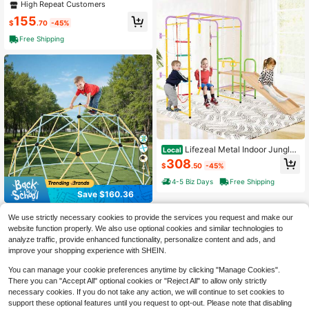
eavy Duty Outdoor A-Frame Metal
High Repeat Customers
Swing Stand For Playground
155
$
.70
-45%
Free Shipping
Lifezeal Metal Indoor Jungle
Local
Gym 8-In-1 Climbing Playset With
308
$
.50
-45%
Monkey Bars, Wall, Ladder
4
4-5 Biz Days
Free Shipping
Save $160.36
Climbing Dome, 10FT Geomet
Local
We use strictly necessary cookies to provide the services you request and make our
ric Dome Climber, 1000LBS Loadin
130
website function properly. We also use optional cookies and similar technologies to
$
.64
-55%
g Jungle Gym Playground With 2 Ba
analyze traffic, provide enhanced functionality, personalize content and ads, and
sketballs & Octopus Net, Easy-Asse
4-5 Biz Days
Free Shipping
mbly Outdoor Backyard Climbing E
improve your shopping experience with SHEIN.
quipment For Kids 3 To 10 Years Ol
d
You can manage your cookie preferences anytime by clicking "Manage Cookies".
There you can "Accept All" optional cookies or "Reject All" to allow only strictly
necessary cookies. If you do not take any action, we will continue to set cookies to
support these optional features until you request to opt-out. Please note that disabling