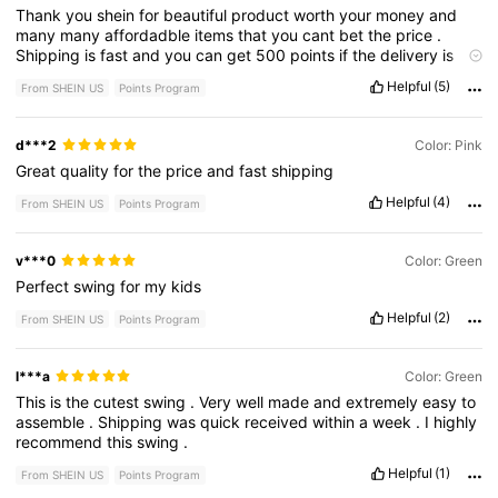
Thank
you
shein
for
beautiful
product
worth
your
money
and
many
many
affordadble
items
that
you
cant
bet
the
price
.
Shipping
is
fast
and
you
can
get
500
points
if
the
delivery
is
late
...
Helpful
(5)
From SHEIN US
Points Program
d***2
Color: Pink
Great
quality
for
the
price
and
fast
shipping
Helpful
(4)
From SHEIN US
Points Program
v***0
Color: Green
Perfect
swing
for
my
kids
Helpful
(2)
From SHEIN US
Points Program
l***a
Color: Green
This
is
the
cutest
swing
.
Very
well
made
and
extremely
easy
to
assemble
.
Shipping
was
quick
received
within
a
week
.
I
highly
recommend
this
swing
.
Helpful
(1)
From SHEIN US
Points Program