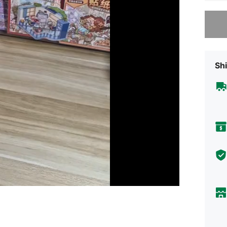
Sorry, t
Shi