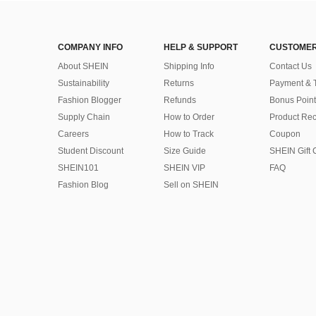
COMPANY INFO
HELP & SUPPORT
CUSTOMER
About SHEIN
Shipping Info
Contact Us
Sustainability
Returns
Payment & 
Fashion Blogger
Refunds
Bonus Point
Supply Chain
How to Order
Product Rec
Careers
How to Track
Coupon
Student Discount
Size Guide
SHEIN Gift 
SHEIN101
SHEIN VIP
FAQ
Fashion Blog
Sell on SHEIN