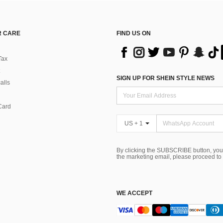
 CARE
FIND US ON
Tax
SIGN UP FOR SHEIN STYLE NEWS
alls
Card
US + 1
By clicking the SUBSCRIBE button, you
the marketing email, please proceed to
WE ACCEPT