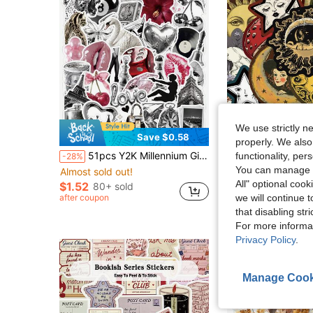
We use strictly n
Save $0.58
properly. We also
51pcs Y2K Millennium Girl Stickers - Metallic Leopard Print Vinyl Red Lips, Waterproof Adhesive Backing, Suitable For Planner, Notebook, Phone Case, Water Bottle And Laptop Decoration, Scrapbooking Supplies, Desk Accessories, Party Supplies
50pcs Mystery Celestial Stickers Laptop Handbook 
functionality, pe
-28%
-8%
You can manage y
Almost sold out!
Almost sold out!
All" optional cook
$1.52
80+ sold
$2.20
1.2k+ sold
we will continue t
after coupon
High Repeat Cu
that disabling str
For more informa
Privacy Policy
.
Manage Cook