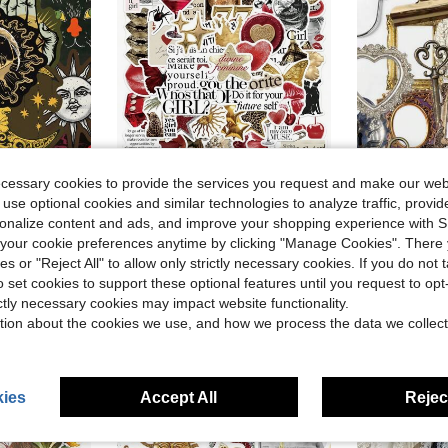
ecessary cookies to provide the services you request and make our web
Save $0.67
 use optional cookies and similar technologies to analyze traffic, prov
Phone Case,School Supplies,Back To School
50 Gold And Red Sticker Set, Suitable For Notebooks, Journals, And Phone Cases School Supplies
68pcs Retro Photo Frame Stickers Laptop Handbook
rsonalize content and ads, and improve your shopping experience with 
-32%
-28%
our cookie preferences anytime by clicking "Manage Cookies". There 
Almost sold out!
$1.52
400+ 
ies or "Reject All" to allow only strictly necessary cookies. If you do not 
after coupon
$1.43
100+ sold
o set cookies to support these optional features until you request to op
High Repea
stomers
ictly necessary cookies may impact website functionality.
tion about the cookies we use, and how we process the data we collect
ies
Accept All
Reject