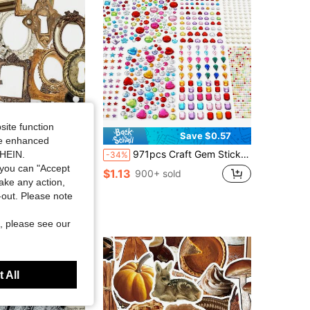
site function
Save $0.58
Save $0.57
ide enhanced
 Cell Phone Case Decorative Stickers PET Material Decorative Paper Stickers,School Supplies,Back To School
971pcs Craft Gem Stickers Rhinestones, Craft Making, DIY Decoration, Acrylic Shiny Self-Adhesive Stickers, Cute Star Heart Round Small Stickers, Suitable For Women Adults, Can Be Used For Packaging, Birthday, Holiday, Back To School, School And Office Supplies
SHEIN.
-34%
you can "Accept
sold
$1.13
900+ sold
take any action,
t-out. Please note
t Customers
, please see our
 All