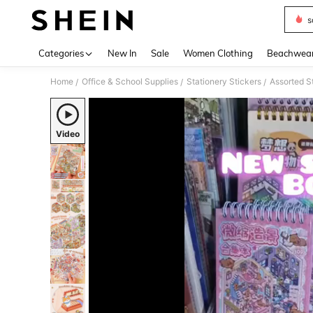
s
Use up 
Categories
New In
Sale
Women Clothing
Beachwea
Home
Office & School Supplies
Stationery Stickers
Assorted S
/
/
/
Video