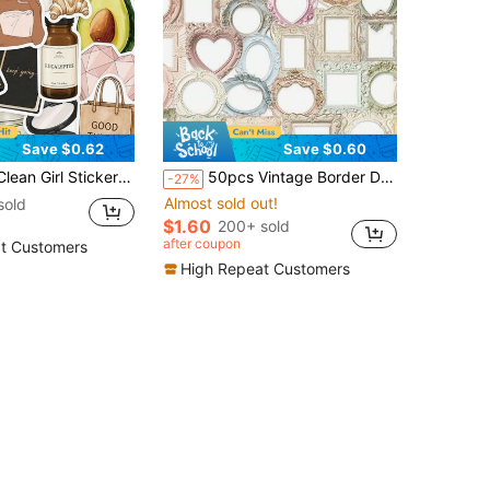
Save $0.62
Save $0.60
ve DIY Fine Decorative Stickers Scrapbook Laptop Luggage Guitar Water Cup Phone Case Popular Decals School Supplies
50pcs Vintage Border Decorative Stickers, Suitable For Phone, Laptop, Notebook, Refrigerator, Guitar DIY Aesthetic Transparent Stickers School Supplies
-27%
Almost sold out!
sold
$1.60
200+ sold
after coupon
t Customers
High Repeat Customers