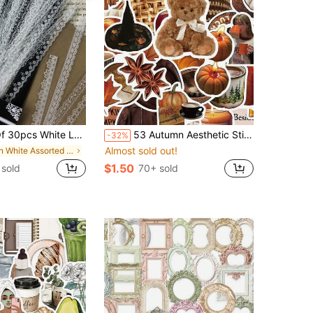
tickers For Scrapbooking, Vintage Flower Decorative Stickers School Supplies
53 Autumn Aesthetic Stickers Gift Cartoon Decoration Scrapbook Laptop Luggage Guitar Water Cup Phone Case DIY Stickers
-32%
Almost sold out!
in White Assorted Stickers
$1.50
sold
70+ sold