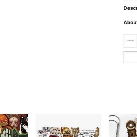
Descr
About