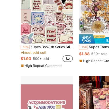
15
S
50pcs Bookish Series Stickers For Adults Teens Sticker Enthusiasts Diary Suitcase Skateboard Guitar Case Decor DIY Graffiti Stickers
50pcs Transparent Floral Vintage Aesthetic Plant Stickers, Waterproof Stickers Suitable For Laptop, Sk
-16%
-15%
Almost sold out!
$1.88
500+ sold
$1.93
500+ sold
High Repeat Cu
High Repeat Customers