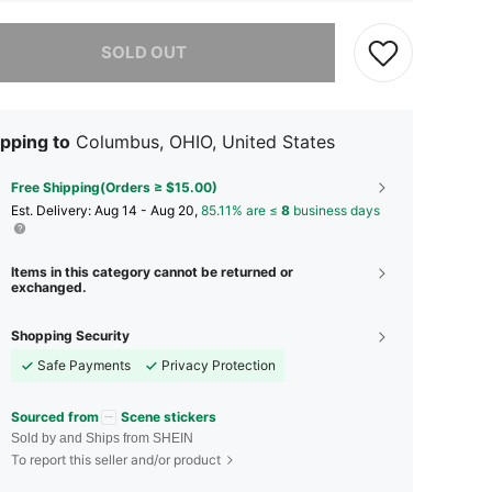
he item is sold out.
SOLD OUT
pping to
Columbus, OHIO, United States
Free Shipping(Orders ≥ $15.00)
​Est. Delivery:
Aug 14 - Aug 20,
85.11% are ≤
8
business days
Items in this category cannot be returned or
exchanged.
Shopping Security
Safe Payments
Privacy Protection
Sourced from
Scene stickers
Sold by and Ships from SHEIN
To report this seller and/or product