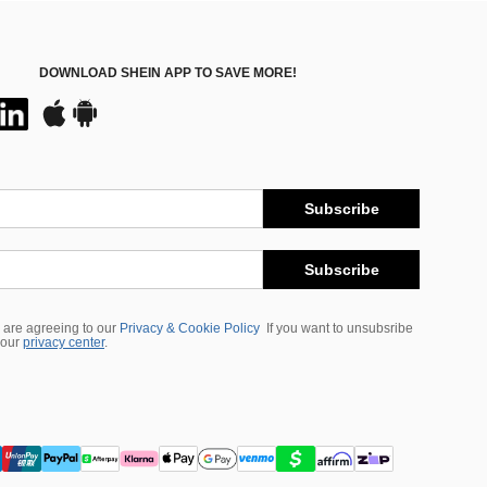
DOWNLOAD SHEIN APP TO SAVE MORE!
Subscribe
Subscribe
 are agreeing to our
Privacy & Cookie Policy
If you want to unsubsribe
 our
privacy center
.