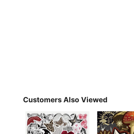
Customers Also Viewed