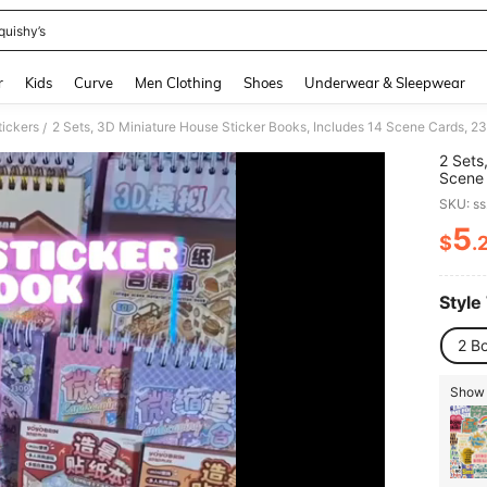
quishy’s
and down arrow keys to navigate search Recently Searched and Search Discovery
r
Kids
Curve
Men Clothing
Shoes
Underwear & Sleepwear
tickers
/
2 Sets
Scene 
Micro 
SKU: s
Passin
Materi
5
$
.
PR
Style
2 B
Show 