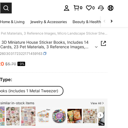
0
0
. Press Enter to select.
Home & Living
Jewelry & Accessories
Beauty & Health
Baby & Mate
2 Sets, 3D Miniature House Sticker Books, Includes 14 Scene Cards, 23 Pet Materials, 3 Reference Images, Micro Landscape Sticker Sheets, For Stress Relief, Passing Time, Mini World Roleplay, Creative Gift, Rich Materials Stickers Scrapbook Supplies Scrapbooking
, 3D Miniature House Sticker Books, Includes 14
Cards, 23 Pet Materials, 3 Reference Images,
Landscape Sticker Sheets, For Stress Relief,
s260303172322171459163
g Time, Mini World Roleplay, Creative Gift, Rich
als Stickers Scrapbook Supplies Scrapbooking
20
$5.70
-9%
ICE AND AVAILABILITY
 Type:
ooks (includes 1 Metal Tweezer)
similar in-stock items
View All