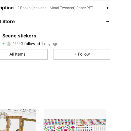
4.90
54
264
iption
2 Books (includes 1 Metal Tweezer),Paper,PET
4.90
54
264
 Store
4.90
54
264
Scene stickers
1***3
followed
1 day ago
4.90
54
264
Rating
Items
Followers
All Items
Follow
4.90
54
264
4.90
54
264
4.90
54
264
4.90
54
264
4.90
54
264
4.90
54
264