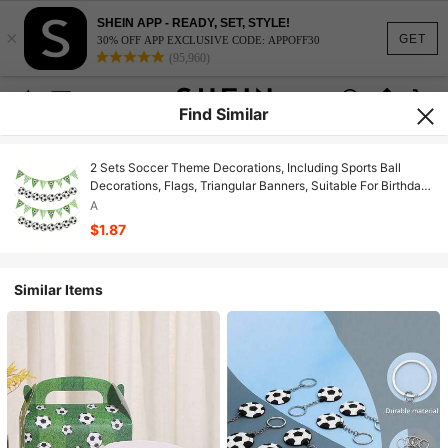
SHEIN APP - READY, SET, STYLE!
×
GET
30% OFF APP EXCLUSIVE CODE: APPOFF30
(95,960)
Find Similar
2 Sets Soccer Theme Decorations, Including Sports Ball
Decorations, Flags, Triangular Banners, Suitable For Birthday
Parties, Bachelor Parties, Music Festivals, World Cup
A
Background Decor, Soccer Fan Decorations
$1.87
Similar Items