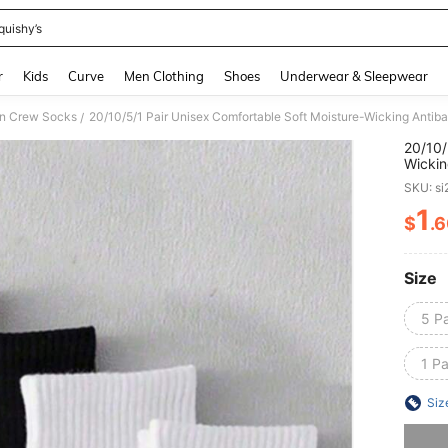
quishy’s
and down arrow keys to navigate search Recently Searched and Search Discovery
r
Kids
Curve
Men Clothing
Shoes
Underwear & Sleepwear
 Crew Socks
/
20/10/
Wickin
Women,
SKU: s
Seaso
1
$
.
PR
Size
5 Pa
1 Pa
Siz
Sorry, t