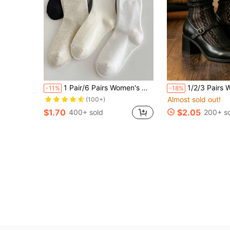
Almost sold out!
1 Pair/6 Pairs Women's Multi-Color Ruffle Trim Mid-Calf Socks, Warm And Cute Lace Socks For Autumn/Winter
1/2/3 Pairs Women Ultra Thin Sheer Lace Ruffle Socks, Br
-11%
-18%
(100+)
Almost sold out!
Almost sold out!
Almost sold out!
(100+)
(100+)
$1.70
$2.05
400+ sold
200+ s
Almost sold out!
(100+)