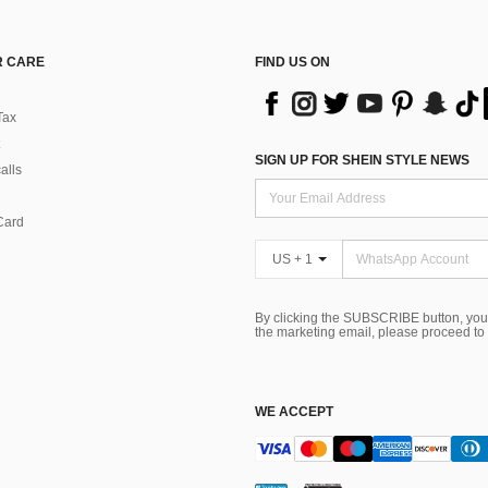
 CARE
FIND US ON
Tax
SIGN UP FOR SHEIN STYLE NEWS
alls
Card
US + 1
By clicking the SUBSCRIBE button, you
the marketing email, please proceed to
WE ACCEPT