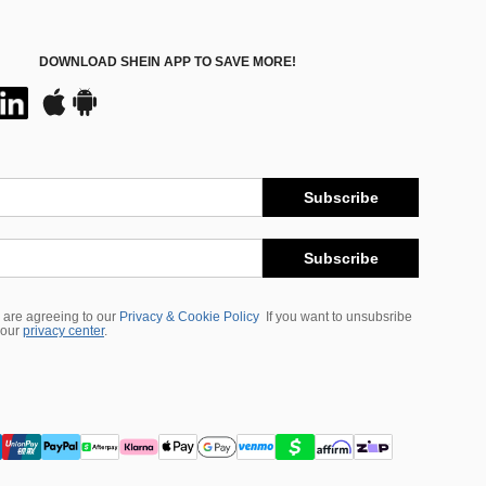
DOWNLOAD SHEIN APP TO SAVE MORE!
Subscribe
Subscribe
 are agreeing to our
Privacy & Cookie Policy
If you want to unsubsribe
 our
privacy center
.