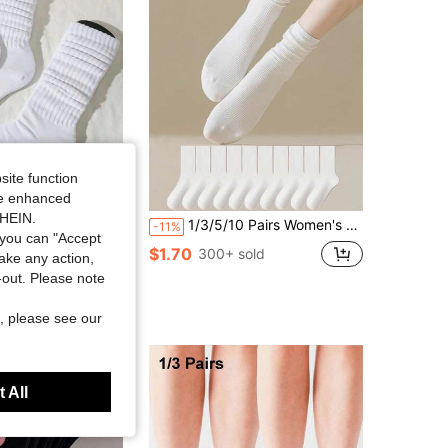
site function
ide enhanced
Save $0.45
SHEIN.
ble Slouch Socks, Comfortable, Classic, European Style, Knee-High, Casual Tight Mid-Calf Socks (Without Sock Clips)
1/3/5/10 Pairs Women's Slouchy Crew Socks, Mid-Calf Length, Comfortable Soft, Sweat-Absorbing, Vibrant Color, Fashionable Casual Style, Back To School
-11%
you can "Accept
ut!
$1.70
300+ sold
take any action,
sold
t-out. Please note
, please see our
 All