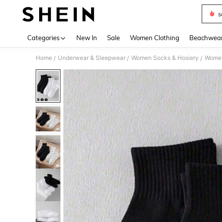
s
Use up 
Categories
New In
Sale
Women Clothing
Beachwea
Home
Underwear & Sleepwear
Women Socks & Hosiery
Women
/
/
/