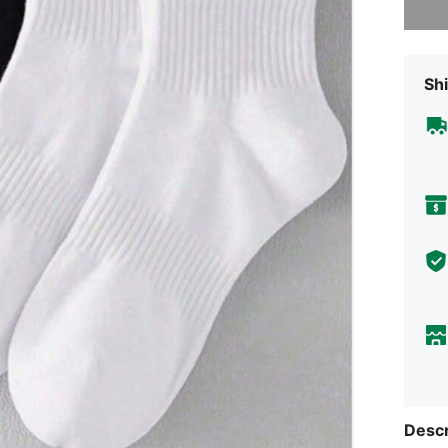
Shi
Descr