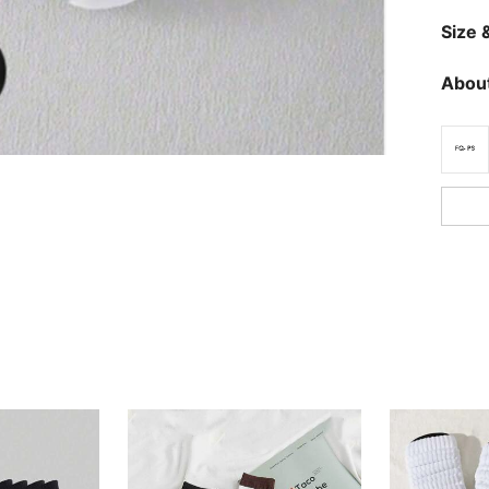
Size &
About