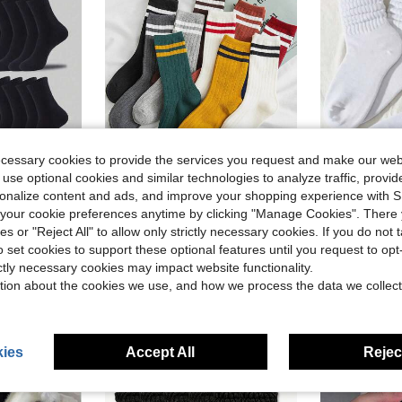
ecessary cookies to provide the services you request and make our web
 use optional cookies and similar technologies to analyze traffic, prov
Save $2.24
in Knitted Fabric Women Crew Socks
#8 Bestseller
rsonalize content and ads, and improve your shopping experience with 
ly Home And Outdoor Wear, Size: (35 ~ 39) (39 ~ 42)
10 Pairs Women's Vertical Stripe Double Bar Candy-colored Mid-calf Socks, 35-43, And 10 Pairs Couples' Socks In 10 Colors
1/3/5/6/10/15/20 Pairs Women's Multi-Color Fashion Bub
-28%
-20%
Almost sold out!
our cookie preferences anytime by clicking "Manage Cookies". There 
Almost sold o
in Knitted Fabric Women Crew Socks
in Knitted Fabric Women Crew Socks
#8 Bestseller
#8 Bestseller
ies or "Reject All" to allow only strictly necessary cookies. If you do not 
Almost sold out!
Almost sold out!
$5.76
$1.75
600+ sold
200+ 
o set cookies to support these optional features until you request to op
in Knitted Fabric Women Crew Socks
#8 Bestseller
Almost sold out!
ictly necessary cookies may impact website functionality.
High Repeat Customers
tion about the cookies we use, and how we process the data we collect
ies
Accept All
Reject