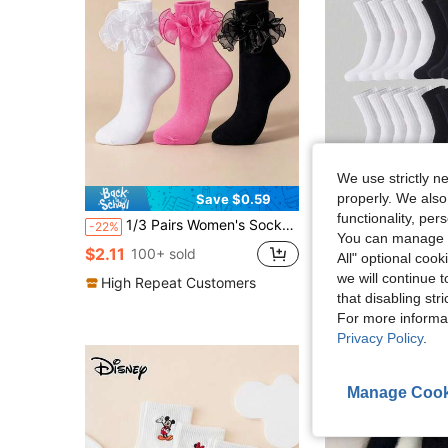
We use strictly n
properly. We also
Save $0.59
functionality, pe
1/3 Pairs Women's Socks With Pleated Cuffs And Double Lace
10/5/3/1 Pair Couple Casual Sports Socks, Perfect For Dai
-22%
-12%
You can manage y
Almost sold out!
$2.11
100+ sold
All" optional cook
$1.67
we will continue t
High Repeat Customers
that disabling str
For more informa
Privacy Policy
.
Manage Cook