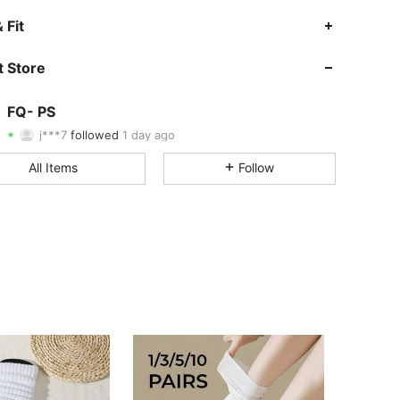
4.59
29
30
 Fit
4.59
29
30
 Store
4.59
29
30
FQ- PS
j***7
followed
1 day ago
4.59
29
30
Rating
Items
Followers
All Items
Follow
4.59
29
30
4.59
29
30
4.59
29
30
4.59
29
30