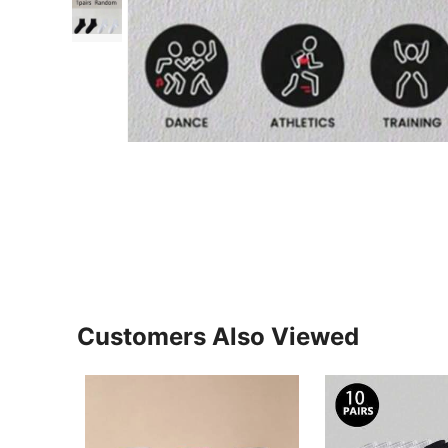
Customers Also Viewed