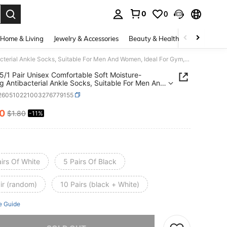
0
0
. Press Enter to select.
Home & Living
Jewelry & Accessories
Beauty & Health
Baby & Mate
20/10/5/1 Pair Unisex Comfortable Soft Moisture-Wicking Antibacterial Ankle Socks, Suitable For Men And Women, Ideal For Gym, Workout, Casual Wear, Yoga, All Seasons
5/1 Pair Unisex Comfortable Soft Moisture-
g Antibacterial Ankle Socks, Suitable For Men And
 Ideal For Gym, Workout, Casual Wear, Yoga, All
i260510221003276779155
ns
60
$1.80
-11%
ICE AND AVAILABILITY
irs Of White
5 Pairs Of Black
ir (random)
10 Pairs (black + White)
e Guide
he item is sold out.