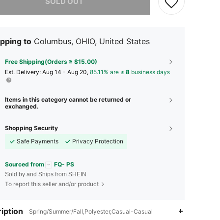
SOLD OUT
pping to
Columbus, OHIO, United States
Free Shipping(Orders ≥ $15.00)
​Est. Delivery:
Aug 14 - Aug 20,
85.11% are ≤
8
business days
Items in this category cannot be returned or
exchanged.
Shopping Security
Safe Payments
Privacy Protection
Sourced from
FQ- PS
Sold by and Ships from SHEIN
To report this seller and/or product
iption
Spring/Summer/Fall,Polyester,Casual-Casual