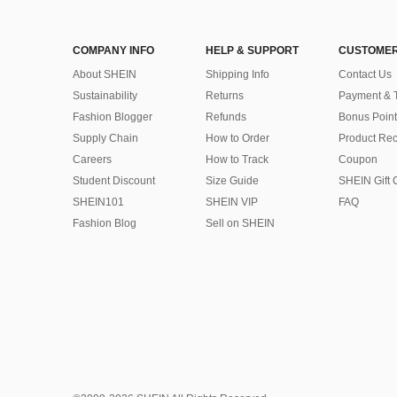
COMPANY INFO
HELP & SUPPORT
CUSTOMER
About SHEIN
Shipping Info
Contact Us
Sustainability
Returns
Payment & 
Fashion Blogger
Refunds
Bonus Point
Supply Chain
How to Order
Product Rec
Careers
How to Track
Coupon
Student Discount
Size Guide
SHEIN Gift 
SHEIN101
SHEIN VIP
FAQ
Fashion Blog
Sell on SHEIN