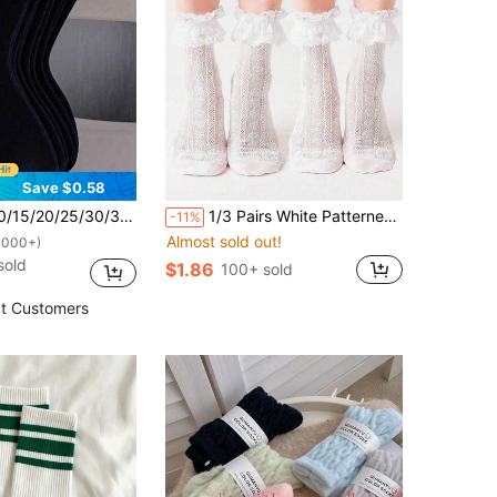
Save $0.58
ack Wide Cuff Comfortable Minimalist Maternity Socks, Moisture-Wicking Breathable Mid-Calf Socks
1/3 Pairs White Patterned Mid-Calf Socks, Unisex Couple Style, Spring/Summer Holiday Gift
-11%
Almost sold out!
1000+)
sold
$1.86
100+ sold
t Customers