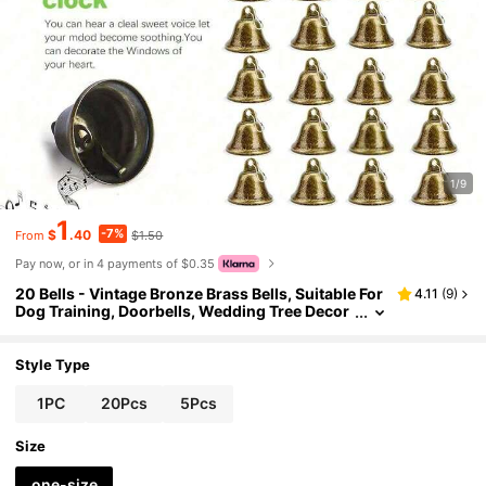
1/9
1
-7%
$
.40
$1.50
From
Pay now, or in 4 payments of $0.35
20 Bells - Vintage Bronze Brass Bells, Suitable For
4.11
(
9
)
Dog Training, Doorbells, Wedding Tree Decor
ations, Decorative Wind Chimes, Small Bells,
And Pet Training,Garden Stuff, Garden Ornament
s, Garden Orname,Party Decorations, Christmas T
Style Type
ree Decorations.
1PC
20Pcs
5Pcs
Size
one-size