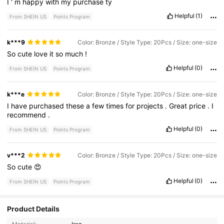
I
'
m
happy
with
my
purchase
ty
Helpful
(1)
From SHEIN US
Points Program
k***9
Color: Bronze / Style Type: 20Pcs / Size: one-size
So
cute
love
it
so
much
!
Helpful
(0)
From SHEIN US
Points Program
k***e
Color: Bronze / Style Type: 20Pcs / Size: one-size
I
have
purchased
these
a
few
times
for
projects
.
Great
price
.
I
recommend
.
Helpful
(0)
From SHEIN US
Points Program
v***2
Color: Bronze / Style Type: 20Pcs / Size: one-size
So
cute
😍
Helpful
(0)
From SHEIN US
Points Program
14 Followers
4.13
Product Details