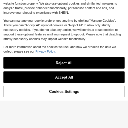
Almost sold out!
Almost sold out!
10k+ sold
(1000+)
e Decor, Holiday Table Setting, Chri
s For Mason Jars Wedding Party Ch
website function properly. We also use optional cookies and similar technologies to
2
#1 Bestseller
in 5~11 USD Decorations
stmas Party Gifts
ristmas Centerpiece Table Decorati
$
.40
-29%
analyze traffic, provide enhanced functionality, personalize content and ads, and
Almost sold out!
ons, LED Fairy Lights, 100cm Silver
improve your shopping experience with SHEIN.
y Wire String Mini Lights For Bedroo
m, Wedding, Mason Jar, DIY Crafts,
You can manage your cookie preferences anytime by clicking "Manage Cookies".
Christmas Wreath, Party Decoration
There you can "Accept All" optional cookies or "Reject All" to allow only strictly
s, Yellow Light,Fairy Lights Battery
necessary cookies. If you do not take any action, we will continue to set cookies to
Operated String Lights Mason Jar Li
support these optional features until you request to opt-out. Please note that disabling
ghts Silvery Wire Light Fireflies DIY
strictly necessary cookies may impact website functionality.
Party Wedding(Warm White)
For more information about the cookies we use, and how we process the data we
collect, please see our
Privacy Policy.
Save $0.20
Reject All
1pc/5pcs /10pcs 4 Sizes Metal Flor
al Hoop Wreath Macrame Silvery H
300+ sold
(100+)
oop Rings For DIY Floral Macrame
1
$
.70
-11%
after coupon
Accept All
Hoop, Wedding Decorations, Dream
Catcher And Wall Hanging Crafts, V
alentine Day, Gift Gifts Birthday Gra
duation
Cookies Settings
Add to Cart
7% OFF!
Save $0.58
8pcs Antique Bronze Christmas Bell
s, Jute Vintage Bells, Suitable For C
300+ sold
hristmas Decoration, Christmas Tre
1
$
.52
-28%
after coupon
e Hanging Ornaments, Holiday Atm
osphere Arrangement, Door And Wi
ndow Decoration And Holiday Scen
e Arrangement, Halloween Decorati