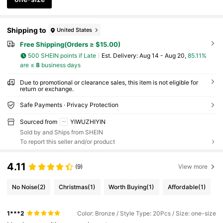
Shipping to
United States
Free Shipping(Orders ≥ $15.00)
500 SHEIN points if Late
​Est. Delivery:
Aug 14 - Aug 20,
85.11%
are ≤
8
business days
Due to promotional or clearance sales, this item is not eligible for
return or exchange.
Safe Payments · Privacy Protection
Sourced from
YIWUZHIYIN
Sold by and Ships from SHEIN
To report this seller and/or product
4.11
(9)
View more
No Noise
(2)
Christmas
(1)
Worth Buying
(1)
Affordable
(1)
1***2
Color: Bronze / Style Type: 20Pcs / Size: one-size