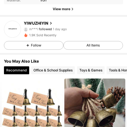
Material:
Iron
14 Followers
4.13
View more
14 Followers
4.13
YIWUZHIYIN
m***l
followed
1 day ago
14 Followers
4.13
1.9K Sold Recently
14 Followers
4.13
Follow
All Items
14 Followers
4.13
You May Also Like
Recommend
Office & School Supplies
Toys & Games
Tools & H
14 Followers
4.13
14 Followers
4.13
14 Followers
4.13
14 Followers
4.13