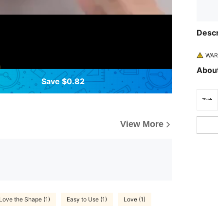
Descr
WARN
About
Save $0.82
View More
Love the Shape (1)
Easy to Use (1)
Love (1)