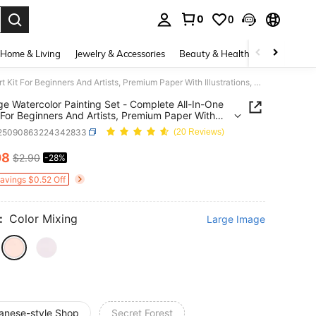
0
0
. Press Enter to select.
Home & Living
Jewelry & Accessories
Beauty & Health
Baby & Mate
20-Page Watercolor Painting Set - Complete All-In-One Art Kit For Beginners And Artists, Premium Paper With Illustrations, Suitable For Creative Leisure Activities
e Watercolor Painting Set - Complete All-In-One
t For Beginners And Artists, Premium Paper With
ations, Suitable For Creative Leisure Activities
l25090863224342833
(20 Reviews)
08
$2.90
-28%
ICE AND AVAILABILITY
Savings $0.52 Off
:
Color Mixing
Large Image
anese-style Shop
Secret Forest