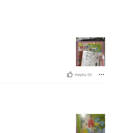
Helpful (0)