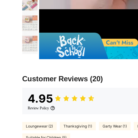
Customer Reviews
(20)
4.95
Review Policy
Loungewear (2)
Thanksgiving (1)
Garty Wear (1)
Suitable for Children (5)