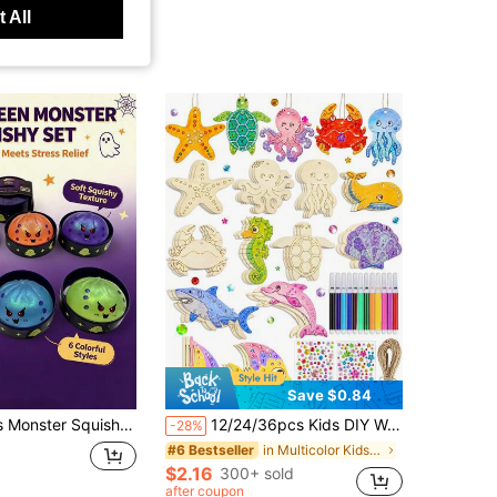
 All
Save $0.84
rable Squeeze Toys For Adults, Women, Portable Desk Companion, Suitable For School, Office And Travel, Fun Party Favors, Gift Bag Fillers, Halloween Candy Basket
12/24/36pcs Kids DIY Wooden Craft Set, Suitable For 3+ Years Old, Ocean Theme Blank Wooden Cutouts (Shells, Starfish, Turtles, Crabs, Octopuses), Includes Colored Pens, Rhinestones, Hemp Rope, Painting Art Set, Travel Toy, Home School Birthday Gift, Room Decor Handmade Crafts
-28%
in Multicolor Kids Paint-By-Number Kits
#6 Bestseller
$2.16
300+ sold
after coupon