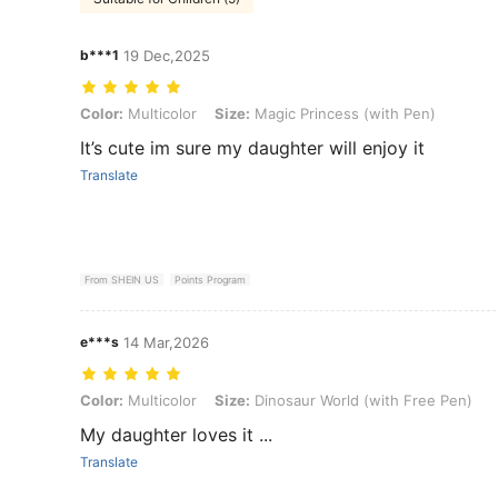
b***1
19 Dec,2025
Color: Multicolor, Size: Magic Princess (with Pen)
Color:
Multicolor
Size:
Magic Princess (with Pen)
It’s cute im sure my daughter will enjoy it
Translate
From SHEIN US
Points Program
e***s
14 Mar,2026
Color: Multicolor, Size: Dinosaur World (with Free Pen)
Color:
Multicolor
Size:
Dinosaur World (with Free Pen)
My daughter loves it ...
Translate