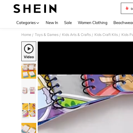
s
Use up 
Categories
New In
Sale
Women Clothing
Beachwea
Home
Toys & Games
Kids Arts & Crafts
Kids Craft Kits
Kids P
/
/
/
/
Video