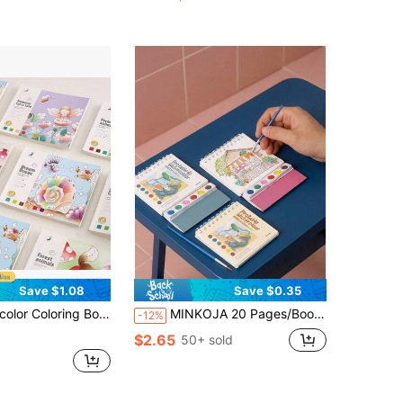
Save $1.08
Save $0.35
ation Theme, Pre-Loaded Watercolor Paper Sketchbook, Cartoon Illustration Doodle Book, Featuring Unique Patterns, Suitable For Art Painting & Creative Expression
MINKOJA 20 Pages/Book Watercolor Paper Watercolor Painting Set, Complete Creative Art Set, Watercolor Art Activity, Creative Leisure Activity, Watercolor Illustration, Fine Art Work, Watercolor Painting Supplies
-12%
$2.65
50+ sold