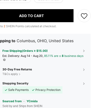
ADD TO CART
 to
2
SHEIN Points calculated at checkout.
pping to
Columbus, OHIO, United States
Free Shipping(Orders ≥ $15.00)
​Est. Delivery:
Aug 14 - Aug 20,
85.11% are ≤
8
business days
30-Day Free Returns
T&Cs apply
Shopping Security
Safe Payments
Privacy Protection
Sourced from
YCmida
Sold by and Ships from SHEIN