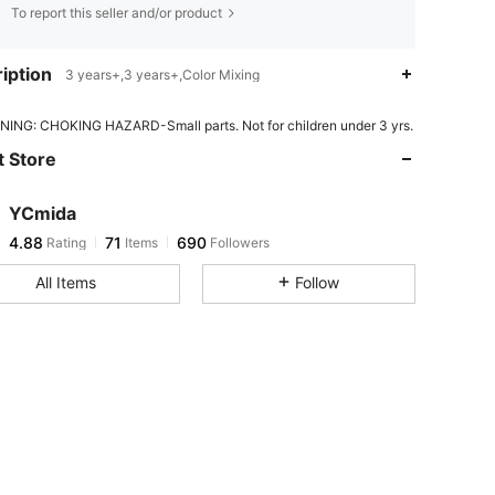
To report this seller and/or product
iption
3 years+,3 years+,Color Mixing
4.88
71
690
ING: CHOKING HAZARD-Small parts. Not for children under 3 yrs.
 Store
4.88
71
690
YCmida
4.88
71
690
Rating
Items
Followers
v***3
paid
1 day ago
All Items
Follow
4.88
71
690
4.88
71
690
4.88
71
690
4.88
71
690