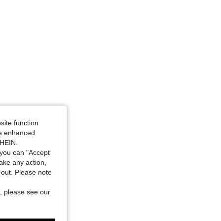
site function
ide enhanced
SHEIN.
you can "Accept
take any action,
t-out. Please note
, please see our