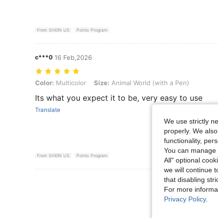
From SHEIN US
Points Program
c***0
16 Feb,2026
Color: Multicolor, Size: Animal World (with a Pen)
Color:
Multicolor
Size:
Animal World (with a Pen)
Its what you expect it to be, very easy to use
Translate
We use strictly n
properly. We also
functionality, pe
You can manage y
From SHEIN US
Points Program
All" optional cook
we will continue t
that disabling str
View More R
For more informa
Privacy Policy
.