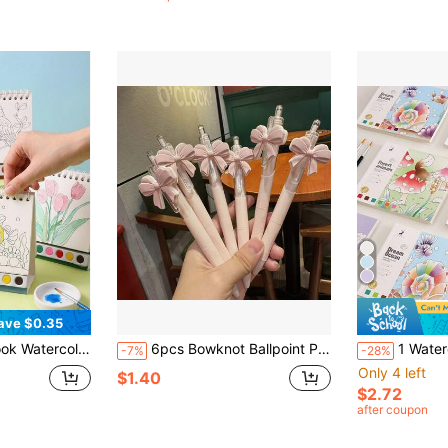
ave $0.35
ty, Creative Leisure Activity, Watercolor Illustration, Fine Art Work, Watercolor Painting Supplies
6pcs Bowknot Ballpoint Pens, Cute Pink Bowknot Design, Party Favors, Gift Pens, Party Supplies
1 Watercolor Coloring Book With Brush, Forest Animals & Vintage Transport
-7%
-28%
Only 4 left
$1.40
$2.72
after coupon