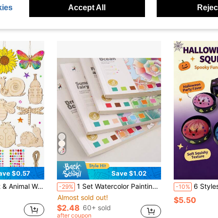
ies
Accept All
Reject
ave $0.57
Save $1.02
gs, 1 Sheet Of Colorful Rhinestone Stickers, Children's DIY Craft, Hand-Painted Doodle Set, Suitable For Spring Festival Decoration
1 Set Watercolor Painting Book With Brush, Themes Include Forest Animals And Vintage Vehicles, Pre-Filled Watercolor Paper Sketchbook, Cartoon Illustration Doodle Book With Unique Patterns For Artistic Creation And Creative Expression
6 Styles Monster Squishy Toys, Cute Colorful Plush Toys With Gift Box, Ado
-29%
-10%
Almost sold out!
$5.50
$2.48
60+ sold
after coupon