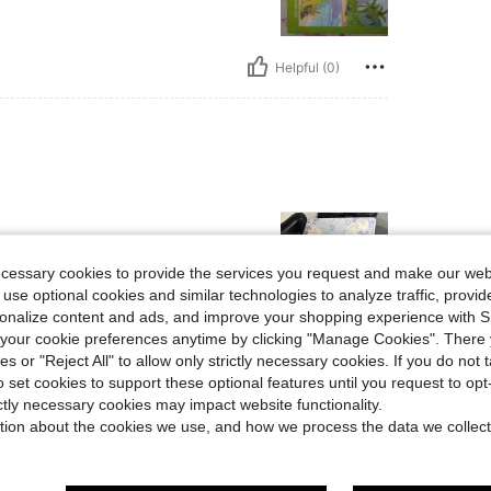
Helpful (0)
ecessary cookies to provide the services you request and make our web
 use optional cookies and similar technologies to analyze traffic, prov
rsonalize content and ads, and improve your shopping experience with 
our cookie preferences anytime by clicking "Manage Cookies". There 
Helpful (0)
ies or "Reject All" to allow only strictly necessary cookies. If you do not 
o set cookies to support these optional features until you request to op
ictly necessary cookies may impact website functionality.
eviews
tion about the cookies we use, and how we process the data we collect