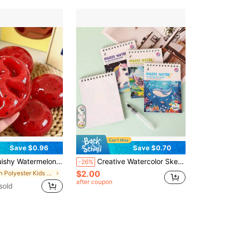
Save $0.96
Save $0.70
ief, ADHD, Autism Fidget Toy, Stress Relief Toy, Best Gift For Birthday, Party, Easter, Christmas, Valentine's Day, Back To School
Creative Watercolor Sketchbook, Coloring Book, Acrylic Watercolor Sketchbook, Portable Notebook, Watercolor Paper Sketchbook
-26%
$2.00
in Polyester Kids Fashion Craft Kits
after coupon
sold