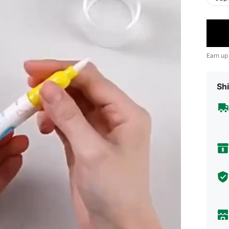
Earn up
Shi