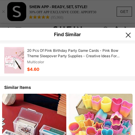
SHEIN APP - READY, SET, STYLE!
×
GET
30% OFF APP EXCLUSIVE CODE: APPOFF30
(95,960)
Find Similar
20 Pcs Of Pink Birthday Party Game Cards - Pink Bow
Theme Sleepover Party Supplies - Creative Ideas For
Birthday Night Games
Multicolor
$4.60
Similar Items