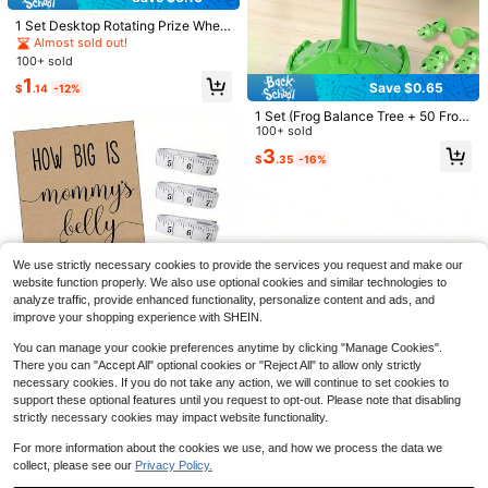
1 Set Desktop Rotating Prize Whee
l, Rotatable Prize Wheel, Raffle Ga
Almost sold out!
me Wheel, With 1 Dry Erase Marker,
100+ sold
Fun Rainbow Acrylic Material Party
1
Game Spinner, Perfect For Trade S
Save $0.65
$
.14
-12%
hows, Chance Games, Decision Ga
1 Set (Frog Balance Tree + 50 Frog
mes And Fairs
Puzzle Pieces) Concentration Train
100+ sold
ing Board Game, Balance Tree Frog
3
$
.35
-16%
Board Game, Relationship Building
Tool, Educational Game, 2-Player E
ducational Board Game, Suitable F
or Daily Life, Party Games And Acti
vities, Party Gift Multi-Player Deskt
op Stacking Interactive Toy, Suitab
le For Family Gathering Games, Bes
2pcs Prize Wheel - Colorful Game
6p/4p/2p Elastic Three-Legged Rac
We use strictly necessary cookies to provide the services you request and make our
t Gift For New Year And Birthday!
Winning Prize Wheel, Suitable For P
60+ sold
e Leg Straps, Adjustable Party Gam
300+ sold
website function properly. We also use optional cookies and similar technologies to
arty Activities, Games And Entertain
e Leg Ties, Colorful Leg Straps, Out
3
1
analyze traffic, provide enhanced functionality, personalize content and ads, and
$
.95
-39%
$
.81
-14%
ment, Perfect For Birthday Parties,
door Team Challenge Waist Belt Se
improve your shopping experience with SHEIN.
Wedding Parties, Graduation Cerem
t, Family Entertainment And Outdoo
Save $0.40
onies, Theme Parties, Bachelor Part
#3 Bestseller
in Paper Party Games & Activities
r Activities, Party Supplies, Suitable
You can manage your cookie preferences anytime by clicking "Manage Cookies".
ies, Housewarming Parties, Bridal S
For Adults And Families
High Repeat Customers
Paper Baby Shower Party Game "H
There you can "Accept All" optional cookies or "Reject All" to allow only strictly
howers And More.
ow Big Is Mom's Belly?" - Unisex P
Almost sold out!
#3 Bestseller
#3 Bestseller
in Paper Party Games & Activities
in Paper Party Games & Activities
necessary cookies. If you do not take any action, we will continue to set cookies to
arty Activity Set, Includes 50 Gues
High Repeat Customers
High Repeat Customers
1.2k+ sold
(100+)
support these optional features until you request to opt-out. Please note that disabling
sing Cards, 1 Instruction Sign And 3
Almost sold out!
Almost sold out!
#3 Bestseller
in Paper Party Games & Activities
3
Measuring Tapes
strictly necessary cookies may impact website functionality.
$
.90
-9%
after coupon
High Repeat Customers
For more information about the cookies we use, and how we process the data we
Almost sold out!
collect, please see our
Privacy Policy.
Save $7.78