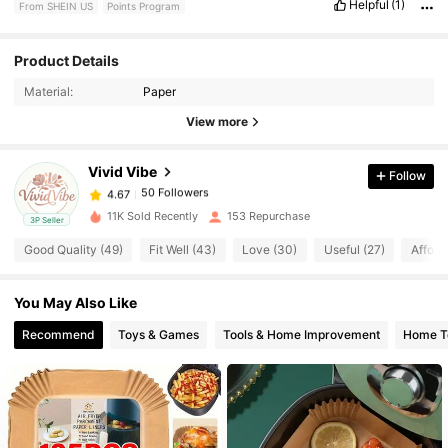
Helpful
(1)
From SHEIN US
Points Program
50 Followers
4.67
Product Details
Material:
Paper
50 Followers
4.67
View more
Vivid Vibe
Follow
50 Followers
4.67
a***5
paid
1 day ago
11K Sold Recently
153 Repurchase
3P Seller
50 Followers
4.67
Good Quality (49)
Fit Well (43)
Love (30)
Useful (27)
Afford
You May Also Like
50 Followers
4.67
Recommend
Toys & Games
Tools & Home Improvement
Home Te
50 Followers
4.67
50 Followers
4.67