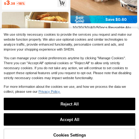
#3 Bestseller
in 6+ USD Parchment
3
ack To School
$
.38
-16%
Almost sold out!
Save $0.60
10/20/30/40/50pcs Reusable Alum
inum Foil Food Wrap, Heat-Insulatin
#1 Bestseller
in 0~6 USD Bakeware
We use strictly necessary cookies to provide the services you request and make our
g Stretch Film, Durable Thermal Ins
6.1k+ sold
website function properly. We also use optional cookies and similar technologies to
ulation, Suitable For Fruits, Meals, T
1
analyze traffic, provide enhanced functionality, personalize content and ads, and
ableware, Food Containers, Reflecti
$
.60
-27%
after coupon
ve Surface, Heat-Resistant Cover F
improve your shopping experience with SHEIN.
ilm
You can manage your cookie preferences anytime by clicking "Manage Cookies".
There you can "Accept All" optional cookies or "Reject All" to allow only strictly
necessary cookies. If you do not take any action, we will continue to set cookies to
support these optional features until you request to opt-out. Please note that disabling
strictly necessary cookies may impact website functionality.
For more information about the cookies we use, and how we process the data we
collect, please see our
Privacy Policy.
Save $1.22
Reject All
1/25/50/100pcs(6.01in) Disposable
Air Fryer, Paper Air Fryer Liner, Pape
Only 1 left
r Basket Bowl, Baking Pan, Oven A
1.2k+ sold
Save $1.74
ccessories, Baking Tools, Kitchen G
Accept All
3
adgets, Kitchen Accessories
$
.28
-27%
after coupon
50/100/200pcs Disposable Air Frye
r Paper Liners, Rectangular, Kitchen
High Repeat Customers
Accessories, Non-Stick Baking Pap
53% OFF!
Add to
Cookies Settings
1.1k+ sold
Buy Now
er, Suitable For Dual Air Fryers, Air F