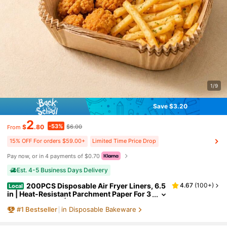
1/9
Save $3.20
2
-53%
$
.80
$6.00
From
15% OFF For orders $59.00+
Limited Time Price Drop
Pay now, or in 4 payments of $0.70
Est. 4-5 Business Days Delivery
200PCS Disposable Air Fryer Liners, 6.5
4.67
(
100+
)
Local
in | Heat-Resistant Parchment Paper For 3
-5 QT Air Fryers | Non-Stick & Easy Clean
#
1
Bestseller
in Disposable Bakeware
up