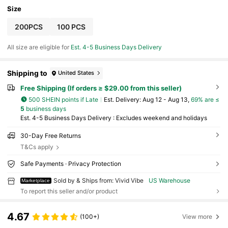
Size
200PCS
100 PCS
All size are eligible for
Est. 4-5 Business Days Delivery
Shipping to
United States
Free Shipping (If orders ≥ $29.00 from this seller)
500 SHEIN points if Late
​Est. Delivery:
Aug 12 - Aug 13,
69% are ≤
5
business days
Est. 4-5 Business Days Delivery : Excludes weekend and holidays
30-Day Free Returns
T&Cs apply
Safe Payments · Privacy Protection
Sold by & Ships from: Vivid Vibe
US Warehouse
Marketplace
To report this seller and/or product
4.67
(100+)
View more