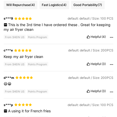
Will Repurchase
(4)
Fast Logistics
(4)
Good Portability
(7)
s***9
default: default / Size: 100 PCS
This
is
the
3rd
time
I
have
ordered
these
.
Great
for
keeping
my
air
fryer
clean
Helpful
(4)
From SHEIN US
Points Program
c***e
default: default / Size: 200PCS
Keep
my
air
fryer
clean
Helpful
(3)
From SHEIN US
Points Program
d***m
default: default / Size: 200PCS
😃😀
Helpful
(3)
From SHEIN US
Points Program
s***p
default: default / Size: 100 PCS
A
using
it
for
French
fries