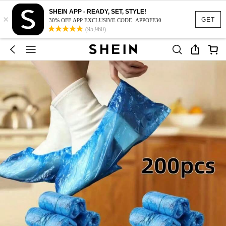
SHEIN APP - READY, SET, STYLE!
×
GET
30% OFF APP EXCLUSIVE CODE: APPOFF30
(95,960)