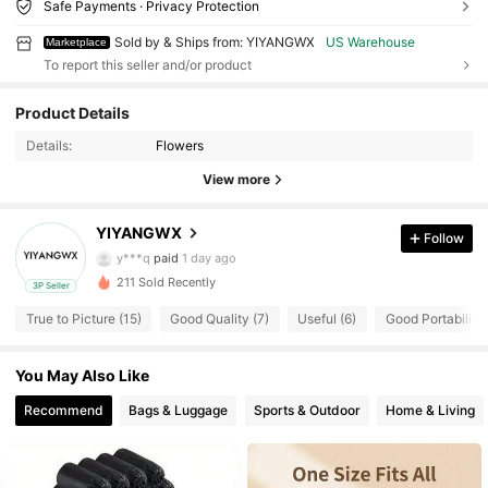
Safe Payments · Privacy Protection
Sold by & Ships from: YIYANGWX
US Warehouse
Marketplace
To report this seller and/or product
14 Followers
4.74
Product Details
14 Followers
4.74
Details:
Flowers
View more
14 Followers
4.74
YIYANGWX
Follow
14 Followers
4.74
y***q
paid
1 day ago
211 Sold Recently
3P Seller
14 Followers
4.74
True to Picture (15)
Good Quality (7)
Useful (6)
Good Portability 
14 Followers
4.74
You May Also Like
14 Followers
4.74
Recommend
Bags & Luggage
Sports & Outdoor
Home & Living
14 Followers
4.74