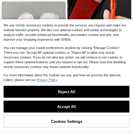
1pc Thickened, Noiseless & Waterpr
We use strictly necessary cookies to provide the services you request and make our
oof Shoe Sole Sticker For High Heel
100+ sold
website function properly. We also use optional cookies and similar technologies to
s, Prevent Grinding, Suitable For An
3
analyze traffic, provide enhanced functionality, personalize content and ads, and
$
.70
-10%
y Shoe Size, For Women Sandals W
improve your shopping experience with SHEIN.
omen Pumps
You can manage your cookie preferences anytime by clicking "Manage Cookies".
There you can "Accept All" optional cookies or "Reject All" to allow only strictly
necessary cookies. If you do not take any action, we will continue to set cookies to
support these optional features until you request to opt-out. Please note that disabling
strictly necessary cookies may impact website functionality.
For more information about the cookies we use, and how we process the data we
collect, please see our
Privacy Policy.
1 Pair Unisex Autumn/Winter White
Reject All
Detachable Fleece Garden Shoes I
2
$
.78
-32%
nsoles, Warm & Washable Inserts Su
itable For Garden Shoes, Clogs, Mul
Save $43.64
Accept All
es, Halloween, Christmas Gifts, Win
ter Gift Ideas
Disposable Shoe Film Machin
Local
e Dispenser Overshoes Machine Wi
35
$
.06
-55%
th 600PCS Shoe Film
45% OFF!
Add to
Cookies Settings
Buy Now
Cart
QuickShip
Free Shipping