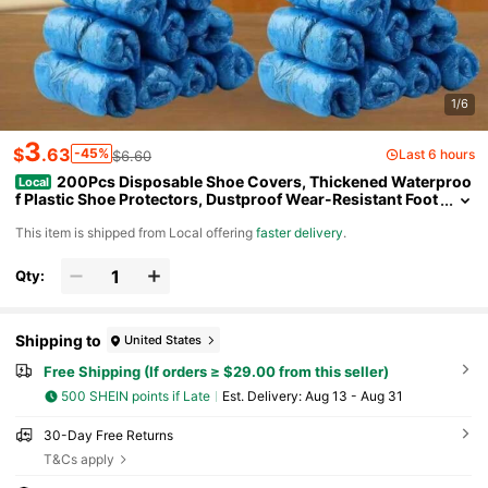
1/6
3
$
.63
-45%
Last 6 hours
$6.60
200Pcs Disposable Shoe Covers, Thickened Waterproo
Local
f Plastic Shoe Protectors, Dustproof Wear-Resistant Foot
Covers For Home Guest Use, Floor Carpet Protection
​This item is shipped from Local offering
faster delivery
.
Qty:
Shipping to
United States
Free Shipping (If orders ≥ $29.00 from this seller)
500 SHEIN points if Late
​Est. Delivery:
Aug 13 - Aug 31
30-Day Free Returns
T&Cs apply