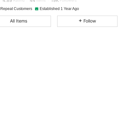
 Repeat Customers
Established 1 Year Ago
4.89
44
19K
All Items
Follow
4.89
44
19K
4.89
44
19K
4.89
44
19K
4.89
44
19K
4.89
44
19K
4.89
44
19K