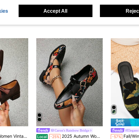
ies
Accept All
Reject
Caron's Rainbow Bridge
#Eleganc
in Punk Women Flats
#3 Bestseller
#1 Bestseller
ry Jane Mid Heel Black Oxford Shoes, Retro British Style Thick Heel Valentines,Ballet Flats
2025 Autumn Women's Flat Platform Square Toe Slip-On Brogues, Mary Jane Oxfords, Mid Heel, Black, Vintage British Style
Fall/Winter Women's Fash
Local
-25%
-57%
(500+)
(