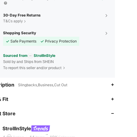
30-Day Free Returns
T&Cs apply
Shopping Security
Safe Payments
Privacy Protection
Sourced from
StrolllnStyle
Sold by and Ships from SHEIN
To report this seller and/or product
iption
Slingbacks,Business,Cut Out
 Fit
4.89
44
19K
 Store
4.89
44
19K
StrolllnStyle
4.89
44
19K
Rating
Items
Followers