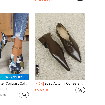
5
Save $5.87
lor Pointed Toe Flats, Multicolor Women's Flat Shoes
2025 Autumn Coffee Brown Pointed Toe Fashion Casual Versatile Mary Jane Flat Commuting Comfortable Flats
-10%
500+)
$25.90
sold