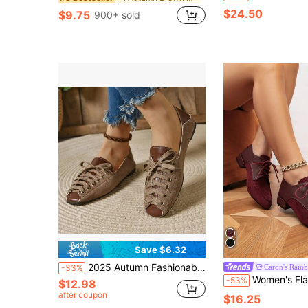
$24.50
$9.75
900+ sold
Save $6.32
2025 Autumn Fashionable Retro Brown Flat Slip-On Shoes, Casual Outdoor Lightweight Breathable For Commuting & Daily Wear
Caron's Rain
-33%
Women's Flat, Chunky Heel, Pointed Toe Vintage-Style Oxfords, Slip-On Loafers, Bl
-53%
$12.98
after coupon
$16.25