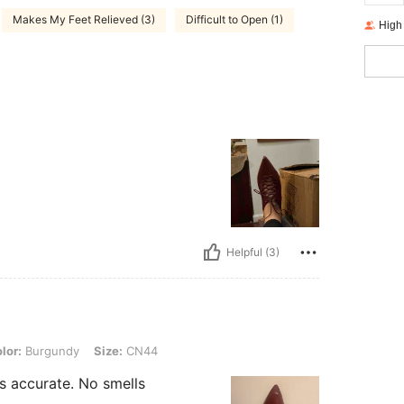
Makes My Feet Relieved (3)
Difficult to Open (1)
High
Helpful (3)
undy, Size: CN44
lor:
Burgundy
Size:
CN44
s accurate. No smells