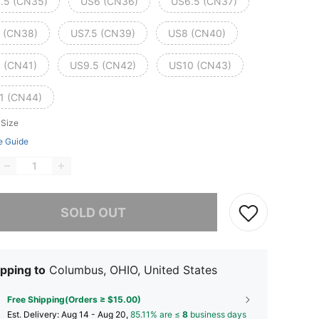
.5 (CN35)
US6 (CN36)
US6.5 (CN37)
 (CN38)
US7.5 (CN39)
US8 (CN40)
 (CN41)
US9.5 (CN42)
US10 (CN43)
1 (CN44)
 Size
e Guide
he item is sold out.
SOLD OUT
pping to
Columbus, OHIO, United States
Free Shipping(Orders ≥ $15.00)
​Est. Delivery:
Aug 14 - Aug 20,
85.11% are ≤
8
business days