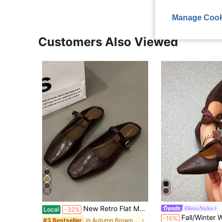
Manage Cook
Customers Also Viewed
11
New Retro Flat Mary Jane Shoes For Women, Minimalist Soft Elegant Flat Shoes For Spring/Summer
#RetroStyles
Local
-32%
Fall/Winter Women Vintage Style Chunky Heel Pointed Toe Flats, Lace Up Brogue Slip On Loafers, Ma
-10%
in Autumn Brown Women Flats
#3 Bestseller