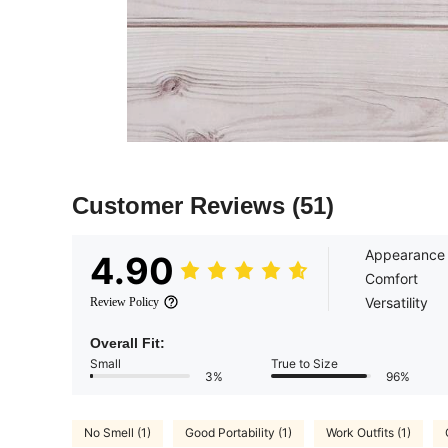
Customer Reviews
(51)
Appearance
4.90
Comfort
Versatility
Review Policy
Overall Fit:
Small
True to Size
3%
96%
No Smell (1)
Good Portability (1)
Work Outfits (1)