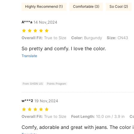
Highly Recommend (1)
Comfortable (3)
So Cool (2)
A***a
14 Nov,2024
Overall Fit: True to Size, Color: Burgundy, Size: CN43
Overall Fit:
True to Size
Color:
Burgundy
Size:
CN43
So pretty and comfy. I love the color.
Translate
From SHEIN US
Points Program
w***2
19 Nov,2024
Overall Fit: True to Size, Foot Length: 10.0 cm / 3.9 in, Color: Burg
Overall Fit:
True to Size
Foot Length:
10.0 cm / 3.9 in
Co
Comfy, adorable and great with jeans. The color i