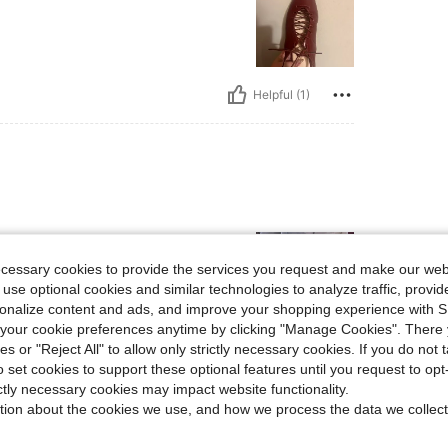
Helpful (1)
ecessary cookies to provide the services you request and make our web
 use optional cookies and similar technologies to analyze traffic, prov
rsonalize content and ads, and improve your shopping experience with 
our cookie preferences anytime by clicking "Manage Cookies". There 
ies or "Reject All" to allow only strictly necessary cookies. If you do not 
Helpful (1)
o set cookies to support these optional features until you request to op
ictly necessary cookies may impact website functionality.
tion about the cookies we use, and how we process the data we collect
eviews