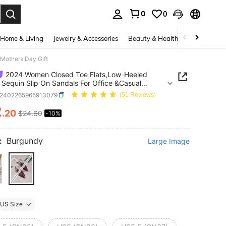
0
0
. Press Enter to select.
Home & Living
Jewelry & Accessories
Beauty & Health
Baby & Mate
,Mothers Day Gift
2024 Women Closed Toe Flats,Low-Heeled
h Sequin Slip On Sandals For Office &Casual
others Day Gift
x2402265965913079
(51 Reviews)
2
.20
$24.60
-10%
ICE AND AVAILABILITY
:
Burgundy
Large Image
US Size