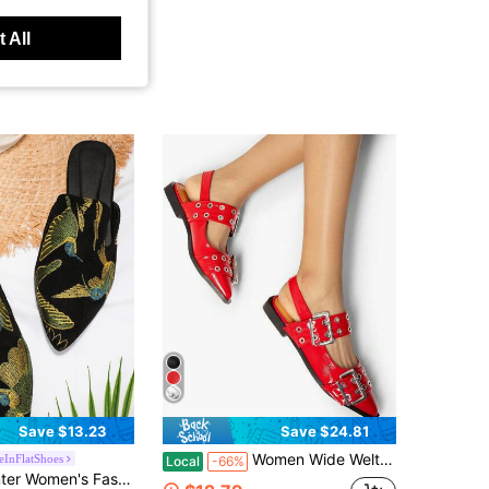
 All
Save $13.23
Save $24.81
Women Wide Welt Buckle Ballet Flats Block Heeled Pointed Toe Slingback Pumps Girls Fashion Dress Goth Ballerina Shoes
eInFlatShoes
Local
-66%
in Animal Women Flats
ionable Flat Shoes With Bird Embroidery, Mules Style
500+)