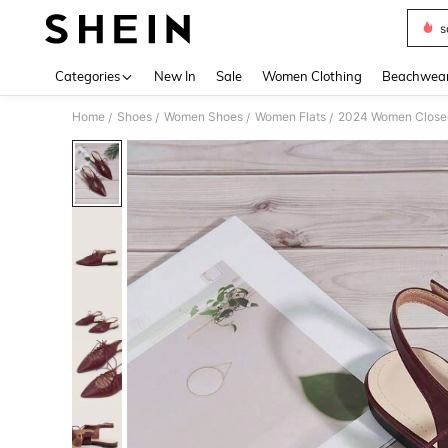
s
Use up 
Categories
New In
Sale
Women Clothing
Beachwea
Home
Shoes
Women Shoes
Women Flats
2024 Women Closed 
/
/
/
/