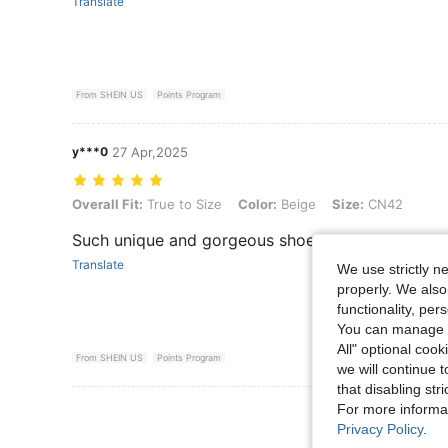
Translate
From SHEIN US
Points Program
y***0
27 Apr,2025
Overall Fit: True to Size, Color: Beige, Size: CN42
Overall Fit:
True to Size
Color:
Beige
Size:
CN42
Such unique and gorgeous shoes
Translate
We use strictly n
properly. We also
functionality, pe
You can manage y
All" optional cook
From SHEIN US
Points Program
we will continue t
that disabling str
For more informa
View More R
Privacy Policy
.