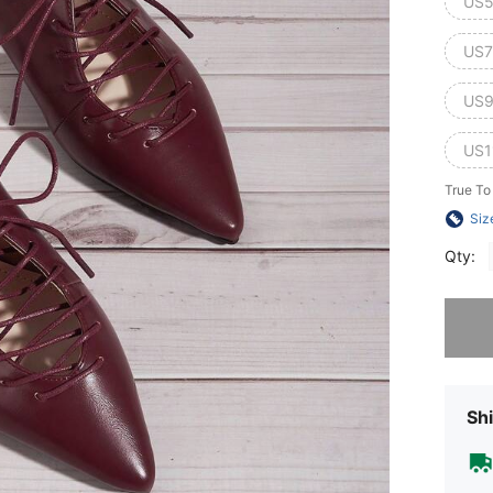
US5
US7
US9
US1
True To
Siz
Qty:
Sorry, t
Shi