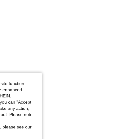
site function
ide enhanced
SHEIN.
you can "Accept
take any action,
t-out. Please note
, please see our