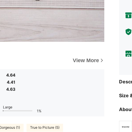
View More
4.64
Descr
4.41
4.63
Size &
Large
About
1%
Gorgeous (1)
True to Picture (5)