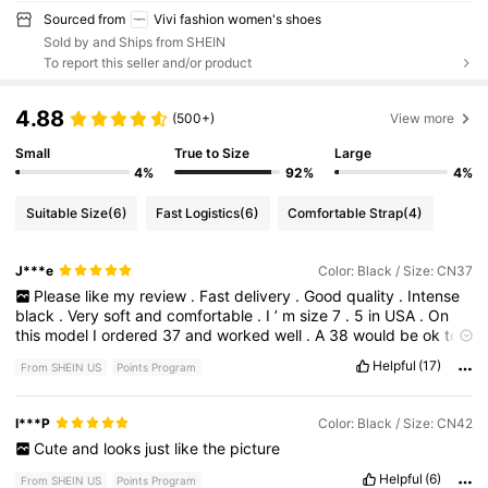
Sourced from
Vivi fashion women's shoes
Sold by and Ships from SHEIN
To report this seller and/or product
4.88
(500+)
View more
Small
True to Size
Large
4%
92%
4%
Suitable Size
(6)
Fast Logistics
(6)
Comfortable Strap
(4)
J***e
Color: Black / Size: CN37
Please
like
my
review
.
Fast
delivery
.
Good
quality
.
Intense
black
.
Very
soft
and
comfortable
.
I
’
m
size
7
.
5
in
USA
.
On
this
model
I
ordered
37
and
worked
well
.
A
38
would
be
ok
too
.
Helpful
(17)
From SHEIN US
Points Program
I***P
Color: Black / Size: CN42
Cute
and
looks
just
like
the
picture
Helpful
(6)
From SHEIN US
Points Program