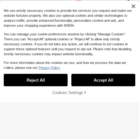
15
$
.96
-37%
Pointed Toe Yellow Flat Shoes, Cas
ual Versatile Slip-On Flats For Trave
We use strictly necessary cookies to provide the services you request and make our
l & Autumn In Olive Green
website function properly. We also use optional cookies and similar technologies to
analyze traffic, provide enhanced functionality, personalize content and ads, and
improve your shopping experience with SHEIN.
You can manage your cookie preferences anytime by clicking "Manage Cookies".
There you can "Accept All" optional cookies or "Reject All" to allow only strictly
necessary cookies. If you do not take any action, we will continue to set cookies to
support these optional features until you request to opt-out. Please note that disabling
strictly necessary cookies may impact website functionality.
For more information about the cookies we use, and how we process the data we
collect, please see our
Privacy Policy.
Reject All
Accept All
Cookies Settings
Add to Cart
32% OFF!