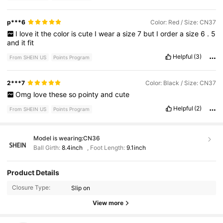
p***6
Color: Red / Size: CN37
I
love
it
the
color
is
cute
I
wear
a
size
7
but
I
order
a
size
6
.
5
and
it
fit
Helpful
(3)
From SHEIN US
Points Program
2***7
Color: Black / Size: CN37
Omg
love
these
so
pointy
and
cute
Helpful
(2)
From SHEIN US
Points Program
Model is wearing:
CN36
Ball Girth:
8.4inch
,
Foot Length:
9.1inch
11K Followers
4.93
Product Details
Closure Type:
Slip on
11K Followers
4.93
View more
11K Followers
4.93