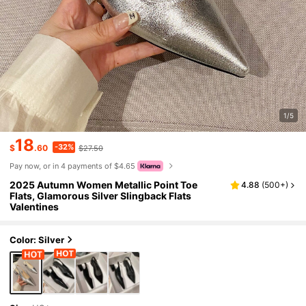
1/5
18
-32%
$
.60
$27.50
Pay now, or in 4 payments of $4.65
2025 Autumn Women Metallic Point Toe
4.88
(
500+
)
Flats, Glamorous Silver Slingback Flats
Valentines
Color: Silver