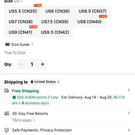
Size
US
7 left
US5.5
(CN35)
US6
(CN36)
US6.5
(CN37)
5 left
US7
(CN38)
US7.5
(CN39)
US8
(CN40)
9 left
US9
(CN41)
US9.5
(CN42)
Size Guide
True To Size
Qty:
Shipping to
United States
Free Shipping
500 SHEIN points if Late
​Est. Delivery:
Aug 14 - Aug 20,
85.11%
are ≤
8
business days
30-Day Free Returns
T&Cs apply
Safe Payments · Privacy Protection