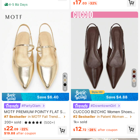
17
$
.03
-32%
4-5 Biz Days
5
4
Save $6.40
Save $4.88
#PartyGlam
#DowntownGirl
MOTF PREMIUM POINTY FLAT SLI
CUCCOO BIZCHIC Women Shoes S
NGBACKS VACATION SHOES, FOR
pring Summer Autumn Pointed Toe
#7 Bestseller
in MOTF Fall Trendy Women Shoes
#2 Bestseller
in Patent Women Flats
SUMMER SPRING SHOES SPRING
Low Vamp Flat Bottom Brown Paten
1k+ sold
200+ sold
(500+)
BREAK EASTER FOR CHRISTMAS V
t Leather Office Workers Commuter
22
12
ALENTINE'S DAY SPRING SHOES
Women's Shoes
$
.09
-22%
$
.72
-28%
after coupon
$19.88
after coupon