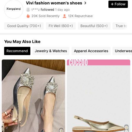
Vivi fashion women's shoes
Follow
t***z
followed
1 day ago
11K Followers
4.93
20K Sold Recently
12K Repurchase
11K Followers
4.93
Good Quality (700+)
Fit Well (600+)
Beautiful (500+)
True to Pi
11K Followers
4.93
You May Also Like
11K Followers
Recommend
Jewelry & Watches
Apparel Accessories
Underwea
4.93
11K Followers
4.93
11K Followers
4.93
11K Followers
4.93
11K Followers
4.93