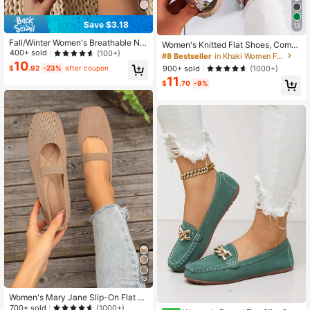
Save $3.18
13
Fall/Winter Women's Breathable No
Women's Knitted Flat Shoes, Comfo
n-Slip Flat Shoes, Outdoor Fashion
400+ sold
(100+)
rtable Square Toe Loafers, Breatha
#8 Bestseller
in Khaki Women Flats
Ballet Loafers, Black, Slip-On Casu
ble Mom Shoes For Spring And Autu
10
900+ sold
(1000+)
$
.92
-23%
after coupon
al Commuter Shoes
mn
11
$
.70
-9%
13
Women's Mary Jane Slip-On Flat S
andals, Spring/Summer Strap Wove
700+ sold
(1000+)