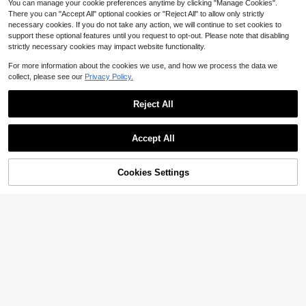
or, Apartment, Matching Dresses &
You can manage your cookie preferences anytime by clicking "Manage Cookies".
Casual Wear
There you can "Accept All" optional cookies or "Reject All" to allow only strictly
necessary cookies. If you do not take any action, we will continue to set cookies to
support these optional features until you request to opt-out. Please note that disabling
strictly necessary cookies may impact website functionality.
For more information about the cookies we use, and how we process the data we
collect, please see our
Privacy Policy.
Reject All
Accept All
Cookies Settings
Add to Cart
22% OFF!