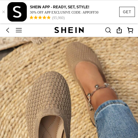
SHEIN APP - READY, SET, STYLE!
×
GET
30% OFF APP EXCLUSIVE CODE: APPOFF30
(95,960)