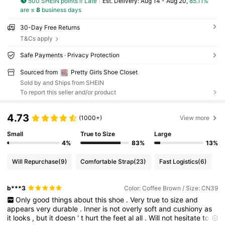
500 SHEIN points if Late
​Est. Delivery:
Aug 14 - Aug 20,
85.11%
are ≤
8
business days
30-Day Free Returns
T&Cs apply
Safe Payments · Privacy Protection
Sourced from
Pretty Girls Shoe Closet
Sold by and Ships from SHEIN
To report this seller and/or product
4.73
(1000+)
View more
Small
True to Size
Large
4%
83%
13%
Will Repurchase
(9)
Comfortable Strap
(23)
Fast Logistics
(6)
b***3
Color: Coffee Brown / Size: CN39
Only
good
things
about
this
shoe
.
Very
true
to
size
and
appears
very
durable
.
Inner
is
not
overly
soft
and
cushiony
as
it
looks
,
but
it
doesn
'
t
hurt
the
feet
al
all
.
Will
not
hesitate
to