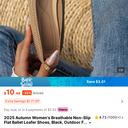
1/6
Save $3.01
10
-22%
$
.49
$13.50
Extra Savings $1.71 Off
Pay now, or in 4 payments of $2.62
2025 Autumn Women's Breathable Non-Slip
4.73
(
1000+
)
Flat Ballet Loafer Shoes, Black, Outdoor F
ashion