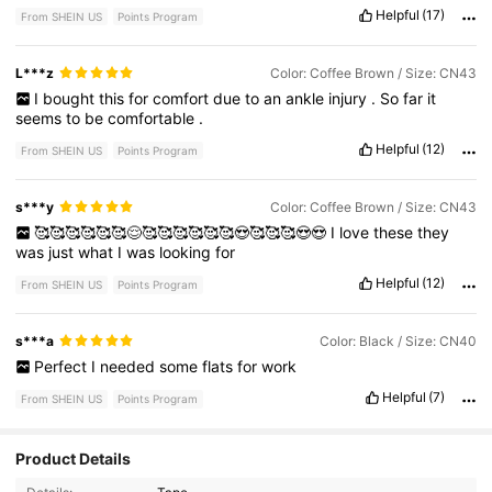
buy
another
pair
.
Helpful
(17)
From SHEIN US
Points Program
L***z
Color: Coffee Brown / Size: CN43
I
bought
this
for
comfort
due
to
an
ankle
injury
.
So
far
it
seems
to
be
comfortable
.
Helpful
(12)
From SHEIN US
Points Program
s***y
Color: Coffee Brown / Size: CN43
🥰🥰🥰🥰🥰🥰😌🥰🥰🥰🥰🥰🥰😍🥰🥰🥰😍😍
I
love
these
they
was
just
what
I
was
looking
for
Helpful
(12)
From SHEIN US
Points Program
s***a
Color: Black / Size: CN40
Perfect
I
needed
some
flats
for
work
Helpful
(7)
From SHEIN US
Points Program
7.1K Followers
4.73
Product Details