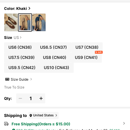
Color: Khaki
Size
US
US6
(CN36)
US6.5
(CN37)
US7
(CN38)
6 left
US7.5
(CN39)
US8
(CN40)
US9
(CN41)
US9.5
(CN42)
US10
(CN43)
Size Guide
True To Size
Qty:
Shipping to
United States
Free Shipping(Orders ≥ $15.00)