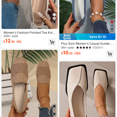
10
Women's Fashion Pointed Toe Knit
Flats, Solid Color Casual Slip-On Ve
500+ sold
Save $1.10
rsatile Loafers
12
$
.50
-9%
Plus Size Women's Casual Suede Fl
at Loafers, Square Toe Grandma Sh
90+ sold
(1000+)
oes
10
$
.20
-10%