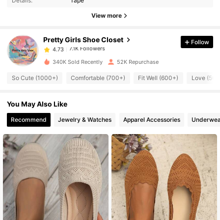
Details:
Tape
7.1K Followers
4.73
View more
Pretty Girls Shoe Closet
Follow
7.1K Followers
4.73
s***1
paid
8 hours ago
340K Sold Recently
52K Repurchase
7.1K Followers
4.73
So Cute (1000+)
Comfortable (700+)
Fit Well (600+)
Love (500
You May Also Like
7.1K Followers
4.73
Recommend
Jewelry & Watches
Apparel Accessories
Underwea
7.1K Followers
4.73
7.1K Followers
4.73
7.1K Followers
4.73