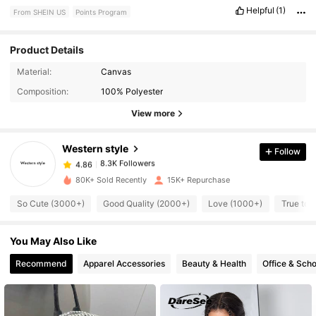
Helpful
(1)
From SHEIN US
Points Program
Product Details
Material:
Canvas
8.3K Followers
4.86
Composition:
100% Polyester
View more
8.3K Followers
4.86
Western style
Follow
8.3K Followers
4.86
k***a
paid
1 day ago
80K+ Sold Recently
15K+ Repurchase
So Cute (3000+)
Good Quality (2000+)
Love (1000+)
True to 
8.3K Followers
4.86
You May Also Like
8.3K Followers
4.86
Recommend
Apparel Accessories
Beauty & Health
Office & Scho
8.3K Followers
4.86