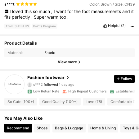
s***t
Color: Brown / Size: CN39
I
loved
this
so
much
,
I
went
for
the
foot
measurements
and
it
fits
perfectly
.
Super
warm
too
.
Helpful
(2)
From SHEIN US
Points Program
509 Followers
Product Details
4.91
Material:
Fabric
509 Followers
4.91
View more
509 Followers
4.91
Fashion footwear
Follow
s***2
followed
1 day ago
509 Followers
4.91
Low Return Rate
High Repeat Customers
Established 1
509 Followers
4.91
So Cute (100+)
Good Quality (100+)
Love (78)
Comfortable (75
509 Followers
4.91
You May Also Like
Recommend
Shoes
Bags & Luggage
Home & Living
Toys & 
509 Followers
4.91