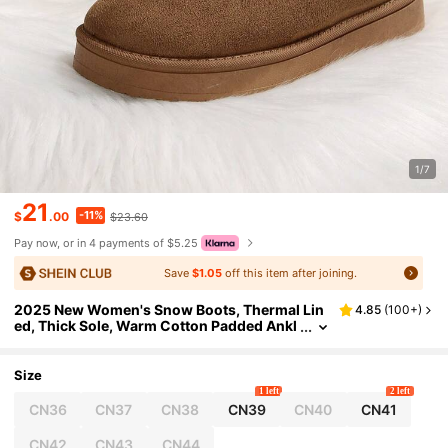
1/7
21
-11%
$
.00
$23.60
Pay now, or in 4 payments of $5.25
Save
$1.05
off this item after joining.
2025 New Women's Snow Boots, Thermal Lin
4.85
(
100+
)
ed, Thick Sole, Warm Cotton Padded Ankl
e Boots For Winter
Size
1 left
2 left
CN36
CN37
CN38
CN39
CN40
CN41
CN42
CN43
CN44