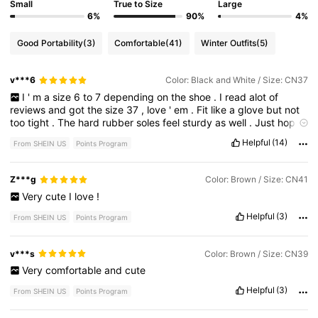
Small
True to Size
Large
6%
90%
4%
Good Portability
(3)
Comfortable
(41)
Winter Outfits
(5)
v***6
Color: Black and White / Size: CN37
I
'
m
a
size
6
to
7
depending
on
the
shoe
.
I
read
alot
of
reviews
and
got
the
size
37
,
love
'
em
.
Fit
like
a
glove
but
not
too
tight
.
The
hard
rubber
soles
feel
sturdy
as
well
.
Just
hope
they
'
re
durable
for
a
good
while
.
Helpful
(14)
From SHEIN US
Points Program
Z***g
Color: Brown / Size: CN41
Very
cute
I
love
!
Helpful
(3)
From SHEIN US
Points Program
v***s
Color: Brown / Size: CN39
Very
comfortable
and
cute
Helpful
(3)
From SHEIN US
Points Program