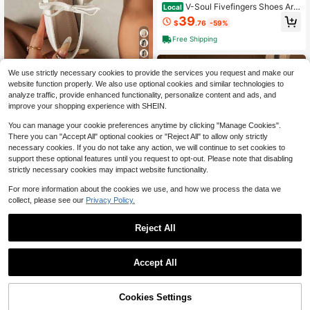
V-Soul Fivefingers Shoes Are
Local
Suitable For Pilates, Indoor Fitness,
39
$
.76
-59%
Yoga, And Dance Activities
Free Shipping
14
We use strictly necessary cookies to provide the services you request and make our
Women's Flat Ballet Shoes Wi
Local
website function properly. We also use optional cookies and similar technologies to
th Bow Decor, Summer Breathable
19
analyze traffic, provide enhanced functionality, personalize content and ads, and
$
.20
-43%
Mesh Flats, Suitable For Wide Feet
improve your shopping experience with SHEIN.
You can manage your cookie preferences anytime by clicking "Manage Cookies".
There you can "Accept All" optional cookies or "Reject All" to allow only strictly
necessary cookies. If you do not take any action, we will continue to set cookies to
support these optional features until you request to opt-out. Please note that disabling
strictly necessary cookies may impact website functionality.
For more information about the cookies we use, and how we process the data we
collect, please see our
Privacy Policy.
6
Reject All
Save $53.83
FiveFingers Pink Mesh Ballet
Accept All
Local
Flats: Breathable Barefoot Comfort
100+ sold
Five-Finger Shoes For Wome
Local
With Stylish Split-Toe Design
n, Indoor Comprehensive Training S
200+ sold
46
$
.17
-54%
hoes, Fitness Dance Shoes, Mesh Y
Cookies Settings
44
Add to Cart
11% OFF!
$
.60
-43%
oga And Pilates Shoes, Breathable,
Free Shipping