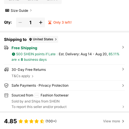
Size Guide
Qty:
Only 3 left!
Shipping to
United States
Free Shipping
500 SHEIN points if Late
​Est. Delivery:
Aug 14 - Aug 20,
85.11%
are ≤
8
business days
30-Day Free Returns
T&Cs apply
Safe Payments · Privacy Protection
Sourced from
Fashion footwear
Sold by and Ships from SHEIN
To report this seller and/or product
4.85
(100+)
View more