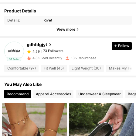
73 Followers
Product Details
4.59
Details:
Rivet
73 Followers
View more
4.59
gdhfdgjyt
Follow
73 Followers
4.59
l***9
paid
1 day ago
4.8K Sold Recently
135 Repurchase
3P Seller
73 Followers
4.59
Comfortable (97)
Fit Well (45)
Light Weight (30)
Makes My Feet 
You May Also Like
73 Followers
4.59
Recommend
Apparel Accessories
Underwear & Sleepwear
Bags
73 Followers
4.59
73 Followers
4.59