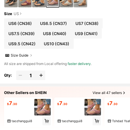
Size
US
US6
(CN36)
US6.5
(CN37)
US7
(CN38)
US7.5
(CN39)
US8
(CN40)
US9
(CN41)
US9.5
(CN42)
US10
(CN43)
Size Guide
All size are shipped from Local offering
faster delivery
.
Qty:
Other Sellers on SHEIN
View all 47 sellers
7
7
7
$
.30
$
.30
$
.30
taozhanggui8
taozhanggui8
Tshdad Ysa