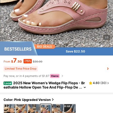
1/5
Save $22.50
7
-75%
$
.50
$30.00
From
Limited Time Price Drop
Pay now, or in 4 payments of $1.87
2025 New Women's Wedge Flip Flops - Br
4.60
(
30
)
Local
eathable Hollow Open Toe And Flip-Flop De
sign, Lightweight Synthetic Material Upper
Sandals, Equipped With
Color: Pink Upgraded Version