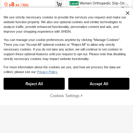
oe Sandals For Women; Breathable
Women Orthopedic Slip-On S
8
Local
$
.42
-72%
And Comfortable Student Shoes; Fa
neakers, Arch Support, Light Non-S
7
shionable Slippers
$
.29
-74%
lip Sole, Cushioned Embroidery, For
Nurses Long Standing Errands
We use strictly necessary cookies to provide the services you request and make our
website function properly. We also use optional cookies and similar technologies to
analyze traffic, provide enhanced functionality, personalize content and ads, and
improve your shopping experience with SHEIN.
You can manage your cookie preferences anytime by clicking "Manage Cookies".
There you can "Accept All" optional cookies or "Reject All" to allow only strictly
necessary cookies. If you do not take any action, we will continue to set cookies to
support these optional features until you request to opt-out. Please note that disabling
strictly necessary cookies may impact website functionality.
For more information about the cookies we use, and how we process the data we
collect, please see our
Privacy Policy.
5
Sandals For Women And Men
Local
Reject All
Accept All
Pillow Slippers Double Buckle Adju
9
$
.30
-42%
stable Slides EVA Flat Sandals
75% OFF!
Add to
4-5 Biz Days
Cookies Settings
Buy Now
Cart
Women's Lightweight Beach
Local
Shoes Quick Dry Water Shoes Baref
#1 Bestseller
in Sporty Women Outdoor Shoes
oot Aqua Socks For Swimming Pool
10k+ sold
Beach Surfing Sock Shoes Sneaker
4
s, Breathable
$
.60
-43%