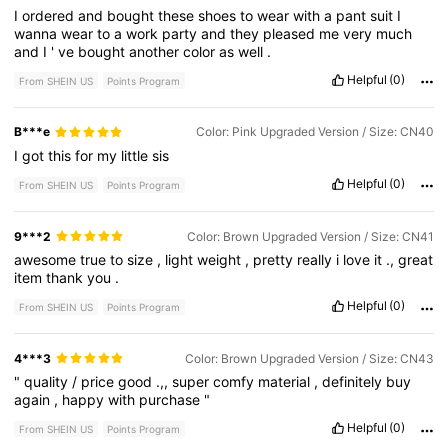
I
ordered
and
bought
these
shoes
to
wear
with
a
pant
suit
I
wanna
wear
to
a
work
party
and
they
pleased
me
very
much
and
I
'
ve
bought
another
color
as
well
.
Helpful
(0)
From SHEIN US
Points Program
B***e
Color: Pink Upgraded Version / Size: CN40
I
got
this
for
my
little
sis
Helpful
(0)
From SHEIN US
Points Program
9***2
Color: Brown Upgraded Version / Size: CN41
awesome
true
to
size
,
light
weight
,
pretty
really
i
love
it
.,
great
item
thank
you
.
Helpful
(0)
From SHEIN US
Points Program
4***3
Color: Brown Upgraded Version / Size: CN43
"
quality
/
price
good
.,,
super
comfy
material
,
definitely
buy
again
,
happy
with
purchase
"
Helpful
(0)
From SHEIN US
Points Program