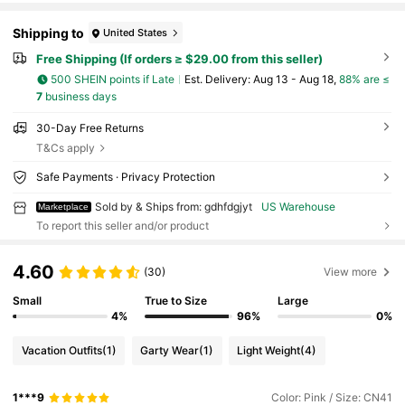
Shipping to
United States
Free Shipping (If orders ≥ $29.00 from this seller)
500 SHEIN points if Late
​Est. Delivery:
Aug 13 - Aug 18,
88% are ≤
7
business days
30-Day Free Returns
T&Cs apply
Safe Payments · Privacy Protection
Sold by & Ships from: gdhfdgjyt
US Warehouse
Marketplace
To report this seller and/or product
4.60
(30)
View more
Small
True to Size
Large
4%
96%
0%
Vacation Outfits
(1)
Garty Wear
(1)
Light Weight
(4)
1***9
Color: Pink / Size: CN41