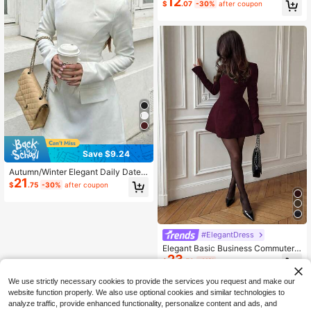
12
$
.07
-30%
after coupon
Save $9.24
Autumn/Winter Elegant Daily Date
21
Commute Old Money Style Busines
$
.75
-30%
after coupon
s Waist-Defining Boat Neck Long Sl
eeve Mini Dress, New Year Clothes,
White Dress
#ElegantDress
Elegant Basic Business Commuter
23
Blazer Dress, Waist Cinched Backle
$
.59
-11%
ss Long Sleeve Dress Party Spring
We use strictly necessary cookies to provide the services you request and make our
website function properly. We also use optional cookies and similar technologies to
analyze traffic, provide enhanced functionality, personalize content and ads, and