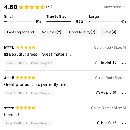
4.60
(71)
View more
Small
True to Size
Large
8%
88%
4%
Fast Logistics
(2)
No Smell
(2)
Good Quality
(7)
Love
(4)
k***b
Color: Red / Size: M
Beautiful
dress
!!
Great
material
.
Helpful
(16)
From SHEIN US
Points Program
J***E
Color: Red / Size: L
Great
product
,
fits
perfectly
fine
.
Helpful
(0)
From SHEIN US
Points Program
s***n
Color: Black / Size: M
Love
it
!
Helpful
(2)
From SHEIN US
Points Program