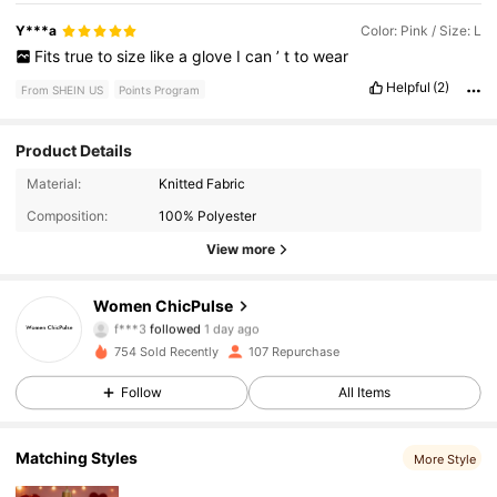
Y***a
Color: Pink / Size: L
Fits
true
to
size
like
a
glove
I
can
’
t
to
wear
Helpful
(2)
From SHEIN US
Points Program
Product Details
216 Followers
4.65
Material:
Knitted Fabric
Composition:
100% Polyester
216 Followers
4.65
View more
216 Followers
4.65
Women ChicPulse
f***3
followed
1 day ago
216 Followers
4.65
754 Sold Recently
107 Repurchase
216 Followers
4.65
Follow
All Items
216 Followers
4.65
Matching Styles
More Style
216 Followers
4.65