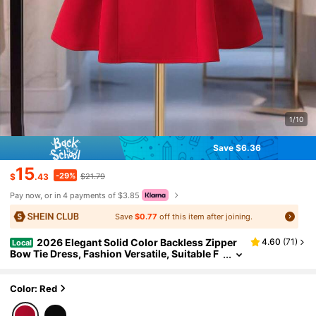
1/10
Save $6.36
15
-29%
$
.43
$21.79
Pay now, or in 4 payments of $3.85
Save
$0.77
off this item after joining.
2026 Elegant Solid Color Backless Zipper
4.60
(
71
)
Local
Bow Tie Dress, Fashion Versatile, Suitable F
or Dates, Autumn/Winter, New Year, Valentin
e's Day, Available In Red, Pink, Black Spring
Color: Red