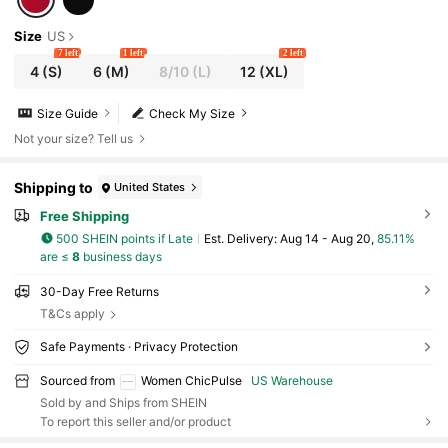
Size
US
7 left
1 left
2 left
4
(S)
6
(M)
8/10
(L)
12
(XL)
Size Guide
Check My Size
Not your size? Tell us
Shipping to
United States
Free Shipping
500 SHEIN points if Late
​Est. Delivery:
Aug 14 - Aug 20,
85.11%
are ≤
8
business days
30-Day Free Returns
T&Cs apply
Safe Payments · Privacy Protection
Sourced from
Women ChicPulse
US Warehouse
Sold by and Ships from SHEIN
To report this seller and/or product