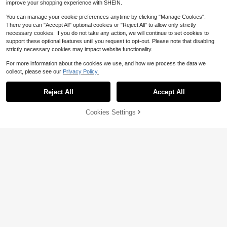
improve your shopping experience with SHEIN.
You can manage your cookie preferences anytime by clicking "Manage Cookies".
There you can "Accept All" optional cookies or "Reject All" to allow only strictly
necessary cookies. If you do not take any action, we will continue to set cookies to
support these optional features until you request to opt-out. Please note that disabling
strictly necessary cookies may impact website functionality.
For more information about the cookies we use, and how we process the data we
collect, please see our
Privacy Policy.
Reject All
Accept All
29% OFF!
Add to
Cookies Settings
Buy Now
Cart