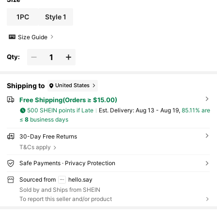
1PC
Style 1
Size Guide
Qty:
Shipping to
United States
Free Shipping(Orders ≥ $15.00)
500 SHEIN points if Late
​Est. Delivery:
Aug 13 - Aug 19,
85.11% are
≤
8
business days
30-Day Free Returns
T&Cs apply
Safe Payments · Privacy Protection
Sourced from
hello.say
Sold by and Ships from SHEIN
To report this seller and/or product