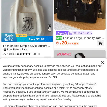
SENSA CHIC
Fashion Large Capacity Tote
NEW
Save $2.62
Bag Adjustable Double Handles Det
20
$
.78
-26%
achable Wide Crossbody Strap Lov
Fashionable Simple Style Mushroo
ely Fluffy Ornament Suitable For Off
m Printed Canvas Bag Mushroomba
Low Return Rate
ice Daily Outing
g,Novelty Bag, Perfect Best Gag &
70+ sold
(500+)
Funny Gifts.
5
$
.18
-34%
We use strictly necessary cookies to provide the services you request and make our
website function properly. We also use optional cookies and similar technologies to
analyze traffic, provide enhanced functionality, personalize content and ads, and
improve your shopping experience with SHEIN.
You can manage your cookie preferences anytime by clicking "Manage Cookies".
There you can "Accept All" optional cookies or "Reject All" to allow only strictly
necessary cookies. If you do not take any action, we will continue to set cookies to
support these optional features until you request to opt-out. Please note that disabling
strictly necessary cookies may impact website functionality.
For more information about the cookies we use, and how we process the data we