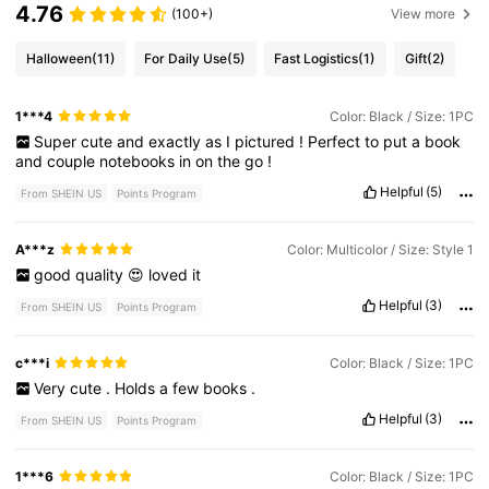
4.76
(100+)
View more
Halloween
(11)
For Daily Use
(5)
Fast Logistics
(1)
Gift
(2)
1***4
Color: Black / Size: 1PC
Super
cute
and
exactly
as
I
pictured
!
Perfect
to
put
a
book
and
couple
notebooks
in
on
the
go
!
Helpful
(5)
From SHEIN US
Points Program
A***z
Color: Multicolor / Size: Style 1
good
quality
😍
loved
it
Helpful
(3)
From SHEIN US
Points Program
c***i
Color: Black / Size: 1PC
Very
cute
.
Holds
a
few
books
.
Helpful
(3)
From SHEIN US
Points Program
1***6
Color: Black / Size: 1PC