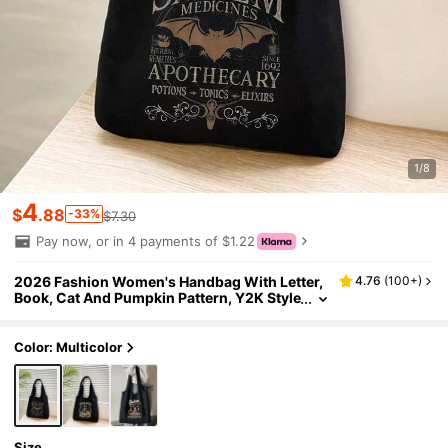
1/8
4
$
.88
-33%
$7.30
Pay now, or in 4 payments of $1.22
2026 Fashion Women's Handbag With Letter,
4.76
(
100+
)
Book, Cat And Pumpkin Pattern, Y2K Style
Shoulder Bag, Portable Shopping Tote, Ha
lloween Gift, Reading Week Gift, Minimalist Tr
avel Organizer, Multifunctional Shopping Bag,
Color: Multicolor
Suitable For Daily, Commute, Travel, Picnic, C
amping, Outdoor, Adventure Or Shopping, Hal
loween Themed Bag, Perfect Match For Hallow
een Costume, Ideal Choice For Party Attendan
ce
Size