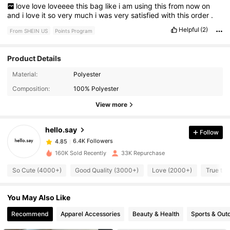
love
love
loveeee
this
bag
like
i
am
using
this
from
now
on
and
i
love
it
so
very
much
i
was
very
satisfied
with
this
order
.
Helpful
(2)
From SHEIN US
Points Program
Product Details
Material:
Polyester
6.4K Followers
4.85
Composition:
100% Polyester
View more
6.4K Followers
4.85
hello.say
Follow
6.4K Followers
4.85
n***1
paid
1 day ago
160K Sold Recently
33K Repurchase
So Cute (4000+)
Good Quality (3000+)
Love (2000+)
True to 
6.4K Followers
4.85
You May Also Like
6.4K Followers
4.85
Recommend
Apparel Accessories
Beauty & Health
Sports & Out