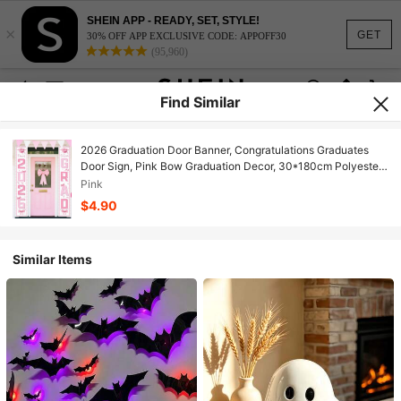
SHEIN APP - READY, SET, STYLE!
×
GET
30% OFF APP EXCLUSIVE CODE: APPOFF30
(95,960)
Find Similar
2026 Graduation Door Banner, Congratulations Graduates
Door Sign, Pink Bow Graduation Decor, 30*180cm Polyester
Metal Pink Indoor/Outdoor Wall Hanging Decor, 2026 High
Pink
School/College Graduation Party Supplies
$4.90
Similar Items