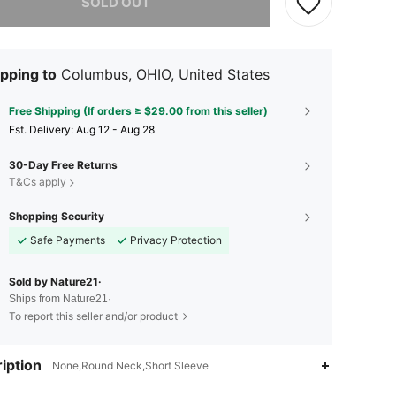
SOLD OUT
pping to
Columbus, OHIO, United States
Free Shipping (If orders ≥ $29.00 from this seller)
​Est. Delivery:
Aug 12 - Aug 28
30-Day Free Returns
T&Cs apply
Shopping Security
Safe Payments
Privacy Protection
Sold by Nature21·
Ships from Nature21·
To report this seller and/or product
iption
None,Round Neck,Short Sleeve