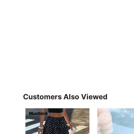
Customers Also Viewed