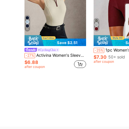
11
Save $2.51
S
1pc Women's Sauna Shorts, High Waist Slimming Compr
#CyclingChic
-25%
Activina Women's Sleeveless Stand Collar Zip-Up Contrast Color Equestrian Vest, Beige & Burgundy Yoga Fitness Outdoor Lifestyle Casual Sports, Gym
-27%
$7.30
50+ sold
$6.88
after coupon
after coupon