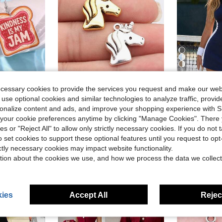
9
ecessary cookies to provide the services you request and make our web
 use optional cookies and similar technologies to analyze traffic, prov
NEWME-XC
CourtC
rsonalize content and ads, and improve your shopping experience with 
Y JAM" Acrylic Dangle Earrings, Suitable For Women's Daily Wear, Festivals And Parties
10pcs 20x19mm Unicorn Charms Pendant For DIY Jewelry Making Necklace Keychain Phone Chain Bracelet Making Accessories Handmade Craft Making Findings
CourtClass Co
-10%
Local
-27%
our cookie preferences anytime by clicking "Manage Cookies". There 
$15.08
1.2k
$1.80
ies or "Reject All" to allow only strictly necessary cookies. If you do not 
after coupon
o set cookies to support these optional features until you request to op
High Repeat Customers
ictly necessary cookies may impact website functionality.
stomers
tion about the cookies we use, and how we process the data we collect
ies
Accept All
Reject