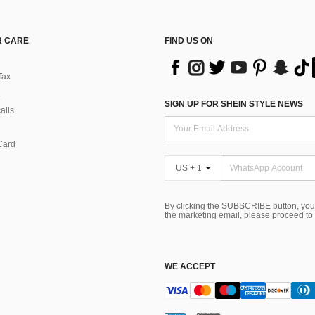
 CARE
FIND US ON
Tax
SIGN UP FOR SHEIN STYLE NEWS
alls
Card
US + 1
By clicking the SUBSCRIBE button, you
the marketing email, please proceed to
WE ACCEPT