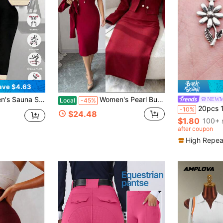
ave $4.63
st Shaping Long Sleeve Jumpsuit And Leggings Fitness Outfit Sports
Women's Pearl Button Decor Dress And Lapel Single-Breasted Long Sleeve Jacket Casual Suit Set For Party, Business, Outing
NEWM
Local
-45%
20pcs 19x10mm Flowers Daisy Charms Pendant For DI
-10%
$24.48
$1.80
100+ 
after coupon
High Repea