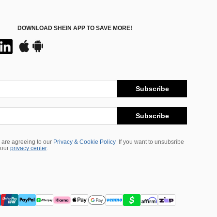
DOWNLOAD SHEIN APP TO SAVE MORE!
Subscribe
Subscribe
 are agreeing to our
Privacy & Cookie Policy
If you want to unsubsribe
 our
privacy center
.