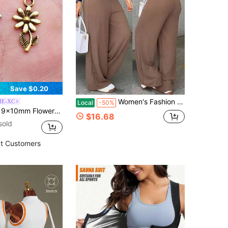
Save $0.20
Women's Fashion Black Pants, With Rivet Stripe And Suspender Details On The Side, Woven Fabric, Non-Stretch, Suitable For Casual Wear Elegant
E-XC
Local
-50%
Y Jewelry Making Necklace Keychain Phone Chain Bracelet Making Accessories Handmade Craft Making Findings
$16.68
sold
t Customers