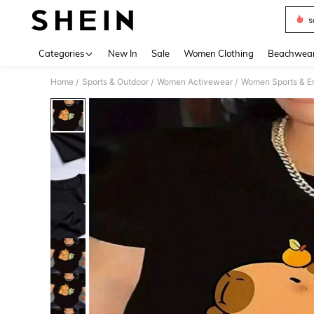
s
Use up 
Categories
New In
Sale
Women Clothing
Beachwea
Home
Sports & Outdoor
Women Activewear
Women Sports & E
/
/
/