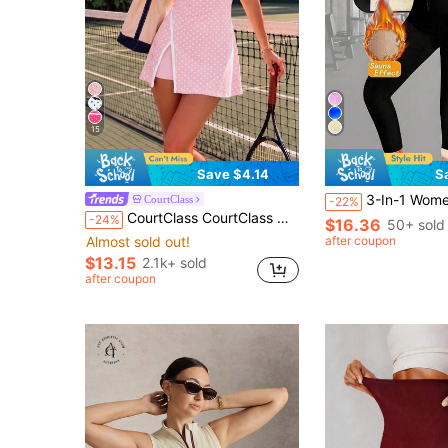
15
Save $4.14
S
3-In-1 Women's Sauna Sweat Compression Workout Set, Tummy Control Wai
CourtClass
-22%
CourtClass CourtClass Women's Golf Sports Dress,Spaghetti Strap Polka Dot Print Contrast Waistband Front Slit,Detachable Shorts With Pockets For Tennis,Running,Yoga,Gym
-24%
$16.36
50+ sold
Almost sold out!
after coupon
$13.15
2.1k+ sold
after coupon