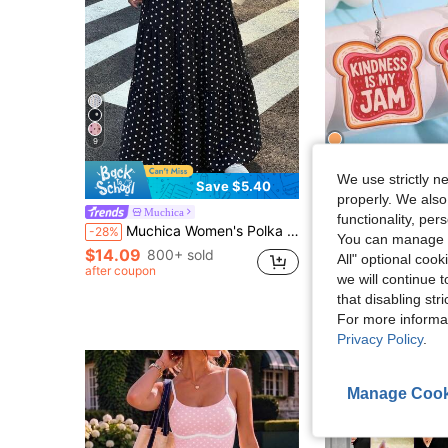
9
We use strictly n
6
Save $5.40
properly. We also
Muchica
FunLume
functionality, pe
Almost sold out!
Muchica Women's Polka Dot Casual Boho Versatile Date Vacation Outing A-Line Skirt Black And White Polka Dot Summer
1 Pair Creative Unique Quirky Fashionable Simulated Jam Bread Slice Slogan "KINDNESS IS M
-28%
-13%
You can manage y
(500+)
$14.09
Almost sold out!
Almost sold out!
800+ sold
All" optional cook
after coupon
(500+)
(500+)
$1.57
1.3k+ sold
we will continue t
Almost sold out!
that disabling str
(500+)
High Repeat Cu
For more informa
Privacy Policy
.
Manage Cook