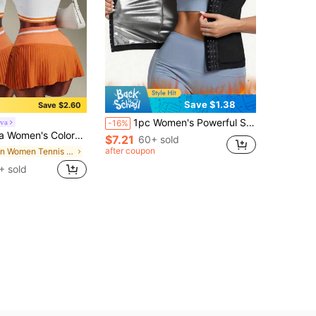
Save $1.38
Save $2.60
1pc Women's Powerful Sweat-Inducing Sauna Vest, Multi-Row Buckle Adjustable Waist Cincher, Fitness Fat Burning Shaping Bodysuit, Heat-Generating Sweat Vest, High-Waist Tummy Control Waist Shaping Sports Yoga Sauna Vest, 3D Cut Multi-Row Buckle Waist Cincher Fitness Shaping Slimming Sauna Top
va
-16%
 Summer Tennis Skort , Old Money Fashionable Sportswear And Everyday Going Out Casual Workout, Athleisure
$7.21
60+ sold
after coupon
in Women Tennis Clothing
+ sold