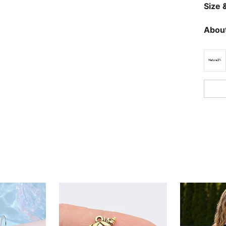
Size &
About