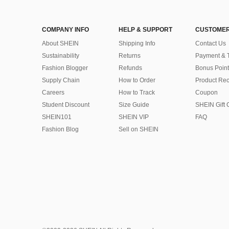
COMPANY INFO
HELP & SUPPORT
CUSTOMER
About SHEIN
Shipping Info
Contact Us
Sustainability
Returns
Payment & 
Fashion Blogger
Refunds
Bonus Point
Supply Chain
How to Order
Product Rec
Careers
How to Track
Coupon
Student Discount
Size Guide
SHEIN Gift 
SHEIN101
SHEIN VIP
FAQ
Fashion Blog
Sell on SHEIN