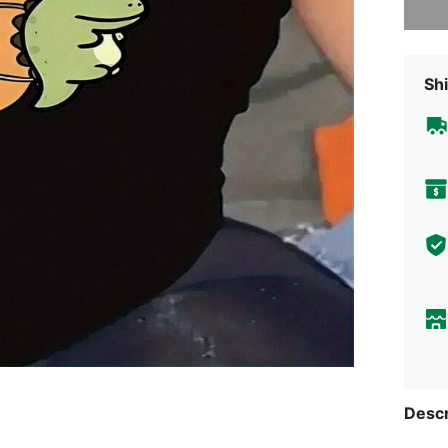
Shi
Descr