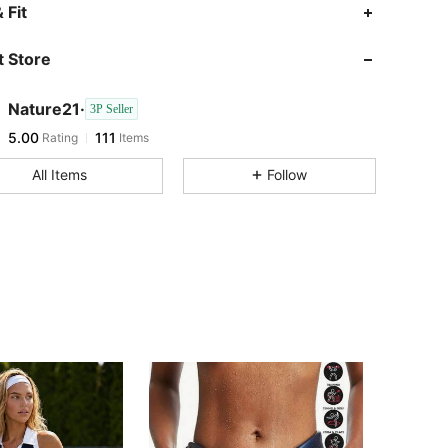
 Fit
 Store
Nature21·
3P Seller
5.00
111
Rating
Items
All Items
Follow