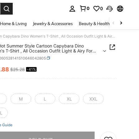
0
0
. Press Enter to select.
Home & Living
Jewelry & Accessories
Beauty & Health
Baby & Mate
2026 Hot Summer Style Cartoon Capybara Dino Women's T-Shirt , All Occasion Outfit Light & Airy For Summer, Suitable For Leisure Sports Scenes.
ot Summer Style Cartoon Capybara Dino
s T-Shirt , All Occasion Outfit Light & Airy For
, Suitable For Leisure Sports Scenes.
t260528141510646042805
4
.88
$25.28
-41%
ICE AND AVAILABILITY
M
L
XL
XXL
L
e Guide
he item is sold out.