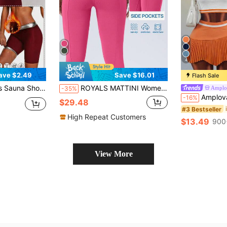
4
ave $2.49
Save $16.01
Flash Sale
ession Sports Sweat-Wicking Tummy Control Leggings
ROYALS MATTINI Women Equestrian Clothing, Horse Riding Pants Jodhpurs, Equestrian Riding Breeches, Full Seat Riding Breeches Women's Riding Pants Full Seat Silicone Anti-Slip Wear-Resistant Women's Professional Equestrian Pants Riding Leggings With Pockets Suitable For Riding Equestrian Sports Pants
Amplo
-35%
Amplova Women's Colorblock Minimalist Daily Orange
-16%
$29.48
#3 Bestseller
High Repeat Customers
$13.49
900
View More