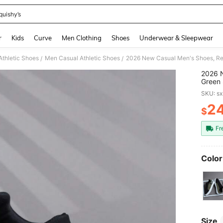
quishy’s
and down arrow keys to navigate search Recently Searched and Search Discovery
r
Kids
Curve
Men Clothing
Shoes
Underwear & Sleepwear
thletic Shoes
Men Casual Athletic Shoes
/
/
2026 N
Green 
Sole E
SKU: s
Lightw
2
$
PR
Fr
Color
Size