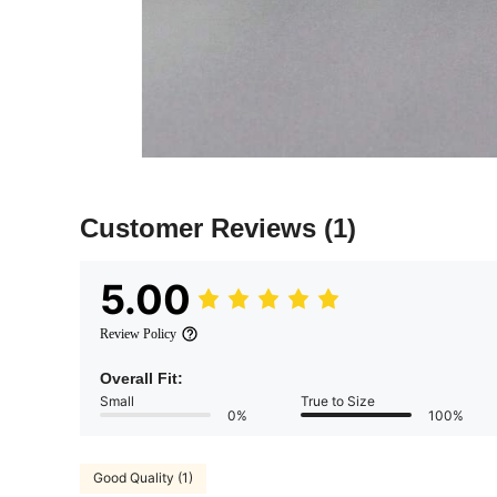
Customer Reviews
(1)
5.00
Review Policy
Overall Fit:
Small
True to Size
0%
100%
Good Quality (1)