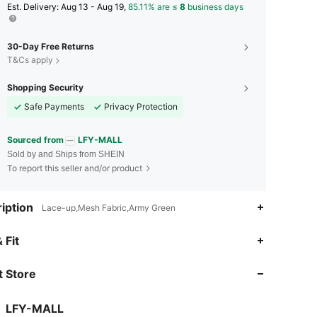
​Est. Delivery:
Aug 13 - Aug 19,
85.11% are ≤
8
business days
30-Day Free Returns
T&Cs apply
Shopping Security
Safe Payments
Privacy Protection
Sourced from
LFY-MALL
Sold by and Ships from SHEIN
To report this seller and/or product
iption
Lace-up,Mesh Fabric,Army Green
 Fit
 Store
LFY-MALL