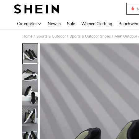
s
Use up 
Categories
New In
Sale
Women Clothing
Beachwea
Home
Sports & Outdoor
Sports & Outdoor Shoes
Men Outdoor A
/
/
/