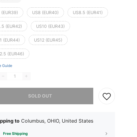
 (EUR39)
US8 (EUR40)
US8.5 (EUR41)
.5 (EUR42)
US10 (EUR43)
1 (EUR44)
US12 (EUR45)
2.5 (EUR46)
e Guide
he item is sold out.
SOLD OUT
pping to
Columbus, OHIO, United States
Free Shipping