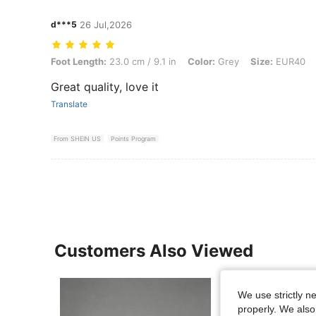
d***5
26 Jul,2026
Foot Length: 23.0 cm / 9.1 in, Color: Grey, Size: EUR40
Foot Length:
23.0 cm / 9.1 in
Color:
Grey
Size:
EUR40
Great quality, love it
Translate
From SHEIN US
Points Program
Customers Also Viewed
We use strictly n
properly. We also