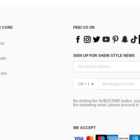
 CARE
FIND US ON
Tax
SIGN UP FOR SHEIN STYLE NEWS
alls
Card
US + 1
By clicking the SUBSCRIBE button, you
the marketing email, please proceed to
WE ACCEPT