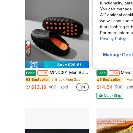
functionality, pe
You can manage y
All" optional cook
we will continue t
that disabling str
For more informa
Privacy Policy
.
Manage Cook
7
Save $28.81
Sa
MIND001 Men Black Techwear Slides, Comfort Footwear For Street & Home
Mens Water Shoes For Holiday Light Weight Beac
Local
-69%
Local
-65%
in Black Men Sport Sandals
#2 Bestseller
#5 Bestseller
$13.19
$14.54
400+ sold
500+ sol
QuickShip