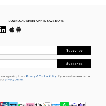
DOWNLOAD SHEIN APP TO SAVE MORE!
Subscribe
Subscribe
 are agreeing to our
Privacy & Cookie Policy
If you want to unsubsribe
 our
privacy center
.