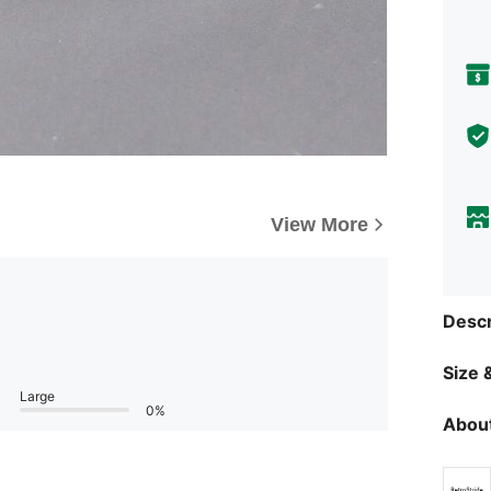
View More
Descr
Size &
Large
0%
About