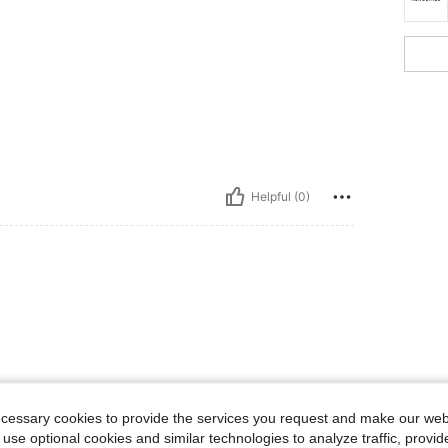
Helpful (0)
ecessary cookies to provide the services you request and make our web
 use optional cookies and similar technologies to analyze traffic, prov