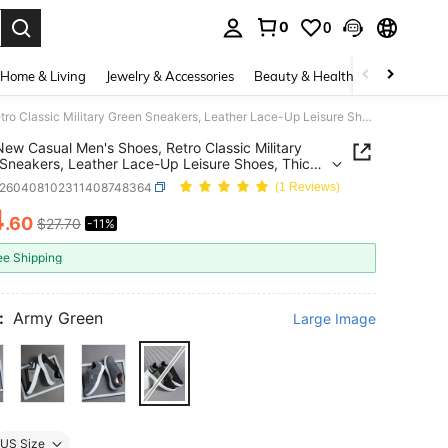
0
0
. Press Enter to select.
Home & Living
Jewelry & Accessories
Beauty & Health
Baby & Mate
2026 New Casual Men's Shoes, Retro Classic Military Green Sneakers, Leather Lace-Up Leisure Shoes, Thick Sole Elevator Shoes, Soft Comfortable Breathable Lightweight Soles, Versatile For Daily Commute
ew Casual Men's Shoes, Retro Classic Military
Sneakers, Leather Lace-Up Leisure Shoes, Thick
levator Shoes, Soft Comfortable Breathable
x260408102311408748364
(1 Reviews)
eight Soles, Versatile For Daily Commute
4
.60
$27.70
-11%
ICE AND AVAILABILITY
ee Shipping
:
Army Green
Large Image
US Size