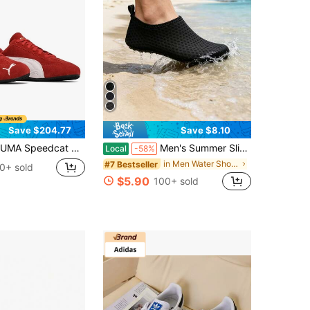
Save $204.77
Save $8.10
at OG Unisex Low-Top Sneakers | Round-Toe Lace-Up Suede Motorsport Shoes, Anti-Slip Rubber Outsole For Streetwear & Daily Wear
Men's Summer Slip-On Water Shoes In All Sizes, Suitable For Various Occasions Such As Beaches, Seaside, And Streams.Water Shoes Shoes For Men
Local
-58%
in Men Water Shoes
#7 Bestseller
0+ sold
$5.90
100+ sold