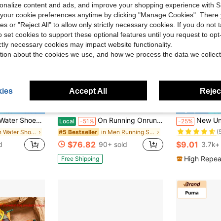
rsonalize content and ads, and improve your shopping experience with 
our cookie preferences anytime by clicking "Manage Cookies". There 
ies or "Reject All" to allow only strictly necessary cookies. If you do not 
o set cookies to support these optional features until you request to op
ictly necessary cookies may impact website functionality.
tion about the cookies we use, and how we process the data we collect
ies
Accept All
Reject
9
ve $27.06
#1 Bestseller
h Sports Sneakers Wading Shoes For Drifting Quick Dry Anti-Slip Water Fitness Shoes
On Running Onrun Cloud 5 Casual Lifestyle Shoes, Comfortable, Breathable Fabric, Low-Top, Athletic Running Shoes, Unisex, White.
New Unisex Water Shoes, Beach Shoes, Yoga Shoes, S
Local
-51%
-25%
(
in Men Water Shoes
in Men Running Shoes
#5 Bestseller
#1 Bestseller
#1 Bestseller
(
(
$76.82
$9.01
d
90+ sold
3.7k+
#1 Bestseller
(
High Repea
Free Shipping