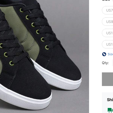
US7
US9
US1
US1
Siz
Qty:
Sorry, t
Shi