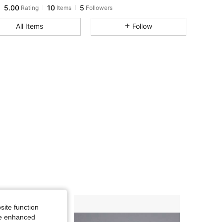
5.00
10
5
Rating
Items
Followers
All Items
Follow
site function
ide enhanced