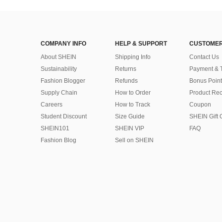
COMPANY INFO
HELP & SUPPORT
CUSTOMER
About SHEIN
Shipping Info
Contact Us
Sustainability
Returns
Payment & 
Fashion Blogger
Refunds
Bonus Point
Supply Chain
How to Order
Product Rec
Careers
How to Track
Coupon
Student Discount
Size Guide
SHEIN Gift 
SHEIN101
SHEIN VIP
FAQ
Fashion Blog
Sell on SHEIN