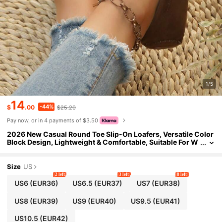
1/5
14
-44%
$
.00
$25.20
Pay now, or in 4 payments of $3.50
2026 New Casual Round Toe Slip-On Loafers, Versatile Color
Block Design, Lightweight & Comfortable, Suitable For W
ork And Daily Wear
Size
US
2 left
3 left
8 left
US6
(EUR36)
US6.5
(EUR37)
US7
(EUR38)
US8
(EUR39)
US9
(EUR40)
US9.5
(EUR41)
US10.5
(EUR42)