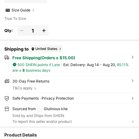
Size Guide
True To Size
Qty:
Shipping to
United States
Free Shipping(Orders ≥ $15.00)
500 SHEIN points if Late
​Est. Delivery:
Aug 14 - Aug 20,
85.11%
are ≤
8
business days
30-Day Free Returns
T&Cs apply
Safe Payments · Privacy Protection
Sourced from
Glutinous kite
Sold by and Ships from SHEIN
To report this seller and/or product
Product Details