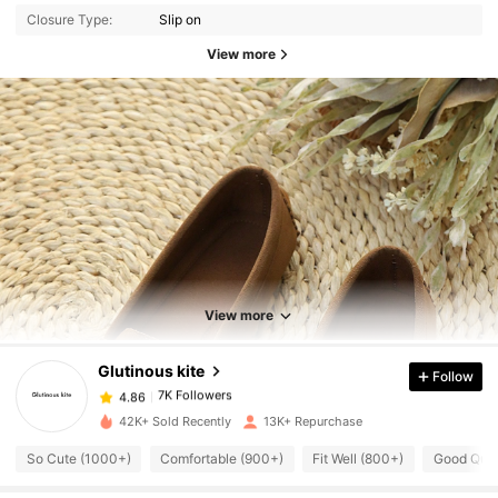
Closure Type:
Slip on
View more
7K Followers
4.86
View more
7K Followers
4.86
Glutinous kite
Follow
7K Followers
4.86
n***0
paid
1 day ago
42K+ Sold Recently
13K+ Repurchase
7K Followers
4.86
So Cute (1000+)
Comfortable (900+)
Fit Well (800+)
Good Qual