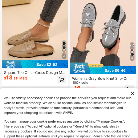
4
4
Save $2.92
Save $6.46
Square Toe Criss-Cross Design Mul
13
e Slippers Flat Closed Toe Half-Slip
Women's Gray Bow Knot Slip-On Lo
$
.38
-18%
Commute Casual 2-In-1 Women's S
afers Breathable Flat Shoes
100+ sold
hoes
16
$
.64
-28%
after coupon
We use strictly necessary cookies to provide the services you request and make our
website function properly. We also use optional cookies and similar technologies to
analyze traffic, provide enhanced functionality, personalize content and ads, and
improve your shopping experience with SHEIN.
You can manage your cookie preferences anytime by clicking "Manage Cookies".
There you can "Accept All" optional cookies or "Reject All" to allow only strictly
necessary cookies. If you do not take any action, we will continue to set cookies to
support these optional features until you request to opt-out. Please note that disabling